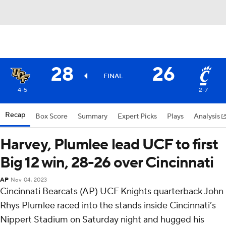
28
26
FINAL
4-5
2-7
Recap
Box Score
Summary
Expert Picks
Plays
Analysis
Harvey, Plumlee lead UCF to first
Big 12 win, 28-26 over Cincinnati
AP
Nov 04, 2023
Cincinnati Bearcats (AP) UCF Knights quarterback John
Rhys Plumlee raced into the stands inside Cincinnati’s
Nippert Stadium on Saturday night and hugged his