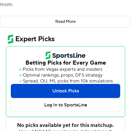
mom.
The embrace was part of an exuberant postgame
Read More
celebration Plumlee and his Knights teammates hadn’t
experienced since opening their first Big 12 Conference
slate.
RJ Harvey rushed for a career-high three scores and
Plumlee ran for another as UCF outlasted the Bearcats
28-26 to secure its first Big 12 win.
“A lot of work goes into what we do,” Plumlee said.
“Countless hours up at the facility with coaches. They
work their butts off, too. So, we really, really try to enjoy
wins because, man, they’re fun.”
Despite allowing 515 yards of total offense, including
248 yards on the ground, to the Bearcats (2-7, 0-6 Big