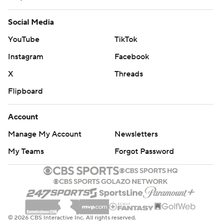
game.
Social Media
UP NEXT:
YouTube
TikTok
Mississippi State travels to Texas A&M on Saturday.
Instagram
Facebook
X
Threads
Kentucky hosts No. 8 Alabama on Saturday.
Flipboard
---
Account
Get alerts on the latest AP Top 25 poll throughout the
Manage My Account
Newsletters
season. Sign up here
My Teams
Forgot Password
---
AP college football: https://apnews.com/hub/ap-top-
25-college-football-poll and
https://apnews.com/hub/college-football
© 2026 CBS Interactive Inc. All rights reserved.