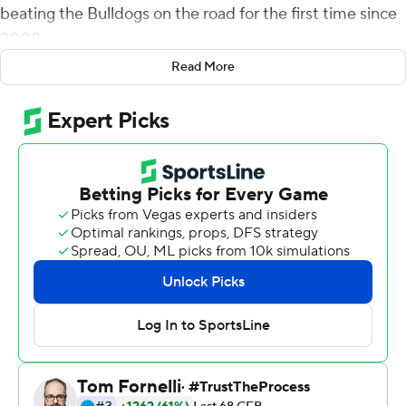
beating the Bulldogs on the road for the first time since
2008.
Read More
It was the first time in the history of the series that the
Bulldogs scored in the single digits against the Wildcats
at home.
Mississippi State (4-5, 1-5 Southeastern Conference)
continued a trend of poor performances on the
offensive side of the ball since the loss of quarterback
Will Rogers in the fourth quarter of the Western
Michigan game on October 7. With Mike Wright at
quarterback, the Bulldogs scored seven points in a win
over Arkansas, 13 in a loss to Auburn and three points in
three quarters of action against the Wildcats.
The only score of the game for MSU came on its third