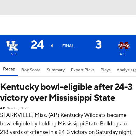
24
3
FINAL
6-3
4-5
Recap
Box Score
Summary
Expert Picks
Plays
Analysis
Kentucky bowl-eligible after 24-3
victory over Mississippi State
AP
Nov 05, 2023
STARKVILLE, Miss. (AP) Kentucky Wildcats became
bowl eligible by holding Mississippi State Bulldogs to
218 yards of offense in a 24-3 victory on Saturday night,