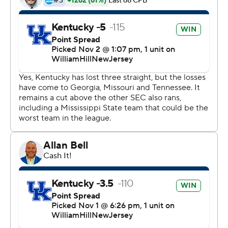
possession when the Bulldogs went 88 yards on an
incredible 20-play drive that took 12:29 off the clock.
Despite that long drive, MSU couldn’t get in the end
zone as the Wildcats held them to a 25-yard Kyle Ferrie
field goal.
“With the way the clock rules are this year, possessions
are down and plays are down and it magnifies the
importance of redzone trips,” coach Zach Arnett said.
“Touchdown percentage in the red zone is critical.”
Wright threw an interception that was returned 28 yards
for a score by D’Eyrk Jackson and the Bulldogs trailed
14-3. The pick-6 was the fourth defensive touchdown of
the season for the Wildcats.
Kentucky (6-3, 3-3) finished the game with just 271 yards
of total offense. Devin Leary was 13-of-22 passing for 156