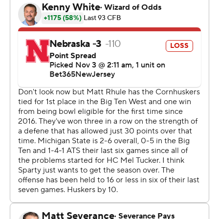
for 165 yards.
“It’s surreal for sure,” said Houser who threw and 11-yard
scoring pass to Christian Fitzpatrick in the second
quarter. “I know we had some troubles; couldn’t get a
win. I feel like today the whole team played together
and were able to finish out in the fourth quarter. I’m so
proud of our guys, so proud of our team. We were able
to get that win. So it feels good.”
Neither team took control in the first half. Kim's 51-yard
field goal with 5:11 left in third quarter broke a 10-10 tie
and Leavitt pushed the lead to 20-10 with a 25-yard
touchdown pass to Montorie Foster Jr. with 12:13
remaining in the game.
Nebraska (5-4, 3-3) cut the deficit to 20-17 on Emmett