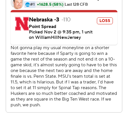
Johnson's four-yard touchdown run with 3:35 left. The
Huskers regained possession with under a minute
remaining but were unable to convert a hail Mary pass at
the end of the game by Heinrich Haarberg, who finished
12 of 28 passing for 129 yards and two interceptions.
“Offensively, the second half we couldn’t get anything
going,” said Nebraska coach Matt Rhule. “I’m so proud
of the guys' effort that they fought at the end.
“But overall, just the performance was not our best.”
SUSPENSION OVER
Khary Crump started at cornerback for Michigan State
in his first game back after a suspension for the stadium
tunnel fight at Michigan last year. The Big Ten
suspended Crump for eight games after he swung his