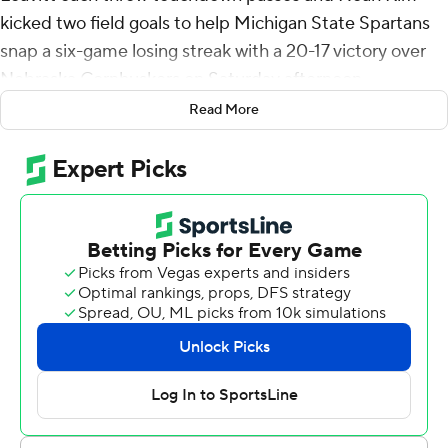
kicked two field goals to help Michigan State Spartans
snap a six-game losing streak with a 20-17 victory over
Nebraska Cornhuskers on Saturday afternoon.
Read More
It is the Spartans' first win under interim coach Harlon
Barnett, who took over when Mel Tucker was fired Sept.
27. Michigan State (3-6, 1-5 Big Ten) had dropped seven
straight conference games since beating Rutgers Nov.
12, 2023.
“Finally. Finally got us a victory,” said a smiling Barnett.
“Really happy for our guys. All we talked about was
finish, finish, finish and that’s what they did. We finally
finished one and got a victory.”
The victory was also the first for Houser who was making
his fourth start of the year. He finished 13 of 20 passing