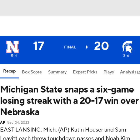
17
20
FINAL
5-4
3-6
Recap
Box Score
Summary
Expert Picks
Plays
Analysis
Michigan State snaps a six-game
losing streak with a 20-17 win over
Nebraska
AP
Nov 04, 2023
EAST LANSING, Mich. (AP) Katin Houser and Sam
Leavitt each threw touchdown passes and Noah Kim