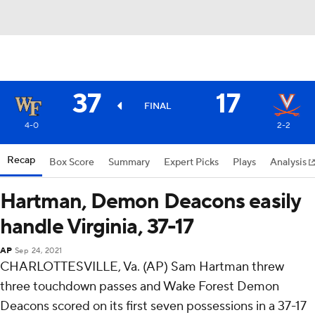
37
17
FINAL
4-0
2-2
Recap
Box Score
Summary
Expert Picks
Plays
Analysis
Hartman, Demon Deacons easily
handle Virginia, 37-17
AP
Sep 24, 2021
CHARLOTTESVILLE, Va. (AP) Sam Hartman threw
three touchdown passes and Wake Forest Demon
Deacons scored on its first seven possessions in a 37-17