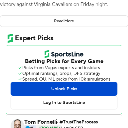
victory against Virginia Cavaliers on Friday night.
The Demon Deacons (4-0, 2-0 Atlantic Coast
Read More
Conference) won their fifth in a row against the Cavaliers
as Hartman connected on scoring throws of 39 yards to
Taylor Morin and 12 yards each to Blake Whiteheart and
A.T. Perry.
The Cavaliers (2-2, 0-2) nearly failed for the second
week in a row to force a punt, following a 59-39 loss to
No. 21 North Carolina in which they allowed 699 yards by
allowing 473 to the Demon Deacons, many coming on
big plays.
Wake Forest finally kicked the ball away with a 37-17 lead
and 8:36 to go.
The Demon Deacons drove 75 yards in the opening 2:41