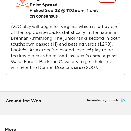
Justice Ellison later burst free for a 63-yard run to start a
drive and finished it with a 1-yard dive to make it 17-3.
''It'd be hard to find fault right now with how we're
executing our offense,'' Deacons coach Dave Clawson
said. ''We're able to do what we need to do.''
Virginia trailed 20-3 at halftime and tried to make a
game of it with a pair of third quarter touchdown drives,
but Hartman and Wake Forest answered each with one
of their own, sending fans streaming for the exits.
''I thought we executed really well in the second half.
You know, they came back and scored and had a chance
Around the Web
Promoted by Taboola
to get back into it. We responded,'' Clawson said. ''I
thought we got good, good pressure on the
quarterback. We needed that. We were a little bit bend
but don't break. We gave up some plays and some
More