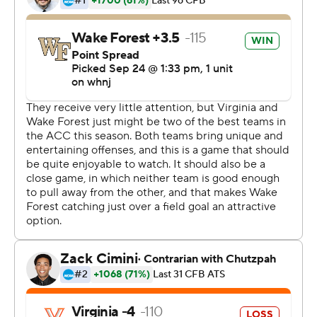
with Hartman finding Morin all by himself for a 39-yard
touchdown.
Virginia drove to the Demon Deacons' 4 yard-line with a
first-and-goal, but Brennan Armstrong lost two yards,
Mike Hollins gained a yard and Armstrong threw
incomplete on third and fourth down.
The stop set a great tone early for the visitors, linebacker
Luke Masterson said.
''I mean, it's electric. I love this team. It's really fun. The
guys are awesome to play with and we just we have fun
out there. And we got that stop, that was obviously a
highlight of the game and it's just a great feeling,'' he
said.