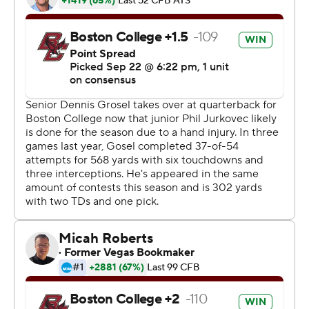
Harrison Mevis barely cleared the crossbar with a 56-
yard field goal as time expired in regulation.
BC had the ball first in overtime and advanced to the 9
on a third-down pass to Levy. After Levy was stopped
for a loss of 1, Grosel found Flowers open on the left side
of the end zone.
''He's like a dog with a frisbee,'' said Grosel, a walk-on
who took over as starter when Notre Dame transfer Phil
Jurkovec injured his wrist in Week 2. ''I throw it up there
and he goes up and gets it.''
Bazelak went for the score on the Tigers' first play, but
Sebastian leaped in front of the receiver at the goal line
and came down with the ball to end it.
''That was the best play I've ever had playing football,''