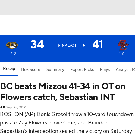
34
41
FINAL/OT
2-2
4-0
Recap
Box Score
Summary
Expert Picks
Plays
Analysis
BC beats Mizzou 41-34 in OT on
Flowers catch, Sebastian INT
AP
Sep 25, 2021
BOSTON (AP) Denis Grosel threw a 10-yard touchdown
pass to Zay Flowers in overtime, and Brandon
Sebastian's interception sealed the victory on Saturday