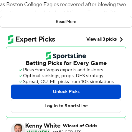
as Boston College Eagles recovered after blowing two
fourth-quarter leads to beat Missouri Tigers 41-34.
Read More
BC coach Jeff Hafley said he couldn't see Sebastian
come down with the ball to end the game. But he
figured it out when the fans came streaming onto the
field to celebrate the first-ever meeting between the
schools, and the Eagles' first 4-0 start since Matt Ryan
led them to eight straight wins to start the 2007 season.
''The next thing I know I had like 5,000 people on my
back,'' Hafley said. ''It was a blur.''
Travis Levy scored from 5-yards out to give BC a 34-31
lead with 25 seconds to play in the fourth, bouncing off
one defender at the 1 and scampering in. But Connor
Bazelak led the Tigers (2-2) to the Eagles' 39 and