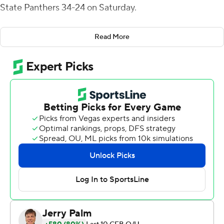
State Panthers 34-24 on Saturday.
Auburn trailed Georgia State by 12 points at halftime
Read More
and avoided losing to a Sun Belt team for the first time
in program history.
Finley, an LSU transfer who replaced starting
quarterback Bo Nix late in the third quarter, led Auburn
(3-1) on a 98-yard scoring drive in the final minutes.
''The message (from the coaches) was just go out and
play ball, like you've been doing since you were a
toddler,'' Finley said. ''Just control the offense and do
my job. I came in, and we got the job done.''
After Finley's touchdown pass to Jackson on fourth
down, Smoke Monday sealed the victory, returning an
interception 36 yards for a score on the second play of