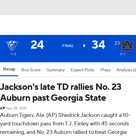
24
34
23
FINAL
1-3
3-1
Recap
Box Score
Summary
Expert Picks
Plays
Analysis
Jackson's late TD rallies No. 23
Auburn past Georgia State
AP
Sep 25, 2021
Auburn Tigers, Ala. (AP) Shedrick Jackson caught a 10-
yard touchdown pass from T.J. Finley with 45 seconds
remaining, and No. 23 Auburn rallied to beat Georgia