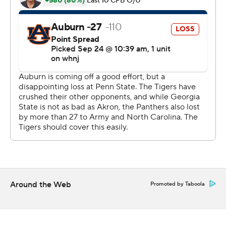
the ensuing drive.
Led by running back Tucker Gregg, Georgia State (1-3)
generated 299 yards of offense and 24 points before
halftime, but was unable to add to its lead in the final
quarters.
''I think our football team played one unbelievable
contest,'' Georgia State head coach Shawn Elliott said.
''They played as hard as they could. They had some
adversity and really fought and dug. It's really amazing
that it came down to a fourth-down play.''
The Tigers' special teams started the comeback with a
Around the Web
Promoted by Taboola
touchdown off a blocked punt late in the third quarter,
and their defense allowed only 85 yards in a second-half
shutout.