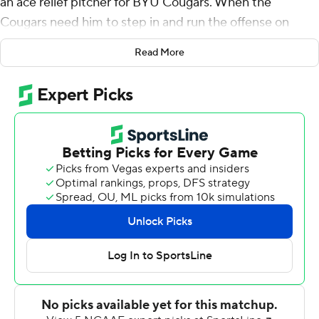
an ace relief pitcher for BYU Cougars. When the
Cougars need him to step in and run the offense on
short notice, he delivers winning results.
Read More
Romney threw for a career-high 305 yards and three
touchdowns to lead No. 15 BYU to a 35-27 victory over
South Florida Bulls on Saturday night.
Tyler Allgeier ran for 81 yards and a pair of touchdowns
to help the Cougars earn their sixth straight victory
dating to last season. Gunner Romney and Puka Nacua
each finished with more than 100 receiving yards,
combining for 221 yards and a touchdown on nine
catches.
BYU (4-0) turned in its most dominant offensive
performance of the season, totaling 443 yards while
averaging 8.9 yards per play.