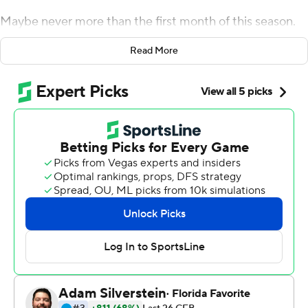
Maybe never more than the first month of this season.
The Fighting Irish have used three quarterbacks and four
Read More
left tackles, moved away from their run-first mentality
and added new wrinkles on defense to head into
October unbeaten.
Chris Tyree returned a kickoff 96 yards for a touchdown
and Drew Pyne threw a fourth-quarter touchdown pass
in relief of an injured Jack Coan, helping No. 12 Notre
Dame pull away from No. 18 Wisconsin Badgers 41-13 on
Saturday at Soldier Field.
The Fighting Irish (4-0) have shown plenty of
vulnerabilities as they retooled a team that went to the
College Football Playoff last season. But they keep
winning.