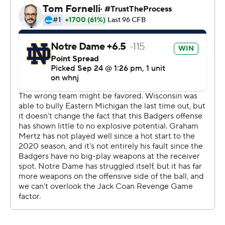
scored the final 31 points and the Badgers lost their
seventh straight to a ranked team.
Running back Chez Mellusi called the collapse
''embarrassing.''
Coan, a Wisconsin transfer, left with a left leg injury in
the third quarter with the game tied at 10. Kelly said it
was a soft tissue injury, but didn't appear to be a severe
ankle sprain.
''''Jack Coan is our starter,'' Kelly said. ''If he's physically
able, he'll be our starter against Cincinnati.''
Notre Dame had used freshman Tyler Buchner as a
mobile complement to Coan the last two games, but he
was dealing with a sore hamstring. So it was Pyne's turn
to step up.