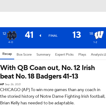
41
13
12
18
FINAL
4-0
1-2
Recap
Box Score
Summary
Expert Picks
Plays
Analysis
With QB Coan out, No. 12 Irish
beat No. 18 Badgers 41-13
AP
Sep 26, 2021
CHICAGO (AP) To win more games than any coach in
the storied history of Notre Dame Fighting Irish football,
Brian Kelly has needed to be adaptable.