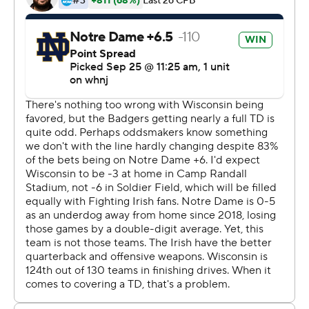
''We got a long way to go still, but they're getting better
each week,'' Kelly said. ''I'm having fun coaching them.
They're not perfect by any means, but they're going to
be better in November.''
With victory No. 106 in 12 seasons at Notre Dame, Kelly
(106-39) surpassed the legendary Knute Rockne (105-
12-5).
''Last year we were a veteran team. We hunkered down,
we put three tight ends on the field. This is what we
were and kind of lived with it,'' Kelly said. ''This is, like,
we're trying to figure it out as we go.''
Graham Mertz threw four interceptions for Wisconsin (1-
2), including two that were returned for touchdowns in
the final 2:30 to blow the game open. Notre Dame