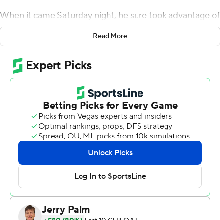
When it came Saturday night, he sure took advantage of
it.
Read More
Sims came off the bench to run for three touchdowns
and pass for another, Georgia Tech Yellow Jackets's
defense stifled Sam Howell much of the game and the
Yellow Jackets beat a ranked team for the first time in
Geoff Collins' three seasons as coach with a 45-22 upset
of No. 21 North Carolina Tar Heels.
Sims played for the first time since he was injured in a
season-opening loss to Northern Illinois and surrendered
his starting job to Jordan Yates.
''I'm not gonna lie,'' Sims said. ''I was really in a slump
mentally for a couple of days. But I just talked to my
family, blocked the outside noise, leaned in on God and