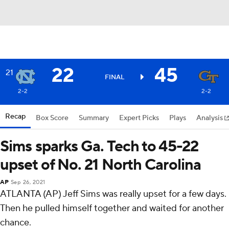
22
45
21
FINAL
2-2
2-2
Recap
Box Score
Summary
Expert Picks
Plays
Analysis
Sims sparks Ga. Tech to 45-22
upset of No. 21 North Carolina
AP
Sep 26, 2021
ATLANTA (AP) Jeff Sims was really upset for a few days.
Then he pulled himself together and waited for another
chance.