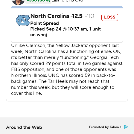
my family and they really helped me get through it.''
Sims replaced Yates late in the second quarter and ran
for TDs of 11 and 1 yards that put Georgia Tech in control
- the latter set up by his 38-yard scamper.
Sims threw a 27-yard scoring pass to Malachi Carter and
finished off the game with a flourish, scoring on a 50-
yard run with just over a minute remaining for Georgia
Tech (2-2, 1-1 Atlantic Coast Conference).
He rushed for 128 yards on 10 carries and completed 10
of 13 passes for 112 yards.
''There's no benefit to me being a pouter,'' Sims said. ''I
knew my time was gonna come.''
Around the Web
Promoted by Taboola
North Carolina (2-2, 1-2) is shaping up as one of the