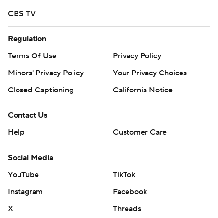
More AP college football:
CBS TV
https://apnews.com/hub/college-football and
https://twitter.com/AP-Top25.
Regulation
Sign up for the AP's college football newsletter:
Terms Of Use
Privacy Policy
https://apnews.com/cfbtop25
Minors' Privacy Policy
Your Privacy Choices
Closed Captioning
California Notice
Copyright 2026 STATS LLC and Associated Press. Any
commercial use or distribution without the express
Contact Us
written consent of STATS LLC and Associated Press is
strictly prohibited.
Help
Customer Care
Social Media
YouTube
TikTok
Instagram
Facebook
X
Threads