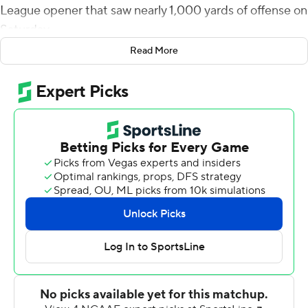
League opener that saw nearly 1,000 yards of offense on
Saturday.
Read More
Cook completed 19 of 35 passes for 262 yards. He
rushed for another 48 yards with touchdowns of 5, 8 and
2 yards for the Flyers (2-1. 1-0). Dayton continued its
NCAA all-division streak of scoring in its last 490 games.
Presbyterian, which is making waves with its no-punt,
full-throttle approach to offense this season, built a 23-0
lead with two long touchdowns wrapped around an
onside kick.
From there, however, the Flyers scored 49 unanswered
points with six touchdowns, a field goal and two safeties
through the second quarter and midway through the
third. Cook put the Flyers on the board with a pretty 32-