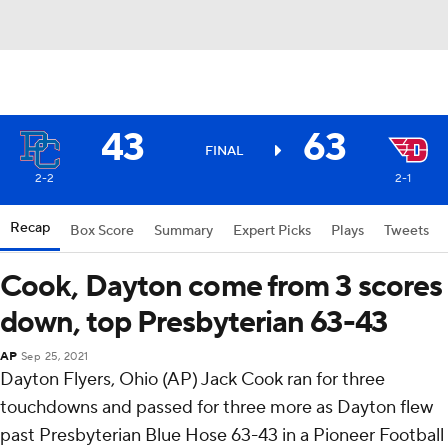
43
63
FINAL
2-2
2-1
Recap
Box Score
Summary
Expert Picks
Plays
Tweets
Cook, Dayton come from 3 scores
down, top Presbyterian 63-43
AP
Sep 25, 2021
Dayton Flyers, Ohio (AP) Jack Cook ran for three
touchdowns and passed for three more as Dayton flew
past Presbyterian Blue Hose 63-43 in a Pioneer Football