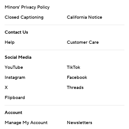
https://twitter.com/AP-Top25.
Minors' Privacy Policy
Closed Captioning
California Notice
Sign up for the AP's college football newsletter:
https://apnews.com/cfbtop25
Contact Us
Copyright 2026 STATS LLC and Associated Press. Any
Help
Customer Care
commercial use or distribution without the express
written consent of STATS LLC and Associated Press is
Social Media
strictly prohibited.
YouTube
TikTok
Instagram
Facebook
X
Threads
Flipboard
Account
Manage My Account
Newsletters