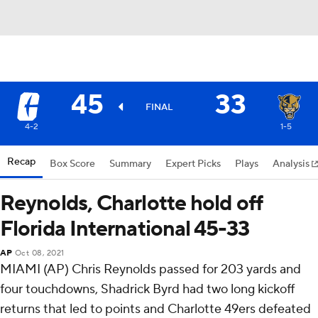
45
33
FINAL
4-2
1-5
Recap
Box Score
Summary
Expert Picks
Plays
Analysis
Reynolds, Charlotte hold off
Florida International 45-33
AP
Oct 08, 2021
MIAMI (AP) Chris Reynolds passed for 203 yards and
four touchdowns, Shadrick Byrd had two long kickoff
returns that led to points and Charlotte 49ers defeated