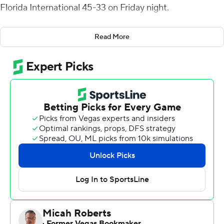
Florida International 45-33 on Friday night.
An interception returned 39 yards for a touchdown by
Read More
Jon Alexander with 5:45 left in the game sealed the win
for Charlotte, although FIU Panthers scored again on a
one-play, 75-yard drive in 10 seconds and then appeared
to recover an onside kick before losing it to an illegal
touch penalty.
The 49ers (4-2, 2-0 Conference USA) earned their first
road win this season and are off to a 2-0 conference
start for the first time. Charlotte has its best start to any
season at the FBS level.
Charlotte opened the second half with a crisp, three-
minute drive ending with a 22-yard scoring pass down
the seam from Reynolds to Victor Tucker, extending