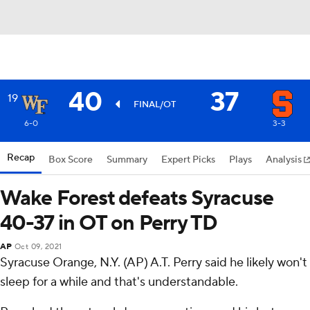
40
37
19
FINAL/OT
6-0
3-3
Recap
Box Score
Summary
Expert Picks
Plays
Analysis
Wake Forest defeats Syracuse
40-37 in OT on Perry TD
AP
Oct 09, 2021
Syracuse Orange, N.Y. (AP) A.T. Perry said he likely won't
sleep for a while and that's understandable.