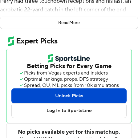
Perry had three touchdown receptions and his last, an
acrobatic 22-yard catch in the left corner of the end
zone, lifted No. 19 Wake Forest Demon Deacons to a
Read More
40-37 overtime victory over Syracuse on Saturday.
''I knew I caught it,'' said Perry, who also scored on pass
plays covering 46 and 69 yards. ''I just wanted to know if
it was in bounds. After I caught it, I closed my eyes. I've
looked forward my whole life to making a catch to win a
game. I'm shaking. I won't be able to sleep tonight.''
The triumph for Wake Forest (6-0, 4-0 Atlantic Coast
Conference) gave the Demon Deacons their first 6-0
start since 1944.
Perry's winning catch came while he was falling
backwards and spinning to the turf.