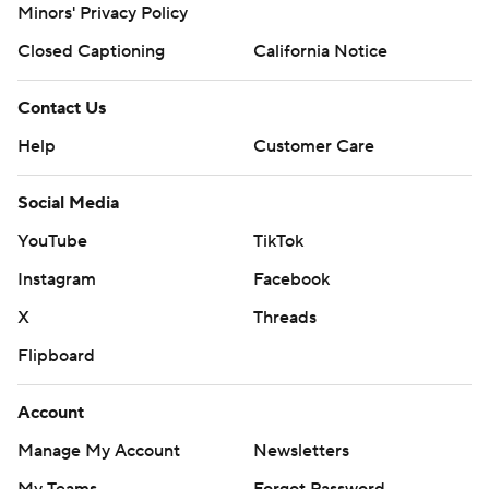
Minors' Privacy Policy
Closed Captioning
California Notice
Contact Us
Help
Customer Care
Social Media
YouTube
TikTok
Instagram
Facebook
X
Threads
Flipboard
Account
Manage My Account
Newsletters