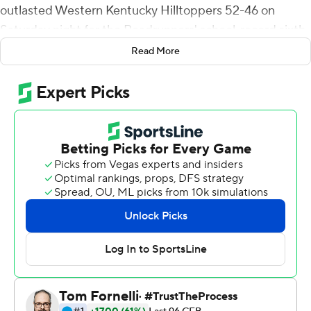
outlasted Western Kentucky Hilltoppers 52-46 on
Saturday night for the Roadrunners' school-record sixth
straight win to start the season.
Read More
Harris threw three touchdown passes to De'Corian
Clark, the third on a 43-yard hook-up to give UTSA (6-0,
2-0 Conference USA) a 52-43 lead with 6:39 left.
Harris found Clark with the game's first score less than a
minute into the game, capping a three-play, 75-yard
drive with a 30-yard touchdown.
Joshua Cephus tossed a touchdown pass to Harris in the
second quarter, then caught a three-yard toss for a
score in the third.
Harris finished 28-of-38 passing with an interception.
Sincere McCormick carried 23 times for 120 yards while