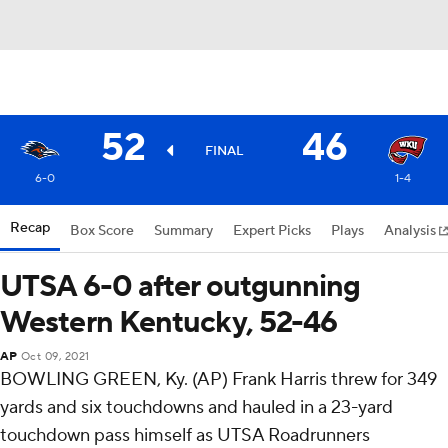
52
46
FINAL
6-0
1-4
Recap
Box Score
Summary
Expert Picks
Plays
Analysis
UTSA 6-0 after outgunning
Western Kentucky, 52-46
AP
Oct 09, 2021
BOWLING GREEN, Ky. (AP) Frank Harris threw for 349
yards and six touchdowns and hauled in a 23-yard
touchdown pass himself as UTSA Roadrunners