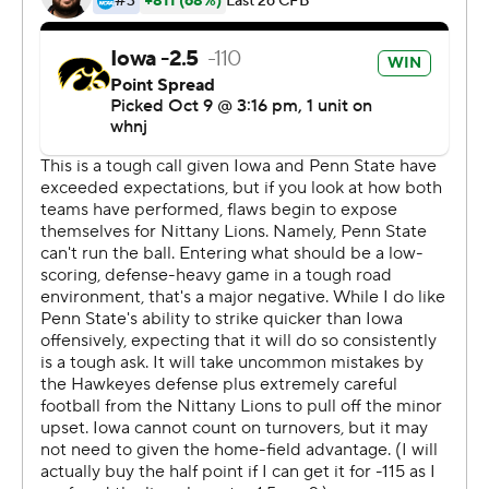
next to nothing after quarterback Sean Clifford was
knocked out of the game.
The Hawkeyes (6-0, 3-0) took control of the Big Ten
West with their 12th straight victory and thrust
themselves into the College Football Playoff
conversation.
''This was like the biggest of the big-time, which was
pretty awesome,'' Ragaini said. ''You don't get moments
like this every day, taking advantage of the opportunity.
It was a mentally draining game for sure, and physically
draining.
''On the sideline I was so emotionally drained that I
almost teared up out there because we care about each
other so much. We all want each other to succeed.''