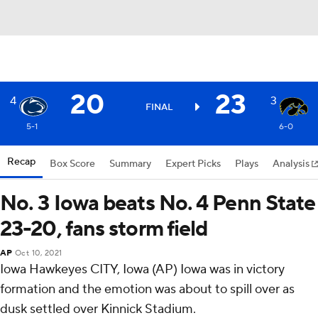
20
23
4
3
FINAL
5-1
6-0
Recap
Box Score
Summary
Expert Picks
Plays
Analysis
No. 3 Iowa beats No. 4 Penn State
23-20, fans storm field
AP
Oct 10, 2021
Iowa Hawkeyes CITY, Iowa (AP) Iowa was in victory
formation and the emotion was about to spill over as
dusk settled over Kinnick Stadium.