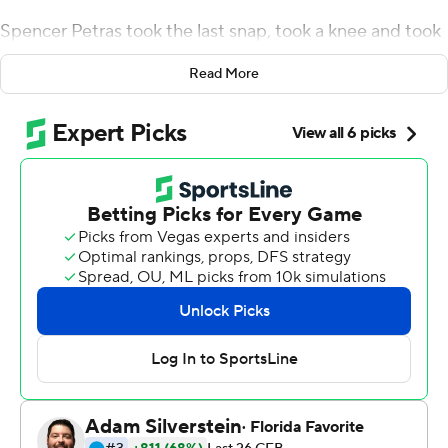
Spencer Petras took the last snap, took a knee and took
off, apparently thinking he could get off the field before
Read More
the students and other fans pouring out of the end zone
seats could catch him.
He barely made it to midfield. That's where he and his
teammates were swarmed and the mosh pit formed on
the Hawkeyes logo to celebrate No. 3 Iowa's hard-
earned 23-20 victory over fourth-ranked Penn State
Nittany Lions on Saturday.
''It's a pretty special place when the lights go on and the
sun goes down,'' Iowa coach Kirk Ferentz said.
Petras threw a 44-yard touchdown pass to Nico Ragaini
to complete Iowa's comeback from a two-touchdown
deficit, all accomplished while Penn State's offense did