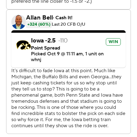
An hour after the game, Ferentz choked up as he
reflected on his players' locker room celebration.
''It's fun,'' he said, pausing. ''That's what they're
supposed to do.''
Penn State (5-1, 2-1) lost for the first time in 10 games
and headed back to Happy Valley with a list of injuries
that could make its path through the rest of the season
difficult.
''It's just a bump in the road,'' Lions defensive end
Arnole Ebiketie said. ''We have to get better.''
The Hawkeyes' grinding offense isn't built to play from
behind, but it managed to come back in the biggest
game at Kinnick Stadium since then-No. 1 Iowa beat