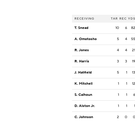
RECEIVING
TAR
REC
YD
T. Snead
10
6
8
A. Omotosho
5
4
5
R. Jones
4
4
2
R. Harris
3
3
1
J. Hatfield
5
1
1
K. Mitchell
1
1
1
S. Calhoun
1
1
D. Alston Jr.
1
1
C. Johnson
2
0