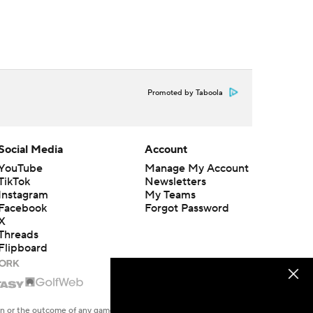
Promoted by Taboola
Social Media
Account
YouTube
Manage My Account
TikTok
Newsletters
Instagram
My Teams
Facebook
Forgot Password
X
Threads
Flipboard
en or the outcome of any game or event. Odds and lines subject to