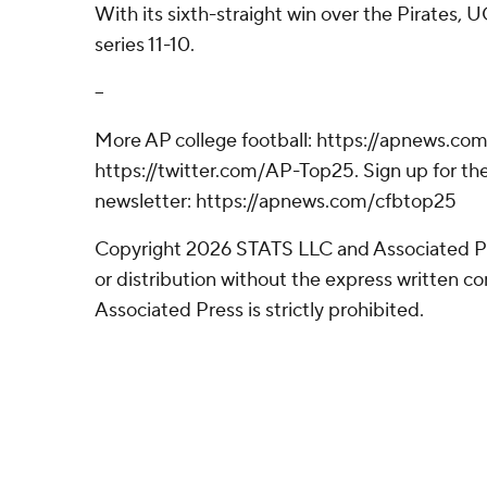
With its sixth-straight win over the Pirates, 
series 11-10.
--
More AP college football: https://apnews.com
https://twitter.com/AP-Top25. Sign up for the
newsletter: https://apnews.com/cfbtop25
Copyright 2026 STATS LLC and Associated P
or distribution without the express written 
Associated Press is strictly prohibited.