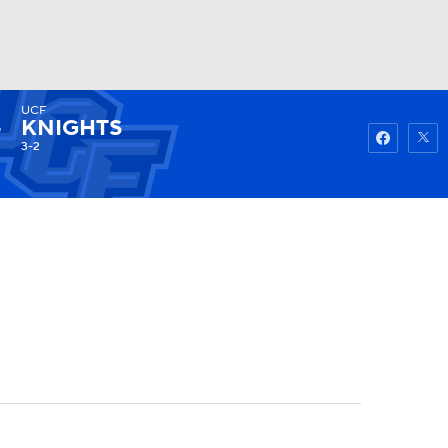
UCF
Watch
Fantasy
Betting
KNIGHTS
3-2