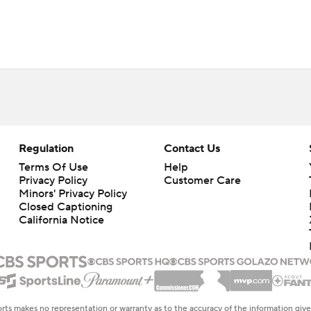
Regulation
Contact Us
Terms Of Use
Help
Privacy Policy
Customer Care
Minors' Privacy Policy
Closed Captioning
California Notice
rts makes no representation or warranty as to the accuracy of the information giv