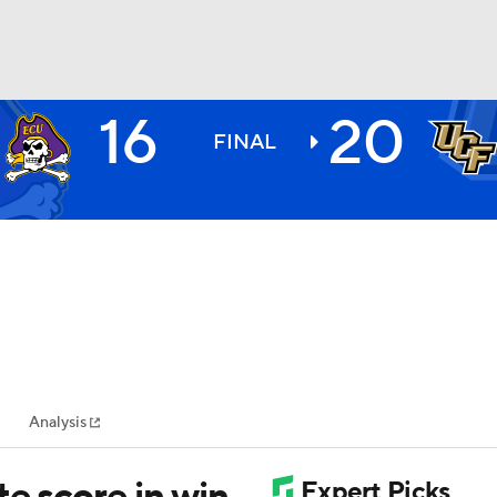
16
20
BA
FINAL
NHL
CAR
ympics
Analysis
MLV
te score in win