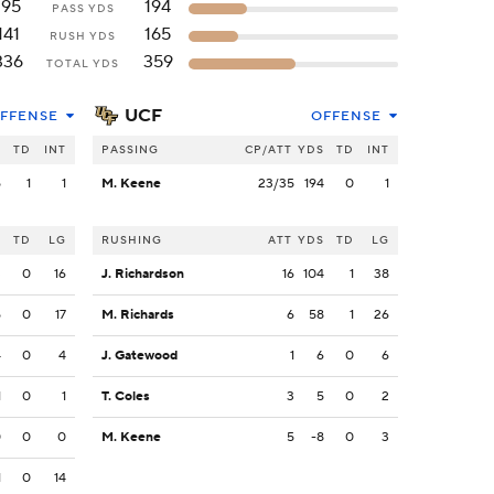
195
194
PASS YDS
141
165
RUSH YDS
336
359
TOTAL YDS
UCF
FFENSE
OFFENSE
S
TD
INT
PASSING
CP/ATT
YDS
TD
INT
5
1
1
M. Keene
23/35
194
0
1
S
TD
LG
RUSHING
ATT
YDS
TD
LG
3
0
16
J. Richardson
16
104
1
38
5
0
17
M. Richards
6
58
1
26
4
0
4
J. Gatewood
1
6
0
6
1
0
1
T. Coles
3
5
0
2
0
0
0
M. Keene
5
-8
0
3
1
0
14