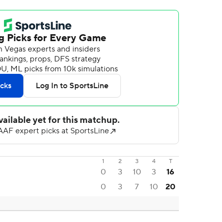
1
2
3
4
T
0
3
10
3
16
0
3
7
10
20