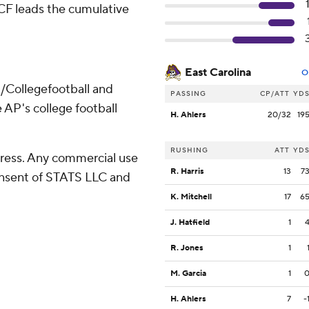
UCF leads the cumulative
East Carolina
O
/Collegefootball and
PASSING
CP/ATT
YD
 AP's college football
H. Ahlers
20/32
19
RUSHING
ATT
YD
ress. Any commercial use
R. Harris
13
7
consent of STATS LLC and
K. Mitchell
17
6
J. Hatfield
1
R. Jones
1
M. Garcia
1
H. Ahlers
7
-