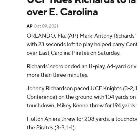
over E. Carolina
AP
Oct 09, 2021
ORLANDO, Fla. (AP) Mark-Antony Richards'
with 23 seconds left to play helped carry Cent
over East Carolina Pirates on Saturday.
Richards' score ended an 11-play, 64-yard drive 
more than three minutes.
Johnny Richardson paced UCF Knights (3-2, 1
Conference) on the ground with 104 yards on 1
touchdown. Mikey Keene threw for 194 yards f
Holton Ahlers threw for 208 yards, a touchdo
the Pirates (3-3, 1-1).