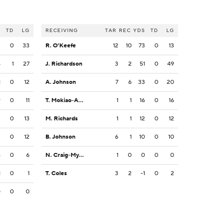
S
TD
LG
RECEIVING
TAR
REC
YDS
TD
LG
2
0
33
R. O'Keefe
12
10
73
0
13
5
1
27
J. Richardson
3
2
51
0
49
1
0
12
A. Johnson
7
6
33
0
20
9
0
11
T. Mokiao-Atimalala
1
1
16
0
16
3
0
13
M. Richards
1
1
12
0
12
2
0
12
B. Johnson
6
1
10
0
10
6
0
6
N. Craig-Myers
1
0
0
0
0
1
0
1
T. Coles
3
2
-1
0
2
0
0
0