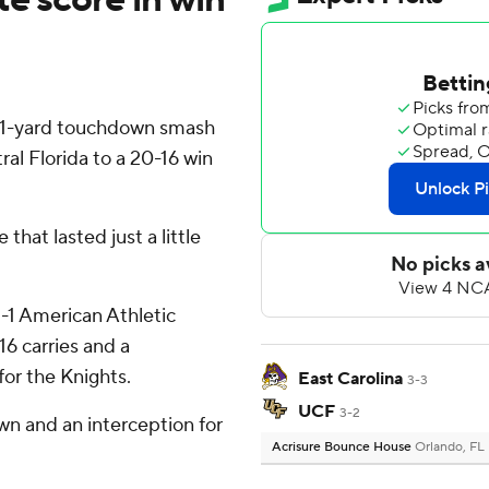
 1-yard touchdown smash
ral Florida to a 20-16 win
that lasted just a little
-1 American Athletic
6 carries and a
or the Knights.
East Carolina
3-3
UCF
3-2
wn and an interception for
Acrisure Bounce House
Orlando, FL