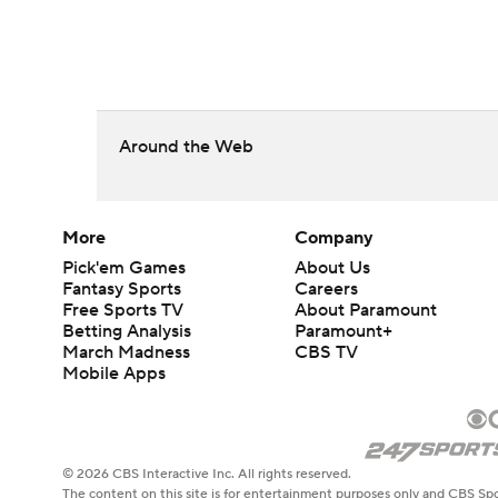
Around the Web
More
Company
Pick'em Games
About Us
Fantasy Sports
Careers
Free Sports TV
About Paramount
Betting Analysis
Paramount+
March Madness
CBS TV
Mobile Apps
© 2026 CBS Interactive Inc. All rights reserved.
The content on this site is for entertainment purposes only and CBS Spo