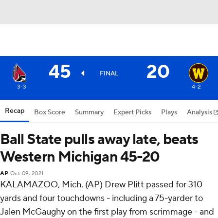
45
20
FINAL
3-3
4-2
Recap
Box Score
Summary
Expert Picks
Plays
Analysis
Ball State pulls away late, beats
Western Michigan 45-20
AP
Oct 09, 2021
KALAMAZOO, Mich. (AP) Drew Plitt passed for 310
yards and four touchdowns - including a 75-yarder to
Jalen McGaughy on the first play from scrimmage - and