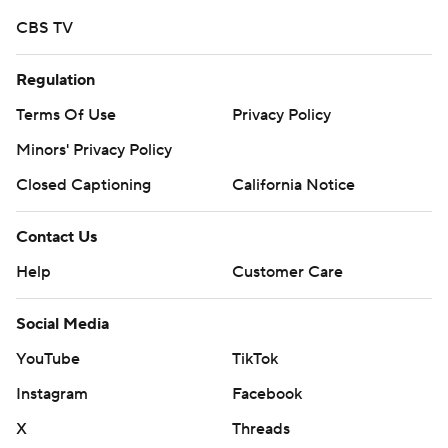
written consent of STATS LLC and Associated Press is
CBS TV
strictly prohibited.
Regulation
Terms Of Use
Privacy Policy
Minors' Privacy Policy
Closed Captioning
California Notice
Contact Us
Help
Customer Care
Social Media
YouTube
TikTok
Instagram
Facebook
X
Threads