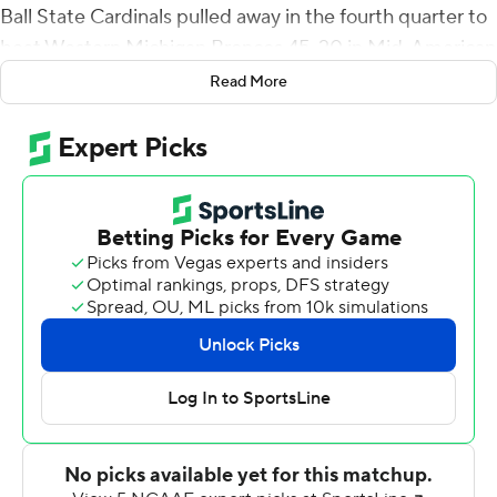
Ball State Cardinals pulled away in the fourth quarter to
beat Western Michigan Broncos 45-20 in Mid-American
Conference action on Saturday.
Read More
After Plitt staked Ball State (3-3, 1-1) to the lead 11
seconds into the game, the Broncos (4-2, 1-1) responded
with short touchdown runs by La'Darius Jefferson and
Kaleb Eleby to grab a 14-7 lead by quarter's end. Plitt
knotted the score early in the second period on a 21-
yard TD toss to Yo'Heinz Tyler. Both teams added field
goals and it was 17-all at halftime.
Nick Mihalic kicked a 21-yard field goal with 6:44 left in
the third quarter to put Western Michigan up 20-17, but
it was all Cardinals after that. Plitt connected with Justin
Hall for a 33-yard TD late in the third and added a 24-
yarder to Tyler 60 seconds into the fourth to put Ball