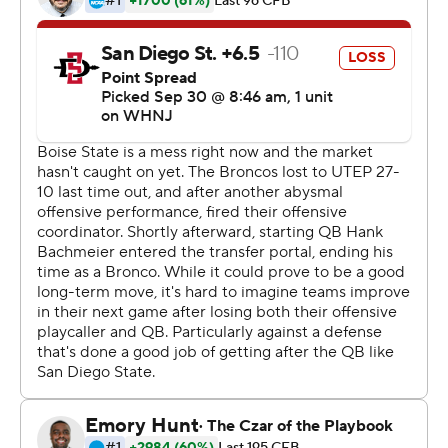
interception. Holani had 131 yards rushing on 17 carries.
The Aztecs jumped out to a 13-0 halftime lead before
Green ran for a 17-yard touchdown. Holani's 12-yarder
gave the Broncos the lead for good. Green's 39-yard TD
run stretched the Broncos' lead to 28-13, and Holani
capped the scoring with a 29-yard scoring run.
Ashton Jeanty added 82 yards rushing that included a
32-yard touchdown for Boise State (3-2, 2-0 Mountain
West Conference).
Tyrell Shavers had a 36-yard punt return for a
touchdown midway through the second quarter for San
Diego State (2-3, 0-1).
It was Boise State's first win over San Diego State since
2017.