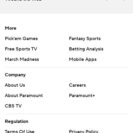
More
Pick'em Games
Fantasy Sports
Free Sports TV
Betting Analysis
March Madness
Mobile Apps
Company
About Us
Careers
About Paramount
Paramount+
CBS TV
Regulation
Terms Of Use
Privacy Policy