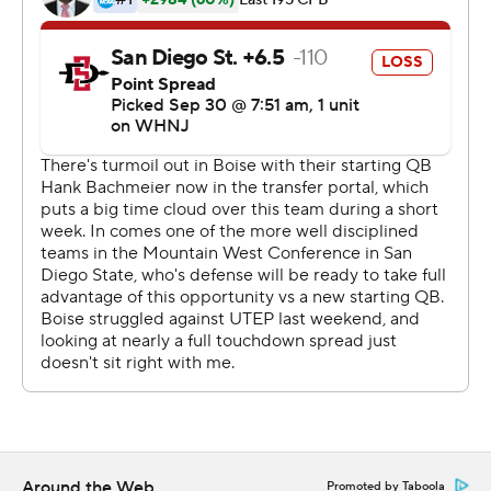
---
More AP college football:
https://apnews.com/hub/college-football and
https://twitter.com/ap-top25. Sign up for the AP's
college football newsletter:
https://tinyurl.com/mrxhe6f2Friday night.
Copyright 2026 STATS LLC and Associated Press. Any
commercial use or distribution without the express
written consent of STATS LLC and Associated Press is
strictly prohibited.
Around the Web
Promoted by Taboola