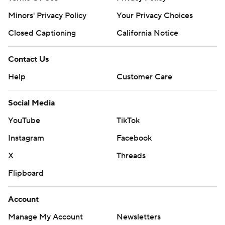
Minors' Privacy Policy
Your Privacy Choices
Closed Captioning
California Notice
Contact Us
Help
Customer Care
Social Media
YouTube
TikTok
Instagram
Facebook
X
Threads
Flipboard
Account
Manage My Account
Newsletters