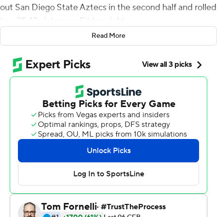
out San Diego State Aztecs in the second half and rolled
to a 35-13 victory on Friday night.
Read More
It was Boise State's first game without former starting
quarterback Hank Bachmeier, who entered the transfer
portal on Tuesday, and former offensive coordinator Tim
Plough, who was fired after last week's 27-10 loss to
UTEP. Former Boise State head coach Dirk Koetter is
now the Broncos offensive coordinator.
Bachmeier started 29 games over a four-year career,
throwing for more than 6,600 yards and 41 touchdowns.
Yet he completed a career-low 54% of his passes for
fewer than 500 yards in four games this season.
Green finished with 105 yards rushing on eight carries
and completed 5 of 10 passes for 48 yards with one