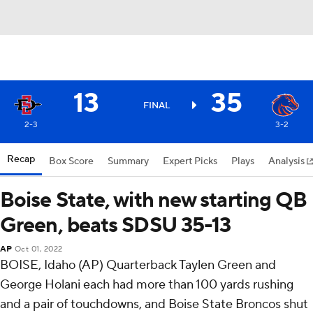
13
35
FINAL
2-3
3-2
Recap
Box Score
Summary
Expert Picks
Plays
Analysis
Boise State, with new starting QB
Green, beats SDSU 35-13
AP
Oct 01, 2022
BOISE, Idaho (AP) Quarterback Taylen Green and
George Holani each had more than 100 yards rushing
and a pair of touchdowns, and Boise State Broncos shut