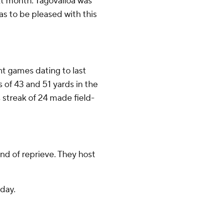
xt month. Tagovailoa was
s to be pleased with this
ht games dating to last
 of 43 and 51 yards in the
 streak of 24 made field-
nd of reprieve. They host
day.