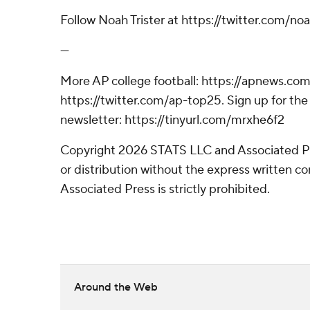
Follow Noah Trister at https://twitter.com/noa
---
More AP college football: https://apnews.com
https://twitter.com/ap-top25. Sign up for the 
newsletter: https://tinyurl.com/mrxhe6f2
Copyright 2026 STATS LLC and Associated P
or distribution without the express written 
Associated Press is strictly prohibited.
Around the Web