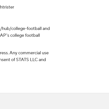
htrister
/hub/college-football and
AP's college football
ress. Any commercial use
consent of STATS LLC and