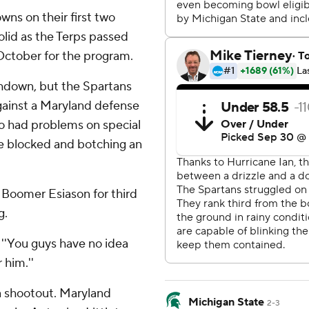
wns on their first two
lid as the Terps passed
t October for the program.
chdown, but the Spartans
against a Maryland defense
lso had problems on special
ne blocked and botching an
 Boomer Esiason for third
g.
d. ''You guys have no idea
 him.''
o a shootout. Maryland
Michigan State
2-3