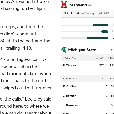
un by Antwaine Littleton
Maryland
4-1
d scoring run by Elijah
SECU Stadium
College Park, MD
e Terps, and then the
wn didn't come until
 left in the half, and the
ll trailing 14-13.
Michigan State
O
PASSING
CP/ATT
YD
21-13 on Tagovailoa's 5-
seconds left in the
P. Thorne
27/44
22
s lead moments later when
RUSHING
ATT
YD
d ran it back to the end
E. Collins
5
3
r. wiped out that turnover.
J. Berger
9
3
l the calls,'' Locksley said.
 around here, to where we
J. Broussard
3
1
ll we can do is worry about