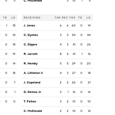
4
0
11
C. McDonald
3
10
1
5
S
TD
LG
RECEIVING
TAR
REC
YDS
TD
LG
1
1
18
J. Jones
6
6
60
0
14
7
0
14
C. Dyches
3
3
54
0
44
5
0
18
C. Dippre
4
3
41
0
26
4
0
19
R. Jarrett
8
5
41
1
16
2
0
14
R. Hemby
5
5
29
0
20
9
0
18
A. Littleton II
4
3
27
0
18
2
0
7
J. Copeland
2
2
26
0
21
1
0
1
D. Demus Jr.
3
1
16
0
16
0
0
0
T. Felton
3
2
10
0
10
C. McDonald
2
2
10
0
14