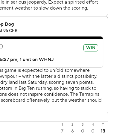
1
2
3
4
T
7
6
0
0
13