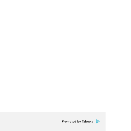
Promoted by Taboola