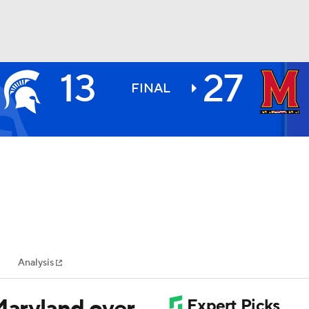
13
27
BA
FINAL
NHL
CAR
ympics
Analysis
MLV
Maryland over