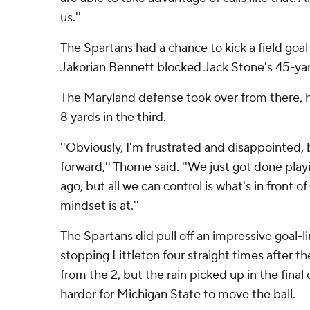
us.''
The Spartans had a chance to kick a field goal 
Jakorian Bennett blocked Jack Stone's 45-ya
The Maryland defense took over from there, 
8 yards in the third.
''Obviously, I'm frustrated and disappointed,
forward,'' Thorne said. ''We just got done pl
ago, but all we can control is what's in front o
mindset is at.''
The Spartans did pull off an impressive goal-li
stopping Littleton four straight times after th
from the 2, but the rain picked up in the final
harder for Michigan State to move the ball.