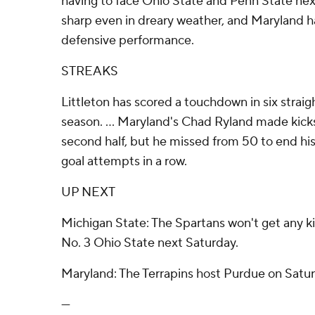
having to face Ohio State and Penn State ne
sharp even in dreary weather, and Maryland ha
defensive performance.
STREAKS
Littleton has scored a touchdown in six straig
season. ... Maryland's Chad Ryland made kicks
second half, but he missed from 50 to end his
goal attempts in a row.
UP NEXT
Michigan State: The Spartans won't get any ki
No. 3 Ohio State next Saturday.
Maryland: The Terrapins host Purdue on Satur
---