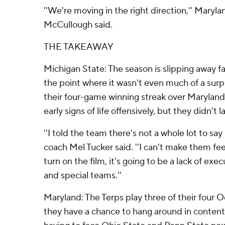
''We're moving in the right direction,'' Mary
McCullough said.
THE TAKEAWAY
Michigan State: The season is slipping away fa
the point where it wasn't even much of a surp
their four-game winning streak over Marylan
early signs of life offensively, but they didn't la
''I told the team there's not a whole lot to say
coach Mel Tucker said. ''I can't make them fe
turn on the film, it's going to be a lack of exe
and special teams.''
Maryland: The Terps play three of their four
they have a chance to hang around in contenti