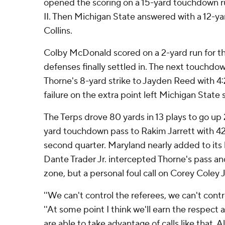
opened the scoring on a 15-yard touchdown r
II. Then Michigan State answered with a 12-yar
Collins.
Colby McDonald scored on a 2-yard run for th
defenses finally settled in. The next touchdo
Thorne's 8-yard strike to Jayden Reed with 4:24
failure on the extra point left Michigan State sti
The Terps drove 80 yards in 13 plays to go up 
yard touchdown pass to Rakim Jarrett with 42 
second quarter. Maryland nearly added to it
Dante Trader Jr. intercepted Thorne's pass an
zone, but a personal foul call on Corey Coley J
''We can't control the referees, we can't contro
''At some point I think we'll earn the respect
are able to take advantage of calls like that. A