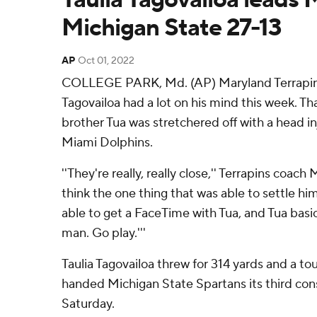
Michigan State 27-13
AP
Oct 01, 2022
COLLEGE PARK, Md. (AP) Maryland Terrapins
Tagovailoa had a lot on his mind this week. Tha
brother Tua was stretchered off with a head inj
Miami Dolphins.
''They're really, really close,'' Terrapins coach 
think the one thing that was able to settle hi
able to get a FaceTime with Tua, and Tua basica
man. Go play.'''
Taulia Tagovailoa threw for 314 yards and a 
handed Michigan State Spartans its third cons
Saturday.