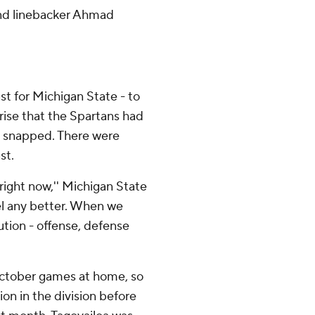
land linebacker Ahmad
st for Michigan State - to
rise that the Spartans had
d snapped. There were
st.
 right now,'' Michigan State
el any better. When we
cution - offense, defense
 October games at home, so
on in the division before