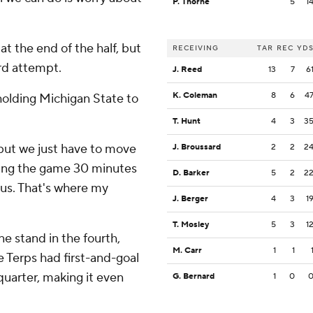
P. Thorne
5
1
at the end of the half, but
RECEIVING
TAR
REC
YD
rd attempt.
J. Reed
13
7
6
K. Coleman
8
6
4
holding Michigan State to
T. Hunt
4
3
3
 but we just have to move
J. Broussard
2
2
2
aying the game 30 minutes
D. Barker
5
2
2
f us. That's where my
J. Berger
4
3
1
T. Mosley
5
3
1
ne stand in the fourth,
M. Carr
1
1
e Terps had first-and-goal
 quarter, making it even
G. Bernard
1
0