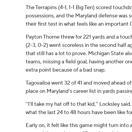
The Terrapins (4-1, 1-1 Big Ten) scored touchdo
possessions, and the Maryland defense was so
their first test in what feels like an importan
Payton Thorne threw for 221 yards and a tou
(2-3, 0-2) went scoreless in the second half 
that still has a lot to prove. Michigan State a
teams, missing a field goal, having another o
extra point because of a bad snap.
Tagovailoa went 32 of 41 and moved ahead of
place on Maryland's career list in yards passin
''I'll take my hat off to that kid,'' Locksley sai
what the last 24 to 48 hours have been like for
Early on, it felt like this game might turn int