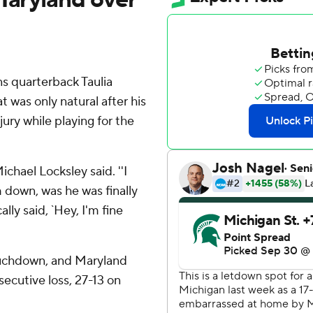
 quarterback Taulia
t was only natural after his
ury while playing for the
Michael Locksley said. ''I
m down, was he was finally
lly said, `Hey, I'm fine
touchdown, and Maryland
ecutive loss, 27-13 on