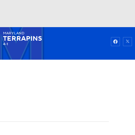
MARYLAND
Watch
Fantasy
Betting
TERRAPINS
4-1