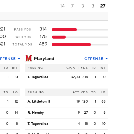
14
7
3
3
27
221
314
PASS YDS
100
175
RUSH YDS
321
489
TOTAL YDS
Maryland
FFENSE
OFFENSE
S
TD
INT
PASSING
CP/ATT
YDS
TD
INT
1
1
0
T. Tagovailoa
32/41
314
1
0
S
TD
LG
RUSHING
ATT
YDS
TD
LG
6
1
12
A. Littleton II
19
120
1
68
4
0
14
R. Hemby
9
27
0
6
6
0
8
T. Tagovailoa
4
18
0
10