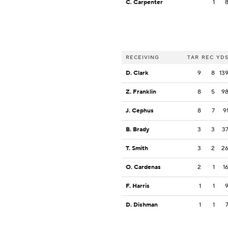
C. Carpenter
1
RECEIVING
TAR
REC
YD
D. Clark
9
8
13
Z. Franklin
8
5
9
J. Cephus
8
7
9
B. Brady
3
3
3
T. Smith
3
2
2
O. Cardenas
2
1
1
F. Harris
1
1
D. Dishman
1
1