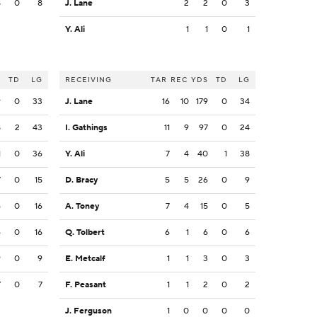
8
0
8
J. Lane
2
2
0
3
Y. Ali
1
1
0
1
S
TD
LG
RECEIVING
TAR
REC
YDS
TD
LG
9
0
33
J. Lane
16
10
179
0
34
8
2
43
I. Gathings
11
9
97
0
24
1
0
36
Y. Ali
7
4
40
1
38
7
0
15
D. Bracy
5
5
26
0
9
6
0
16
A. Toney
7
4
15
0
5
6
0
16
Q. Tolbert
6
1
6
0
6
9
0
9
E. Metcalf
1
1
3
0
3
7
0
7
F. Peasant
1
1
2
0
2
J. Ferguson
1
0
0
0
0