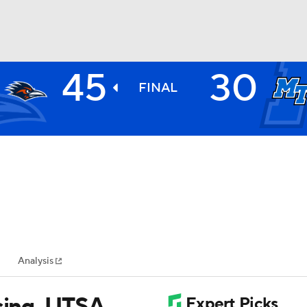
45
30
BA
FINAL
NHL
CAR
ympics
Analysis
MLV
ssing, UTSA