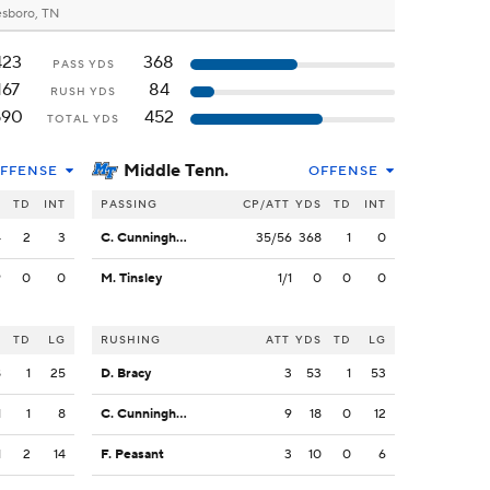
sboro, TN
423
368
PASS YDS
167
84
RUSH YDS
590
452
TOTAL YDS
Middle Tenn.
FFENSE
OFFENSE
S
TD
INT
PASSING
CP/ATT
YDS
TD
INT
4
2
3
C. Cunningham
35/56
368
1
0
9
0
0
M. Tinsley
1/1
0
0
0
S
TD
LG
RUSHING
ATT
YDS
TD
LG
8
1
25
D. Bracy
3
53
1
53
1
1
8
C. Cunningham
9
18
0
12
1
2
14
F. Peasant
3
10
0
6