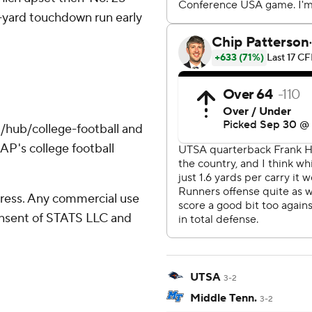
-yard touchdown run early
/hub/college-football and
AP's college football
ress. Any commercial use
consent of STATS LLC and
UTSA
3-2
Middle Tenn.
3-2