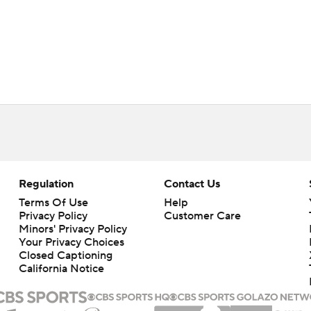
Regulation
Contact Us
Terms Of Use
Help
Privacy Policy
Customer Care
Minors' Privacy Policy
Your Privacy Choices
Closed Captioning
California Notice