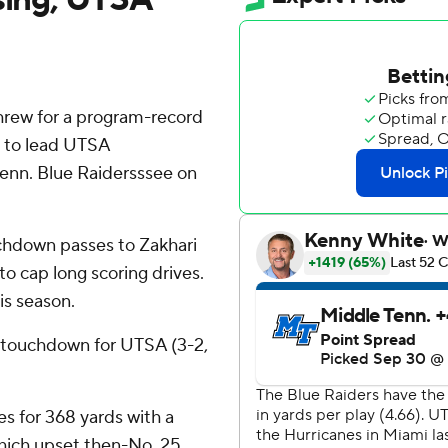
rew for a program-record
s to lead UTSA
Tenn. Blue Raidersssee on
uchdown passes to Zakhari
to cap long scoring drives.
is season.
 touchdown for UTSA (3-2,
 for 368 yards with a
which upset then-No. 25