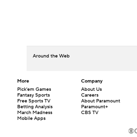
Around the Web
More
Company
Pick'em Games
About Us
Fantasy Sports
Careers
Free Sports TV
About Paramount
Betting Analysis
Paramount+
March Madness
CBS TV
Mobile Apps