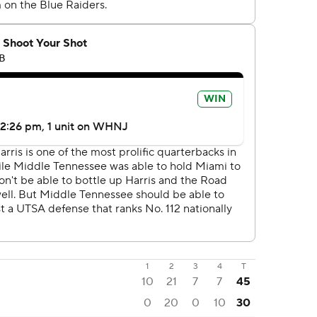
1
2
3
4
T
10
21
7
7
45
0
20
0
10
30