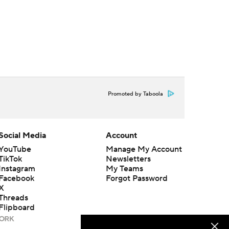
Promoted by Taboola
Social Media
Account
YouTube
Manage My Account
TikTok
Newsletters
Instagram
My Teams
Facebook
Forgot Password
X
Threads
Flipboard