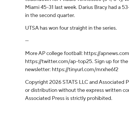
Miami 45-31 last week. Darius Bracy had a 53
in the second quarter.
UTSA has won four straight in the series.
---
More AP college football: https://apnews.com
https://twitter.com/ap-top25. Sign up for the 
newsletter: https://tinyurl.com/mrxhe6f2
Copyright 2026 STATS LLC and Associated P
or distribution without the express written 
Associated Press is strictly prohibited.