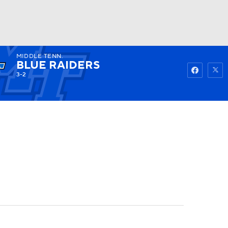
MIDDLE TENN.
Watch
Fantasy
Betting
BLUE RAIDERS
3-2