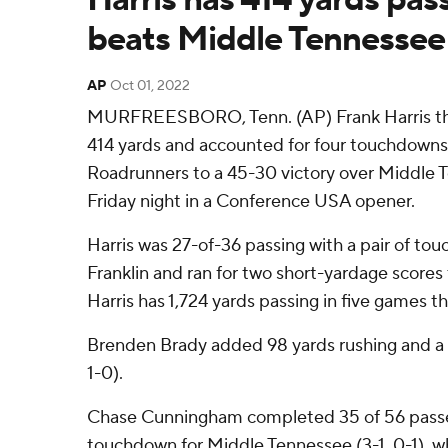
beats Middle Tennessee
AP
Oct 01, 2022
MURFREESBORO, Tenn. (AP) Frank Harris th
414 yards and accounted for four touchdown
Roadrunners to a 45-30 victory over Middle 
Friday night in a Conference USA opener.
Harris was 27-of-36 passing with a pair of to
Franklin and ran for two short-yardage scores 
Harris has 1,724 yards passing in five games th
Brenden Brady added 98 yards rushing and a
1-0).
Chase Cunningham completed 35 of 56 passes
touchdown for Middle Tennessee (3-1, 0-1), 