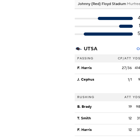
Johnny (Red) Floyd Stadium
Murfree
UTSA
O
PASSING
CP/ATT
YD
F. Harris
27/36
41
J. Cephus
1/1
RUSHING
ATT
YD
B. Brady
19
9
T. Smith
12
3
F. Harris
12
3