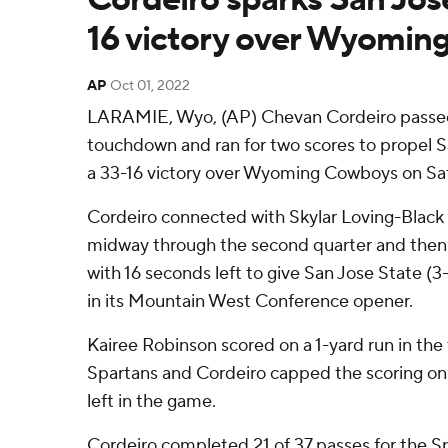
16 victory over Wyomin
AP
Oct 01, 2022
LARAMIE, Wyo, (AP) Chevan Cordeiro passed 
touchdown and ran for two scores to propel S
a 33-16 victory over Wyoming Cowboys on Sat
Cordeiro connected with Skylar Loving-Black
midway through the second quarter and then 
with 16 seconds left to give San Jose State (3-
in its Mountain West Conference opener.
Kairee Robinson scored on a 1-yard run in the 
Spartans and Cordeiro capped the scoring on 
left in the game.
Cordeiro completed 21 of 37 passes for the S