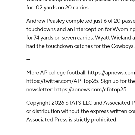
for 102 yards on 20 carries.
Andrew Peasley completed just 6 of 20 passe
touchdowns and an interception for Wyoming (
for 74 yards on seven carries. Wyatt Wieland 
had the touchdown catches for the Cowboys.
---
More AP college football: https://apnews.com
https://twitter.com/AP-Top25. Sign up for the
newsletter: https://apnews.com/cfbtop25
Copyright 2026 STATS LLC and Associated P
or distribution without the express written 
Associated Press is strictly prohibited.