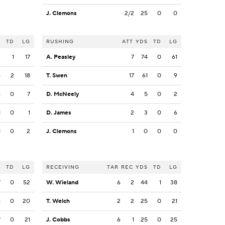
J. Clemons
2/2
25
0
0
S
TD
LG
RUSHING
ATT
YDS
TD
LG
2
1
17
A. Peasley
7
74
0
61
4
2
18
T. Swen
17
61
0
9
6
0
7
D. McNeely
4
5
0
2
1
0
1
D. James
2
3
0
6
1
0
2
J. Clemons
1
0
0
0
S
TD
LG
RECEIVING
TAR
REC
YDS
TD
LG
7
0
52
W. Wieland
6
2
44
1
38
6
0
20
T. Welch
2
2
25
0
21
7
0
21
J. Cobbs
6
1
25
0
25