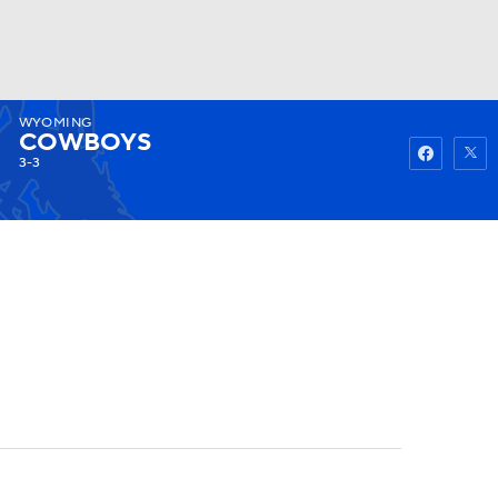
WYOMING
Watch
Fantasy
Betting
COWBOYS
3-3