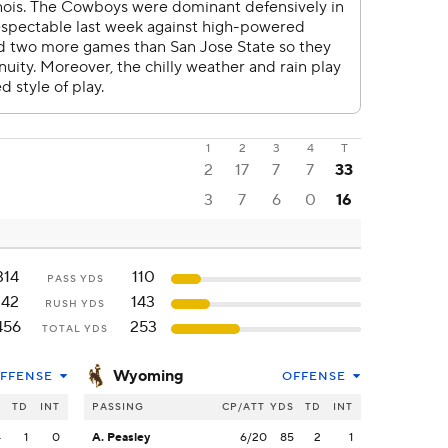
1
2
3
4
T
2
17
7
7
33
3
7
6
0
16
314
110
PASS YDS
142
143
RUSH YDS
456
253
TOTAL YDS
Wyoming
FFENSE
OFFENSE
S
TD
INT
PASSING
CP/ATT
YDS
TD
INT
4
1
0
A. Peasley
6/20
85
2
1