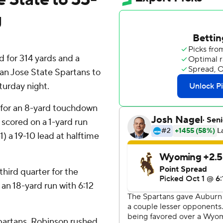
g
for 314 yards and a
an Jose State Spartans to
urday night.
 for an 8-yard touchdown
scored on a 1-yard run
1) a 19-10 lead at halftime
third quarter for the
an 18-yard run with 6:12
partans. Robinson rushed