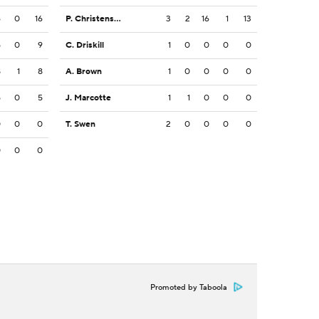
6
0
16
P. Christensen
3
2
16
1
13
5
0
9
C. Driskill
1
0
0
0
0
8
1
8
A. Brown
1
0
0
0
0
5
0
5
J. Marcotte
1
1
0
0
0
0
0
0
T. Swen
2
0
0
0
0
0
0
0
Promoted by Taboola