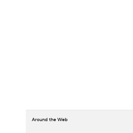
Around the Web