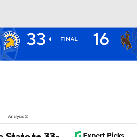
33
16
BA
FINAL
NHL
CAR
ympics
Analysis
MLV
 State to 33-