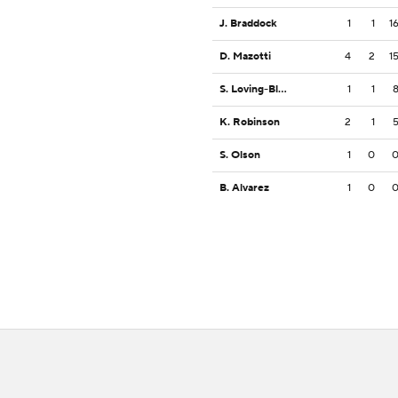
J. Braddock
1
1
1
D. Mazotti
4
2
1
S. Loving-Black
1
1
K. Robinson
2
1
S. Olson
1
0
B. Alvarez
1
0