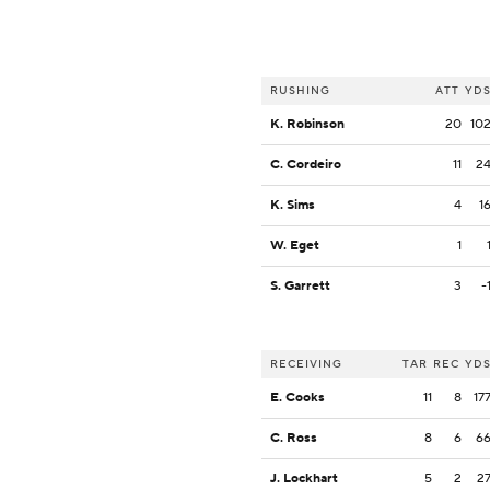
RUSHING
ATT
YD
K. Robinson
20
10
C. Cordeiro
11
2
K. Sims
4
1
W. Eget
1
S. Garrett
3
-
RECEIVING
TAR
REC
YD
E. Cooks
11
8
17
C. Ross
8
6
6
J. Lockhart
5
2
2