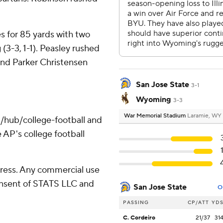
s for 85 yards with two
3-3, 1-1). Peasley rushed
and Parker Christensen
San Jose State
3-1
Wyoming
3-3
War Memorial Stadium
Laramie, WY
/hub/college-football and
 AP's college football
ress. Any commercial use
consent of STATS LLC and
San Jose State
O
PASSING
CP/ATT
YD
C. Cordeiro
21/37
31