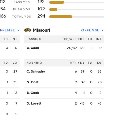
312
192
PASS YDS
154
102
RUSH YDS
466
294
TOTAL YDS
Missouri
FFENSE
OFFENSE
S
TD
INT
PASSING
CP/ATT
YDS
TD
INT
2
0
0
B. Cook
20/32
192
1
0
S
TD
LG
RUSHING
ATT
YDS
TD
LG
5
0
27
C. Schrader
6
89
0
63
1
1
35
N. Peat
9
37
0
28
1
1
12
B. Cook
4
-11
0
2
2
0
7
D. Lovett
2
-13
0
-3
5
0
-5