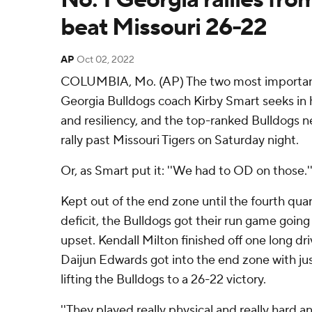
beat Missouri 26-22
AP
Oct 02, 2022
COLUMBIA, Mo. (AP) The two most important 
Georgia Bulldogs coach Kirby Smart seeks in
and resiliency, and the top-ranked Bulldogs n
rally past Missouri Tigers on Saturday night.
Or, as Smart put it: ''We had to OD on those.'
Kept out of the end zone until the fourth quar
deficit, the Bulldogs got their run game going 
upset. Kendall Milton finished off one long d
Daijun Edwards got into the end zone with jus
lifting the Bulldogs to a 26-22 victory.
''They played really physical and really hard 