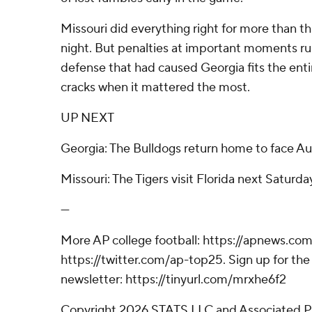
Missouri did everything right for more than t
night. But penalties at important moments ruin
defense that had caused Georgia fits the enti
cracks when it mattered the most.
UP NEXT
Georgia: The Bulldogs return home to face A
Missouri: The Tigers visit Florida next Saturda
---
More AP college football: https://apnews.com
https://twitter.com/ap-top25. Sign up for the 
newsletter: https://tinyurl.com/mrxhe6f2
Copyright 2026 STATS LLC and Associated P