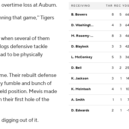
 overtime loss at Auburn.
RECEIVING
TAR
REC
YD
B. Bowers
8
5
6
ning that game,'' Tigers
D. Washington
4
3
6
M. Rosemy-Jacksaint
8
3
4
ff when several of them
dogs defensive tackle
D. Blaylock
3
3
4
ad to be physically
L. McConkey
5
3
3
D. Bell
3
2
2
ame. Their rebuilt defense
K. Jackson
3
1
1
ly fumble and bunch of
K. McIntosh
4
1
1
ield position. Mevis made
n their first hole of the
A. Smith
1
1
D. Edwards
2
1
-
digging out of it.