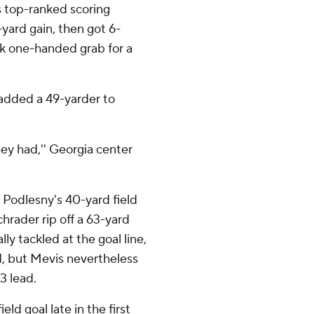
 top-ranked scoring
yard gain, then got 6-
ck one-handed grab for a
added a 49-yarder to
ey had,'' Georgia center
 Podlesny's 40-yard field
chrader rip off a 63-yard
ly tackled at the goal line,
 but Mevis nevertheless
3 lead.
ld goal late in the first