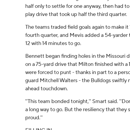
half only to settle for one anyway, then had to
play drive that took up half the third quarter.
The teams traded field goals again to make it 
fourth quarter, and Mevis added a 54-yarder 
12 with 14 minutes to go.
Bennett began finding holes in the Missouri 
on a 75-yard drive that Milton finished with a 
were forced to punt - thanks in part to a perso
guard Mitchell Walters - the Bulldogs swiftly
ahead touchdown.
''This team bonded tonight,'' Smart said. ''D
a long way to go. But the resiliency that th
proud.''