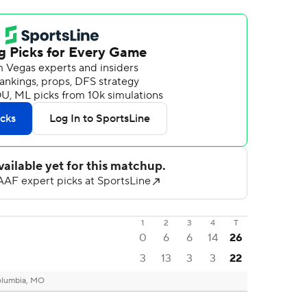
1
2
3
4
T
0
6
6
14
26
3
13
3
3
22
lumbia, MO