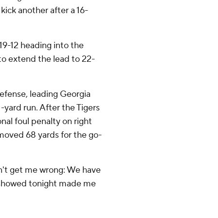
 kick another after a 16-
19-12 heading into the
to extend the lead to 22-
defense, leading Georgia
1-yard run. After the Tigers
nal foul penalty on right
 moved 68 yards for the go-
on't get me wrong: We have
ey showed tonight made me