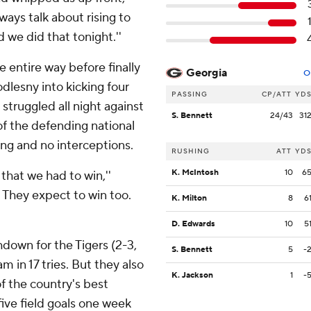
lways talk about rising to
 we did that tonight.''
 entire way before finally
Georgia
O
dlesny into kicking four
PASSING
CP/ATT
YD
struggled all night against
S. Bennett
24/43
31
of the defending national
ng and no interceptions.
RUSHING
ATT
YD
K. McIntosh
10
6
 that we had to win,''
. They expect to win too.
K. Milton
8
6
D. Edwards
10
5
down for the Tigers (2-3,
S. Bennett
5
-
 in 17 tries. But they also
K. Jackson
1
-
f the country's best
five field goals one week