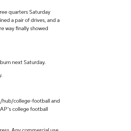
hree quarters Saturday
ed a pair of drives, and a
re way finally showed
uburn next Saturday.
y.
/hub/college-football and
AP's college football
ress. Any commercial use