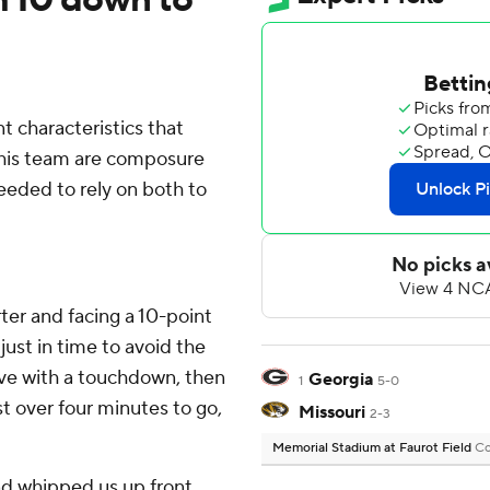
characteristics that
 his team are composure
eeded to rely on both to
'
ter and facing a 10-point
just in time to avoid the
rive with a touchdown, then
Georgia
1
5-0
t over four minutes to go,
Missouri
2-3
Memorial Stadium at Faurot Field
Co
and whipped us up front,