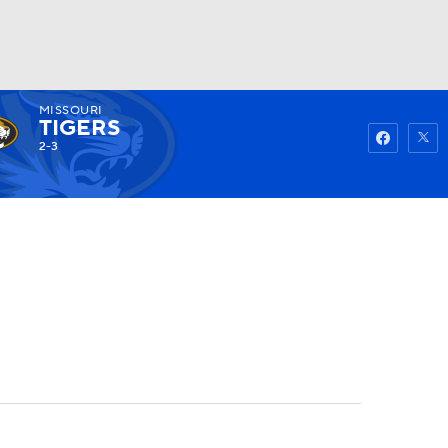
MISSOURI
Watch
Fantasy
Betting
TIGERS
2-3