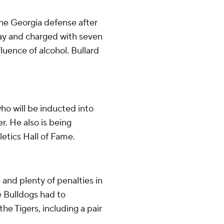
the Georgia defense after
day and charged with seven
luence of alcohol. Bullard
ho will be inducted into
. He also is being
letics Hall of Fame.
and plenty of penalties in
e Bulldogs had to
e Tigers, including a pair