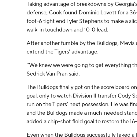
Taking advantage of breakdowns by Georgia's
defense, Cook found Dominic Lovett for a 36-
foot-6 tight end Tyler Stephens to make a sli
walk-in touchdown and 10-0 lead.
After another fumble by the Bulldogs, Mevis 
extend the Tigers' advantage.
''We knew we were going to get everything th
Sedrick Van Pran said.
The Bulldogs finally got on the score board on
goal, only to watch Division II transfer Cody S
run on the Tigers' next possession. He was final
and the Bulldogs made a much-needed stand,
added a chip-shot field goal to restore the 16-
Even when the Bulldogs successfully faked a fie