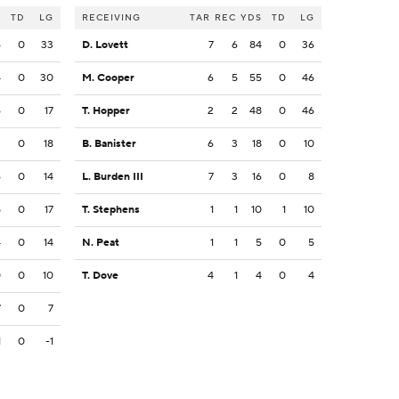
S
TD
LG
RECEIVING
TAR
REC
YDS
TD
LG
6
0
33
D. Lovett
7
6
84
0
36
4
0
30
M. Cooper
6
5
55
0
46
6
0
17
T. Hopper
2
2
48
0
46
2
0
18
B. Banister
6
3
18
0
10
6
0
14
L. Burden III
7
3
16
0
8
5
0
17
T. Stephens
1
1
10
1
10
4
0
14
N. Peat
1
1
5
0
5
0
0
10
T. Dove
4
1
4
0
4
7
0
7
1
0
-1