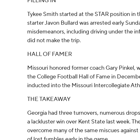
FILLING IN
Tykee Smith started at the STAR position in 
starter Javon Bullard was arrested early Sun
misdemeanors, including driving under the inf
did not make the trip.
HALL OF FAMER
Missouri honored former coach Gary Pinkel, w
the College Football Hall of Fame in December
inducted into the Missouri Intercollegiate Ath
THE TAKEAWAY
Georgia had three turnovers, numerous drops 
a lackluster win over Kent State last week. Th
overcome many of the same miscues against th
of lost fumbles early in the game.