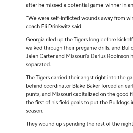
after he missed a potential game-winner in an
''We were self-inflicted wounds away from win
coach Eli Drinkwitz said.
Georgia riled up the Tigers long before kicko
walked through their pregame drills, and Bull
Jalen Carter and Missouri's Darius Robinson h
separated.
The Tigers carried their angst right into the g
behind coordinator Blake Baker forced an ear
punts, and Missouri capitalized on the good f
the first of his field goals to put the Bulldogs i
season.
They wound up spending the rest of the night 