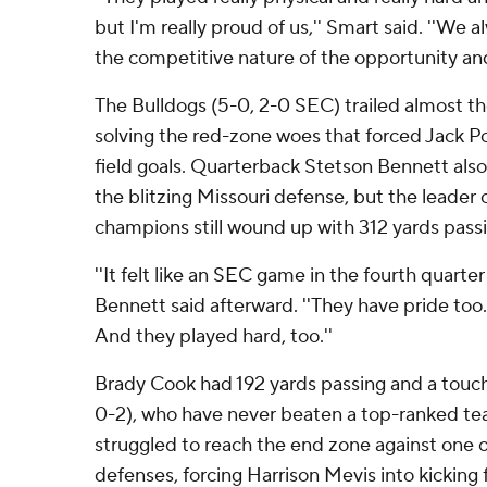
but I'm really proud of us,'' Smart said. ''We a
the competitive nature of the opportunity and
The Bulldogs (5-0, 2-0 SEC) trailed almost the
solving the red-zone woes that forced Jack Po
field goals. Quarterback Stetson Bennett also 
the blitzing Missouri defense, but the leader 
champions still wound up with 312 yards passi
''It felt like an SEC game in the fourth quarter
Bennett said afterward. ''They have pride too
And they played hard, too.''
Brady Cook had 192 yards passing and a touch
0-2), who have never beaten a top-ranked team
struggled to reach the end zone against one o
defenses, forcing Harrison Mevis into kicking 