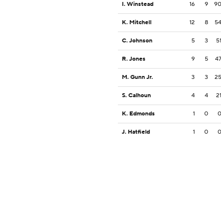
I. Winstead
16
9
9
K. Mitchell
12
8
5
C. Johnson
5
3
5
R. Jones
9
5
4
M. Gunn Jr.
3
3
2
S. Calhoun
4
4
2
K. Edmonds
1
0
J. Hatfield
1
0