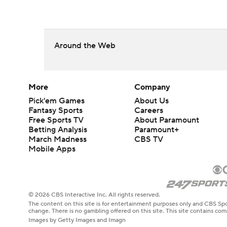
Around the Web
More
Company
Pick'em Games
About Us
Fantasy Sports
Careers
Free Sports TV
About Paramount
Betting Analysis
Paramount+
March Madness
CBS TV
Mobile Apps
© 2026 CBS Interactive Inc. All rights reserved.
The content on this site is for entertainment purposes only and CBS Spo
change. There is no gambling offered on this site. This site contains c
Images by Getty Images and Imagn