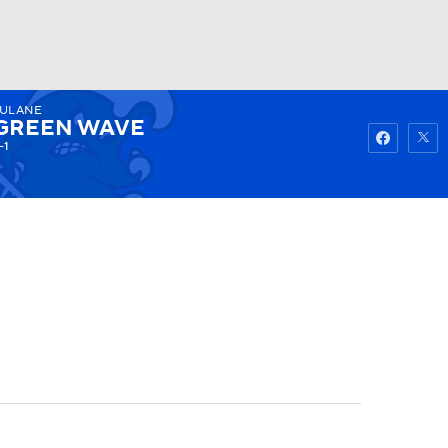
ULANE
Watch
Fantasy
Betting
GREEN WAVE
-1