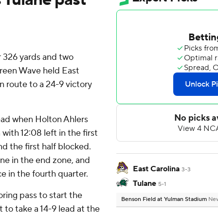
 326 yards and two
Green Wave held East
n route to a 24-9 victory
lead when Holton Ahlers
th 12:08 left in the first
d the first half blocked.
one in the end zone, and
East Carolina
3-3
 in the fourth quarter.
Tulane
5-1
ring pass to start the
Benson Field at Yulman Stadium
New
to take a 14-9 lead at the