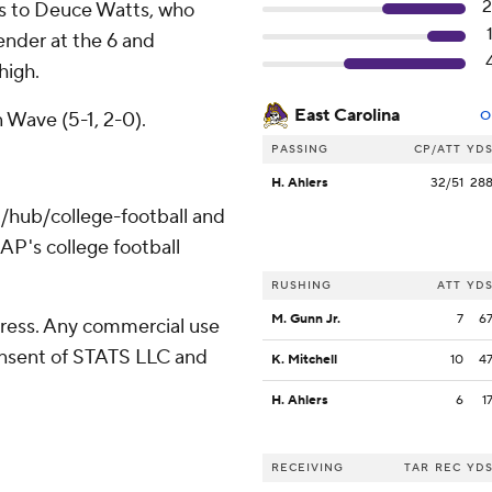
s to Deuce Watts, who
ender at the 6 and
high.
East Carolina
 Wave (5-1, 2-0).
O
PASSING
CP/ATT
YD
H. Ahlers
32/51
28
/hub/college-football and
AP's college football
RUSHING
ATT
YD
M. Gunn Jr.
7
6
ress. Any commercial use
consent of STATS LLC and
K. Mitchell
10
4
H. Ahlers
6
1
RECEIVING
TAR
REC
YD