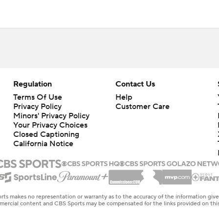
Regulation
Contact Us
Terms Of Use
Help
Privacy Policy
Customer Care
Minors' Privacy Policy
Closed Captioning
California Notice
rts makes no representation or warranty as to the accuracy of the information giv
ommercial content and CBS Sports may be compensated for the links provided on this