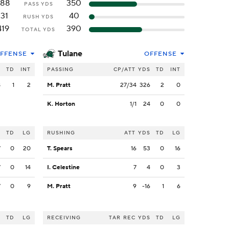
288
350
PASS YDS
131
40
RUSH YDS
419
390
TOTAL YDS
Tulane
FFENSE
OFFENSE
S
TD
INT
PASSING
CP/ATT
YDS
TD
INT
8
1
2
M. Pratt
27/34
326
2
0
K. Horton
1/1
24
0
0
S
TD
LG
RUSHING
ATT
YDS
TD
LG
7
0
20
T. Spears
16
53
0
16
7
0
14
I. Celestine
7
4
0
3
7
0
9
M. Pratt
9
-16
1
6
S
TD
LG
RECEIVING
TAR
REC
YDS
TD
LG