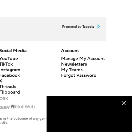
Promoted by Taboola
Social Media
Account
YouTube
Manage My Account
TikTok
Newsletters
Instagram
My Teams
Facebook
Forgot Password
X
Threads
Flipboard
en or the outcome of any game or event. Odds and lines subject to
 site.