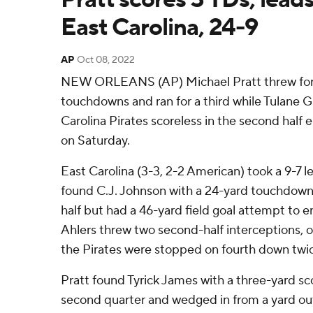
East Carolina, 24-9
AP
Oct 08, 2022
NEW ORLEANS (AP) Michael Pratt threw for
touchdowns and ran for a third while Tulane 
Carolina Pirates scoreless in the second half e
on Saturday.
East Carolina (3-3, 2-2 American) took a 9-7 
found C.J. Johnson with a 24-yard touchdown wi
half but had a 46-yard field goal attempt to en
Ahlers threw two second-half interceptions, 
the Pirates were stopped on fourth down twice
Pratt found Tyrick James with a three-yard sco
second quarter and wedged in from a yard out 