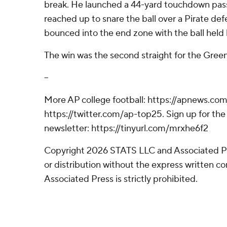
break. He launched a 44-yard touchdown pas
reached up to snare the ball over a Pirate def
bounced into the end zone with the ball held 
The win was the second straight for the Green
--
More AP college football: https://apnews.com
https://twitter.com/ap-top25. Sign up for the 
newsletter: https://tinyurl.com/mrxhe6f2
Copyright 2026 STATS LLC and Associated P
or distribution without the express written 
Associated Press is strictly prohibited.