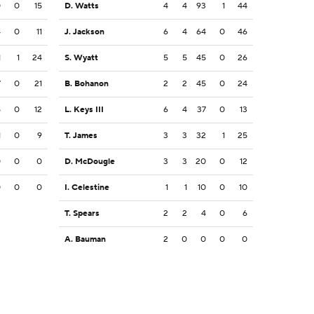
0
0
15
D. Watts
4
4
93
1
44
4
0
11
J. Jackson
6
4
64
0
46
1
1
24
S. Wyatt
5
5
45
0
26
7
0
21
B. Bohanon
2
2
45
0
24
5
0
12
L. Keys III
6
4
37
0
13
1
0
9
T. James
3
3
32
1
25
0
0
0
D. McDougle
3
3
20
0
12
0
0
0
I. Celestine
1
1
10
0
10
T. Spears
2
2
4
0
6
A. Bauman
2
0
0
0
0