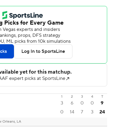
1
2
3
4
T
3
6
0
0
9
0
14
7
3
24
 Orleans, LA