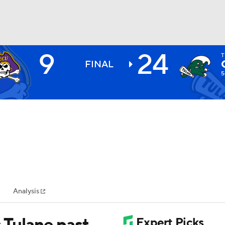
9
24
T
BA
FINAL
5
NHL
CAR
ympics
Analysis
MLV
s Tulane past