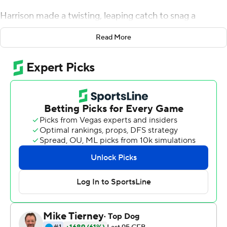
Harrison made a twisting, leaping catch to snag a
football that was near his right cleat for his third
Read More
touchdown to help Stroud tie a school record with six
touchdown passes as No. 3 Ohio State Buckeyes
coasted to a 49-20 win over Michigan State Spartans on
Saturday.
''If they saw my face on camera, I was like, `What was
that?''' coach Ryan Day said. ''That was a tremendous
catch. We do see things in practice, but that was
special.''
The Buckeyes (6-0, 3-0 Big Ten) scored on their opening
drive for the fifth straight game when Harrison caught
his first of three touchdowns.
It was an impressive performance by an offense without