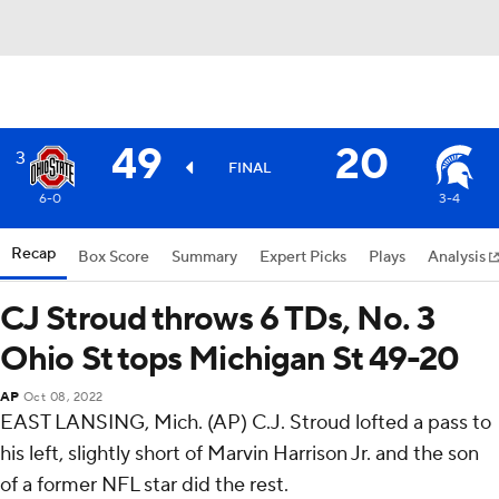
49
20
3
FINAL
6-0
3-4
Recap
Box Score
Summary
Expert Picks
Plays
Analysis
CJ Stroud throws 6 TDs, No. 3
Ohio St tops Michigan St 49-20
AP
Oct 08, 2022
EAST LANSING, Mich. (AP) C.J. Stroud lofted a pass to
his left, slightly short of Marvin Harrison Jr. and the son
of a former NFL star did the rest.