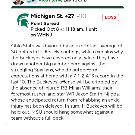
injured receiver Jaxon Smith-Njigba and running back
Miyan Williams.
How good would Ohio State be at full strength?
''It's scary to me so I can only imagine what it's like for
the rest of the country,'' said Harrison, who had seven
catches for 118 yards and three scores for the third time
in seven games.
TreVeyon Henderson ran for 118 yards and a touchdown
before limping off the field with an apparent right leg
injury in the third quarter.
With an abundance of caution, Day kept him on the
sideline.
''If it was a different game, he probably would've come