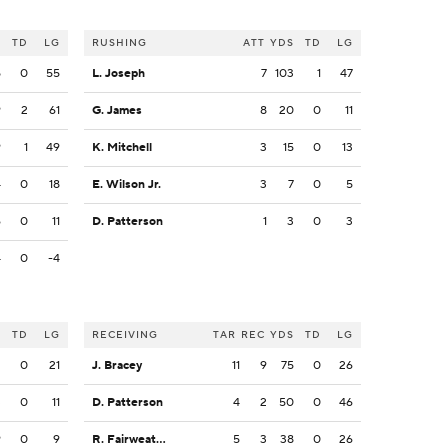
S
TD
LG
RUSHING
ATT
YDS
TD
LG
5
0
55
L. Joseph
7
103
1
47
9
2
61
G. James
8
20
0
11
9
1
49
K. Mitchell
3
15
0
13
4
0
18
E. Wilson Jr.
3
7
0
5
6
0
11
D. Patterson
1
3
0
3
4
0
-4
S
TD
LG
RECEIVING
TAR
REC
YDS
TD
LG
2
0
21
J. Bracey
11
9
75
0
26
3
0
11
D. Patterson
4
2
50
0
46
9
0
9
R. Fairweather
5
3
38
0
26