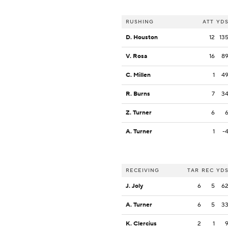
RUSHING
ATT
YD
D. Houston
12
13
V. Rosa
16
8
C. Millen
1
4
R. Burns
7
3
Z. Turner
6
A. Turner
1
-
RECEIVING
TAR
REC
YD
J. Joly
6
5
6
A. Turner
6
5
3
K. Clercius
2
1