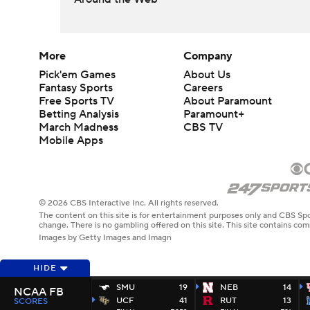
More
Company
Pick'em Games
About Us
Fantasy Sports
Careers
Free Sports TV
About Paramount
Betting Analysis
Paramount+
March Madness
CBS TV
Mobile Apps
© 2026 CBS Interactive Inc. All rights reserved.
The content on this site is for entertainment purposes only and CBS Spo
change. There is no gambling offered on this site. This site contains c
Images by Getty Images and Imagn
HIDE
SMU
19
NEB
14
NCAA FB
UCF
41
RUT
13
SCORES