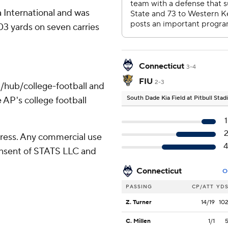
 International and was
03 yards on seven carries
Connecticut
3-4
FIU
2-3
/hub/college-football and
South Dade Kia Field at Pitbull Sta
 AP's college football
ress. Any commercial use
consent of STATS LLC and
Connecticut
O
PASSING
CP/ATT
YD
Z. Turner
14/19
10
C. Millen
1/1