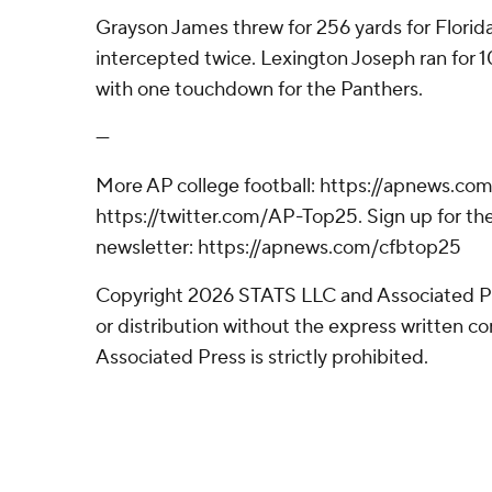
Grayson James threw for 256 yards for Florida
intercepted twice. Lexington Joseph ran for 1
with one touchdown for the Panthers.
---
More AP college football: https://apnews.com
https://twitter.com/AP-Top25. Sign up for the
newsletter: https://apnews.com/cfbtop25
Copyright 2026 STATS LLC and Associated P
or distribution without the express written 
Associated Press is strictly prohibited.