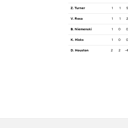
Z. Turner
1
1
V. Rosa
1
1
B. Niemenski
1
0
K. Hicks
1
0
D. Houston
2
2
-