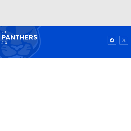
FIU
Watch
Fantasy
Betting
PANTHERS
2-3