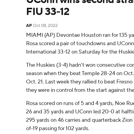
FIU 33-12
AP
Oct 08, 2022
MIAMI (AP) Devontae Houston ran for 135 yard
Rosa scored a pair of touchdowns and UCon
International 33-12 on Saturday for the Huskie
The Huskies (3-4) hadn't won consecutive con
season when they beat Temple 28-24 on Oct. 1
Oct. 21. Last week they rallied to beat Fresno
they were in control from the start against th
Rosa scored on runs of 5 and 4 yards, Noe Ruel
26 and 35 yards and UConn led 20-0 at halfti
295 yards on 46 carries and quarterback Zion T
of-19 passing for 102 yards.