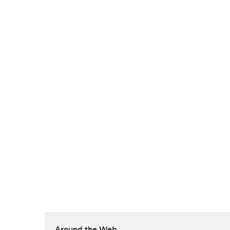
Around the Web