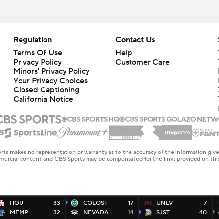
Regulation
Contact Us
Terms Of Use
Help
Privacy Policy
Customer Care
Minors' Privacy Policy
Your Privacy Choices
Closed Captioning
California Notice
rts makes no representation or warranty as to the accuracy of the information giv
ommercial content and CBS Sports may be compensated for the links provided on this
HOU
33
COLOST
17
UNLV
7
MEMP
32
NEVADA
14
SJST
40