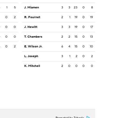
5
1
5
J. Miamen
3
3
23
0
8
2
0
2
R. Fournet
2
1
19
0
19
0
0
0
J. Hewitt
3
3
19
0
17
0
0
0
T. Chambers
2
2
15
0
13
4
0
2
E. Wilson Jr.
6
4
15
0
10
L. Joseph
3
1
2
0
2
K. Mitchell
2
0
0
0
0