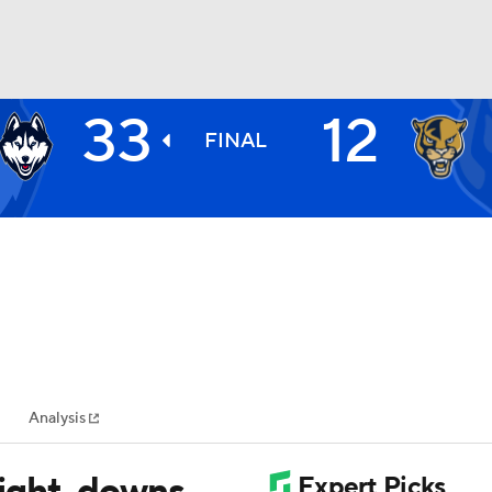
33
12
BA
FINAL
NHL
CAR
ympics
Analysis
MLV
ight, downs