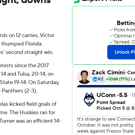
s on 12 carries, Victor
n thumped Florida
s' second straight win.
tests since the 2017
4 and Tulsa, 20-14, on
 State 19-14. On Saturday,
e Panthers (2-3).
as kicked field goals of
me. The Huskies ran for
urner was an efficient 14-