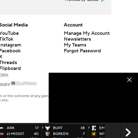
Promoted by Taboola
Social Media
Account
YouTube
Manage My Account
TikTok
Newsletters
Instagram
My Teams
Facebook
Forgot Password
X
Threads
Flipboard
en or the outcome of any game or event. Odds and lines subject to
 site.
ARK
17
BUFF
38
EMICH
45
MISSST
40
BGREEN
7
WMICH
23
23