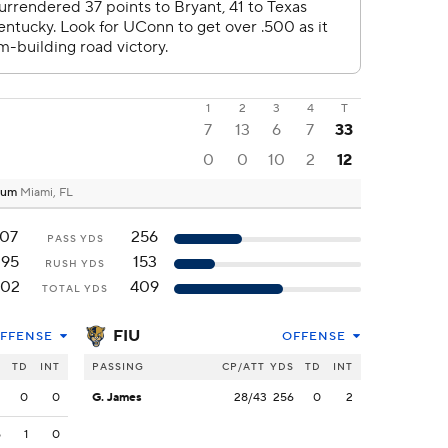
1
2
3
4
T
7
13
6
7
33
0
0
10
2
12
dium
Miami, FL
107
256
PASS YDS
295
153
RUSH YDS
402
409
TOTAL YDS
FIU
FFENSE
OFFENSE
S
TD
INT
PASSING
CP/ATT
YDS
TD
INT
2
0
0
G. James
28/43
256
0
2
5
1
0