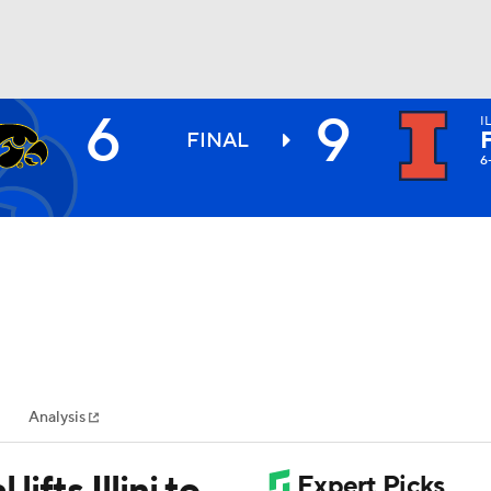
6
9
I
BA
FINAL
6
NHL
CAR
ympics
Analysis
MLV
lifts Illini to