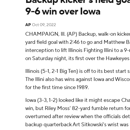
9-6 win over Iowa
AP
Oct 09, 2022
CHAMPAIGN, Ill. (AP) Backup, walk-on kicker 
yard field goal with 2:46 to go and Matthew B
interception to lift Illinois Fighting Illini to 
on Saturday night, its first over the Hawkeye
Illinois (5-1, 2-1 Big Ten) is off to its best star
The Illini also has wins against Iowa and Wisc
for the first time since 1989.
Iowa (3-3, 1-2) looked like it might escape C
win, but Riley Moss' 82-yard fumble return f
overturned after review when the officials det
backup quarterback Art Sitkowski's wrist was