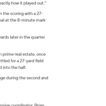
xactly how it played out.''
n the scoring with a 27-
goal at the 8-minute mark
rds later in the quarter
in prime real estate, once
ttled for a 27-yard field
 into the half.
dage during the second and
ensive coordinator, Brian