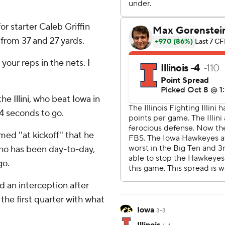
or starter Caleb Griffin
 from 37 and 27 yards.
your reps in the nets. I
he Illini, who beat Iowa in
24 seconds to go.
ed ''at kickoff'' that he
 who has been day-to-day,
go.
nd an interception after
 the first quarter with what
Iowa
3-3