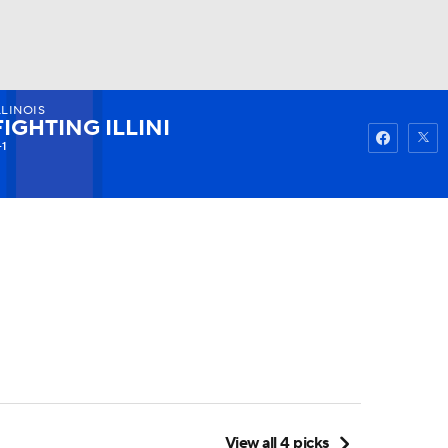
LLINOIS
Watch
Fantasy
Betting
FIGHTING ILLINI
-1