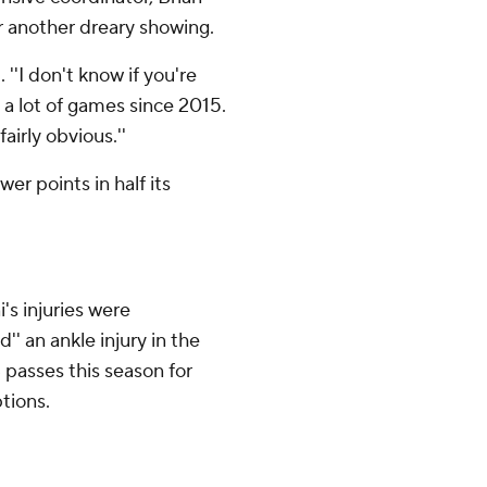
r another dreary showing.
 ''I don't know if you're
n a lot of games since 2015.
airly obvious.''
er points in half its
i's injuries were
'' an ankle injury in the
 passes this season for
tions.