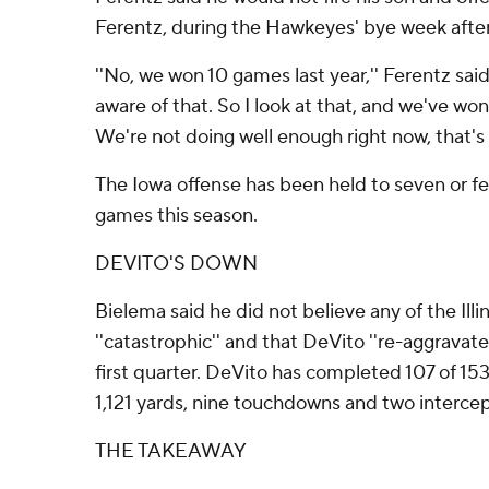
Ferentz, during the Hawkeyes' bye week afte
''No, we won 10 games last year,'' Ferentz said.
aware of that. So I look at that, and we've wo
We're not doing well enough right now, that's f
The Iowa offense has been held to seven or few
games this season.
DEVITO'S DOWN
Bielema said he did not believe any of the Illin
''catastrophic'' and that DeVito ''re-aggravated
first quarter. DeVito has completed 107 of 153
1,121 yards, nine touchdowns and two intercep
THE TAKEAWAY