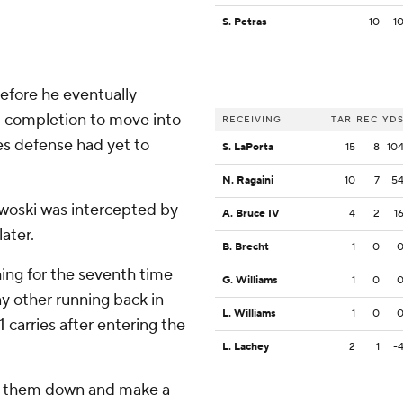
S. Petras
10
-1
before he eventually
d completion to move into
RECEIVING
TAR
REC
YD
yes defense had yet to
S. LaPorta
15
8
10
N. Ragaini
10
7
5
itkwoski was intercepted by
A. Bruce IV
4
2
1
later.
B. Brecht
1
0
ing for the seventh time
G. Williams
1
0
any other running back in
L. Williams
1
0
1 carries after entering the
L. Lachey
2
1
-
ear them down and make a