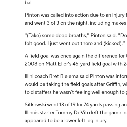
ball.
Pinton was called into action due to an injury f
and went 3 of 3 on the night, including makes
''(Take) some deep breaths,'' Pinton said. ''Do 
felt good. I just went out there and (kicked).''
A field goal was once again the difference for t
2008 on Matt Eller's 46-yard field goal with 
Illini coach Bret Bielema said Pinton was inform
would be taking the field goals after Griffin,
told staffers he wasn't feeling well enough to 
Sitkowski went 13 of 19 for 74 yards passing a
Illinois starter Tommy DeVito left the game in
appeared to be a lower left leg injury.