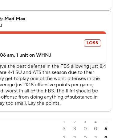
1
2
3
4
T
3
3
0
0
6