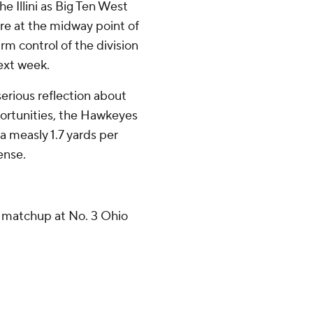
e Illini as Big Ten West
re at the midway point of
rm control of the division
next week.
serious reflection about
pportunities, the Hawkeyes
 measly 1.7 yards per
fense.
 matchup at No. 3 Ohio