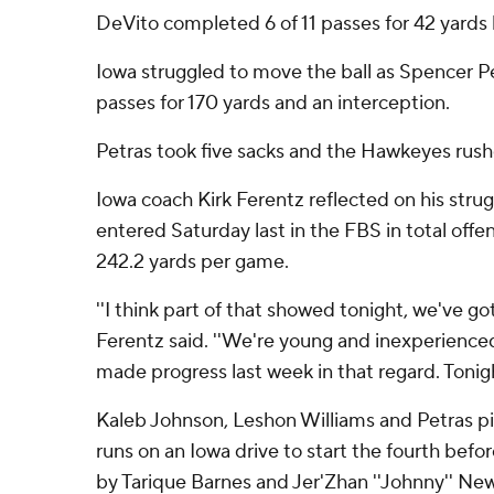
DeVito completed 6 of 11 passes for 42 yards b
Iowa struggled to move the ball as Spencer P
passes for 170 yards and an interception.
Petras took five sacks and the Hawkeyes rushe
Iowa coach Kirk Ferentz reflected on his strug
entered Saturday last in the FBS in total offe
242.2 yards per game.
''I think part of that showed tonight, we've go
Ferentz said. ''We're young and inexperienced
made progress last week in that regard. Tonigh
Kaleb Johnson, Leshon Williams and Petras p
runs on an Iowa drive to start the fourth befor
by Tarique Barnes and Jer'Zhan ''Johnny'' Ne