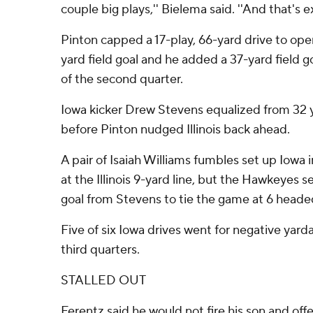
couple big plays,'' Bielema said. ''And that's e
Pinton capped a 17-play, 66-yard drive to ope
yard field goal and he added a 37-yard field 
of the second quarter.
Iowa kicker Drew Stevens equalized from 32 ya
before Pinton nudged Illinois back ahead.
A pair of Isaiah Williams fumbles set up Iowa 
at the Illinois 9-yard line, but the Hawkeyes se
goal from Stevens to tie the game at 6 headed
Five of six Iowa drives went for negative yar
third quarters.
STALLED OUT
Ferentz said he would not fire his son and off