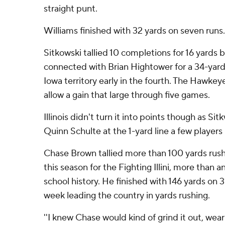
straight punt.
Williams finished with 32 yards on seven runs.
Sitkowski tallied 10 completions for 16 yards 
connected with Brian Hightower for a 34-yar
Iowa territory early in the fourth. The Hawke
allow a gain that large through five games.
Illinois didn't turn it into points though as S
Quinn Schulte at the 1-yard line a few players 
Chase Brown tallied more than 100 yards rush
this season for the Fighting Illini, more than 
school history. He finished with 146 yards on 3
week leading the country in yards rushing.
''I knew Chase would kind of grind it out, w