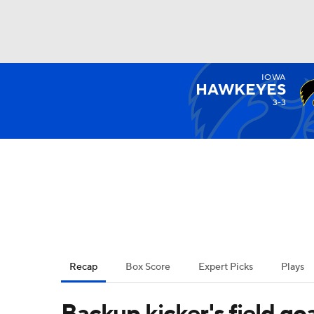
IOWA
NFL
NCAA FB
Golf
MLB
UFC
N
HAWKEYES
3-3
Soccer
WNBA
NCAA BB
NCAA WBB
Champions League
WWE
Boxing
NAS
Motor Sports
NWSL
Tennis
BIG3
Ol
Recap
Box Score
Expert Picks
Plays
Podcasts
Prediction
Shop
PBR
Backup kicker's field goal 
3ICE
Play Golf