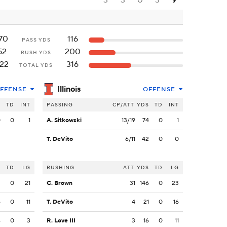
3
3
0
3
9
70
116
PASS YDS
52
200
RUSH YDS
22
316
TOTAL YDS
Illinois
FFENSE
OFFENSE
S
TD
INT
PASSING
CP/ATT
YDS
TD
INT
0
0
1
A. Sitkowski
13/19
74
0
1
T. DeVito
6/11
42
0
0
S
TD
LG
RUSHING
ATT
YDS
TD
LG
2
0
21
C. Brown
31
146
0
23
6
0
11
T. DeVito
4
21
0
16
4
0
3
R. Love III
3
16
0
11