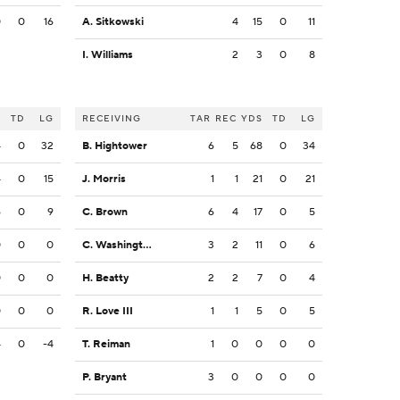
0
0
16
A. Sitkowski
4
15
0
11
I. Williams
2
3
0
8
S
TD
LG
RECEIVING
TAR
REC
YDS
TD
LG
4
0
32
B. Hightower
6
5
68
0
34
4
0
15
J. Morris
1
1
21
0
21
6
0
9
C. Brown
6
4
17
0
5
0
0
0
C. Washington
3
2
11
0
6
0
0
0
H. Beatty
2
2
7
0
4
0
0
0
R. Love III
1
1
5
0
5
4
0
-4
T. Reiman
1
0
0
0
0
P. Bryant
3
0
0
0
0