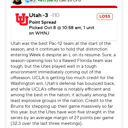
work.''
The Bruins also improved to 3-0 in the Pac-12 and
picked up the biggest victory in coach Chip Kelly's five
years in Westwood. They have won nine straight dating
back to last season, which is their longest streak since
running off 20 straight victories in 1997-98.
After Cameron Rising's 9-yard keeper got the Utes
within 28-25 early in the fourth quarter, Thompson-
Robinson connected with Logan Loya for a 70-yard
touchdown. That score with 11:17 remaining was the 76th
touchdown pass of Thompson-Robinson's career,
passing Brett Hundley for the most in school history.
''It's pretty cool for what Dorian has done. He has
invested a ton in himself and he's reaping the rewards of
that,'' Kelly said. ''Really happy for him, seeing how he