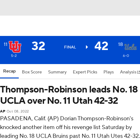
32
42
11
18
FINAL
5-2
6-0
Recap
Box Score
Summary
Expert Picks
Plays
Analysis
Thompson-Robinson leads No. 18
UCLA over No. 11 Utah 42-32
AP
Oct 08, 2022
PASADENA, Calif. (AP) Dorian Thompson-Robinson's
knocked another item off his revenge list Saturday by
leading No. 18 UCLA Bruins past No. 11 Utah Utes 42-32.