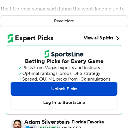
The fifth-year senior said during the week leading up to
the game that he had something to prove against the
Read More
Utes, who had handily won five straight in the series by
an average of 27 points.
Thompson-Robinson made sure that streak ended,
passing for 299 yards and four TDs while also running for
a score to lead the Bruins to their first 6-0 start since
2005, The fifth-year senior also became UCLA's career
leader in passing touchdowns.
''I definitely wanted this one. We all know the history
between UCLA and Utah, the point differential has
been crazy,'' said Thompson-Robinson, who completed
18 of 23 passes. ''So we knew the beast at hand coming
in here, and I think my boys went out there and went to