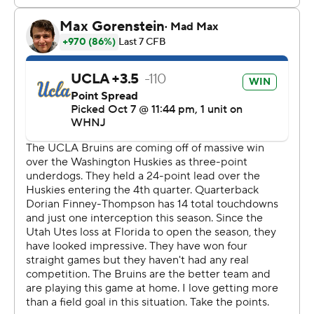
has grown as a person and grown as a leader.''
Thompson-Robinson's only mistake came late in the
fourth quarter when he was picked off by Clark Phillips
III, who returned it 80 yards for a touchdown. It was the
second straight week Phillips had a Pick Six and the
fourth of his career.
Zach Charbonnet had a career-high 198 rushing yards
and a touchdown. It was the junior's fourth 100-yard
game of the season.
Cameron Rising passed for 287 yards and ran for a pair
of scores for the Utes (4-2, 2-1), who had won five
straight in the series by an average of 27 points.
Rising started slow, hitting just one of his first five throws