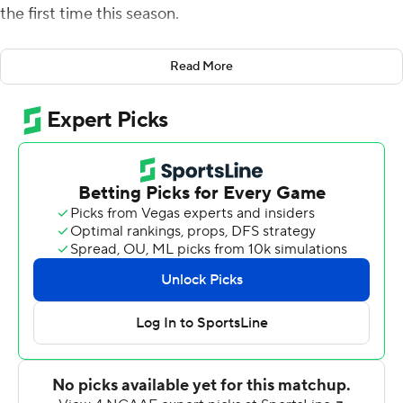
the first time this season.
Jaxson Dart threw for a career-high 448 yards and three
Read More
touchdowns and Mississippi overcame a 10-point deficit
in routing Vanderbilt Commodores 52-28 on Saturday
for its first 6-0 start since 2014.
''There's no limit to what we can achieve this year,'' Dart
said. ''So I'm excited. Just keep getting better''
The Rebels (6-0, 2-0 Southeastern Conference) won
their fourth straight in the series after trailing 20-10 in
the second quarter. Quinshon Judkins ran for the first of
his two TDs just before halftime, then the Rebels added
three more in the third quarter as part of 35 straight
points.
Coach Lane Kiffin noted his Rebels outscored Vanderbilt