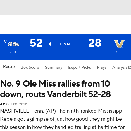
52
28
9
FINAL
6-0
3-3
Recap
Box Score
Summary
Expert Picks
Plays
Analysis
No. 9 Ole Miss rallies from 10
down, routs Vanderbilt 52-28
AP
Oct 08, 2022
NASHVILLE, Tenn. (AP) The ninth-ranked Mississippi
Rebels got a glimpse of just how good they might be
this season in how they handled trailing at halftime for