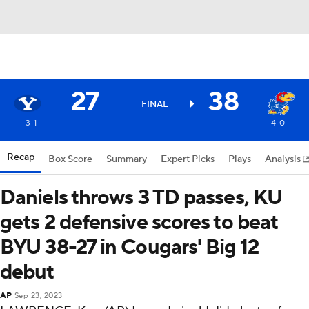
27
38
FINAL
3-1
4-0
Recap
Box Score
Summary
Expert Picks
Plays
Analysis
Daniels throws 3 TD passes, KU
gets 2 defensive scores to beat
BYU 38-27 in Cougars' Big 12
debut
AP
Sep 23, 2023