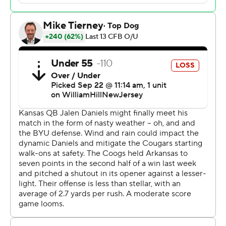
got a pair of scores from their opportunistic defense in
rallying from a 17-14 halftime deficit. Cobee Bryant
returned a fumble for the game's first touchdown, and
Kenny Logan Jr. brought back an interception early in
the third quarter for another score.
The offense got going down the stretch, helping the
Jayhawks win their eighth straight September game.
“When you walked in here in the past you would hear
frustration,” explained Leipold, whose team will try to
match last year's 5-0 start when it heads to No. 3 Texas
next weekend. “You walk in there now and it's different,
and that's where it should be."
Kedon Slovis was 30 of 51 for 357 yards with two TDs
and two interceptions for BYU. But the Cougars (3-1)