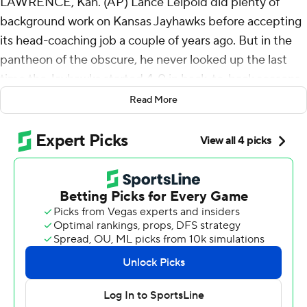
LAWRENCE, Kan. (AP) Lance Leipold did plenty of
background work on Kansas Jayhawks before accepting
its head-coaching job a couple of years ago. But in the
pantheon of the obscure, he never looked up the last
time the Jayhawks started 4-0 in back-to-back seasons.
Read More
When told it had been 108 years, Leipold replied
Saturday: “I'm glad I didn't do all my research.”
“Sometimes you don't know what you're really stepping
into until you there,” Leipold added with a smile, after
leading the once-suffering Jayhawks to a 38-27 victory
over BYU Cougars in the Cougars' Big 12 debut. “Like I
told our team, I'm really proud of them when you look at
the short time what we've been able to do.”
Jalon Daniels threw three touchdown passes, including
two in the second half to Luke Grimm, and the Jayhawks