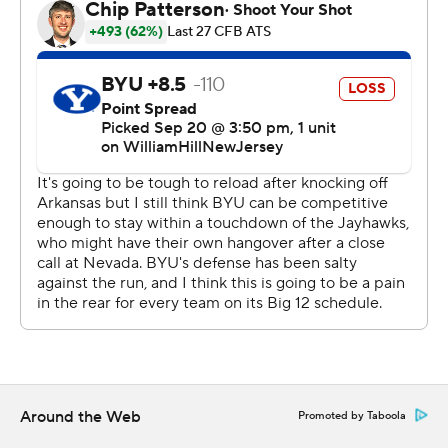
were imbalanced on offense, running 22 times for nine
yards, and settling for two field goals in the red zone
proved costly.
“We just battled through,” Logan said. “We showed we
can take some jabs.”
The Jayhawks, who struggled to put away Nevada last
week, rolled into their conference opener averaging
more than 500 yards per game. But the Cougars
consistently put pressure on Daniels, who at times
needed every bit of his athleticism just to get the ball
away, and their defense held Kansas to one offensive
touchdown in the first half.
The other score? That came on Bryant's bone-jarring hit
Around the Web
Promoted by Taboola
on BYU's second play from scrimmage. The ball popped