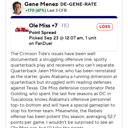
more than the team managed against South Florida last
weekend - to pull away from the Rebels (3-1) in the
Southeastern Conference opener for both teams.
“We told the players that we believe in our team and it
was important for them to believe in each other,”
Alabama coach Nick Saban said. “But there’s a
responsibility that comes with that belief.”
That means playing physically and cutting down on the
costly “my bads” among other things, he said.
“I thought the team did a fantastic job of that in the
second half,” Saban said. “The guys competed. Played
really physical. Dominated the line of scrimmage.”
The result was Alabama's eighth straight win over Ole
Miss Rebels, but not the kind of performance that