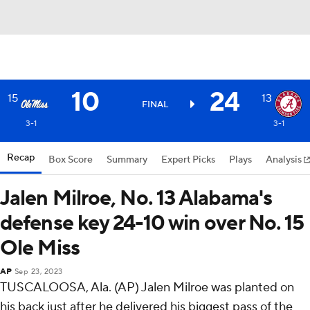
10
24
15
13
FINAL
3-1
3-1
Recap
Box Score
Summary
Expert Picks
Plays
Analysis
Jalen Milroe, No. 13 Alabama's
defense key 24-10 win over No. 15
Ole Miss
AP
Sep 23, 2023
TUSCALOOSA, Ala. (AP) Jalen Milroe was planted on
his back just after he delivered his biggest pass of the