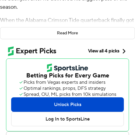
season.
When the Alabama Crimson Tide quarterback finally got
to his feet, it only took a moment to realize the result: a
Read More
33-yard touchdown strike to freshman Jalen Hale that
helped the 13th-ranked Crimson Tide beat No. 15
Mississippi 24-10 on Saturday.
Milroe didn't get up quickly, but he was celebrating
when he did.
“I heard the crowd," Milroe said, “I looked at the ref a
little bit. He put his hands up and OK, it’s a touchdown.”
The play helped ignite an offense that has badly needed
a spark.
The Tide (3-1) scored 18 points in a 14-minute span - one