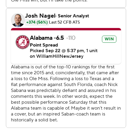
assuaged concerns about the shaky offensive play. The
Tide's eight-year streak in the top 10 of the AP poll
ended this week.
“Our whole team felt like this was the year to get them,”
Rebels quarterback Jaxson Dart said.
“Obviously (the Tide) battled through a lot this week
and a lot of people questioned them,” Ole Miss coach
Lane Kiffin said. “But they came out really physical, did a
great job on defense.”
Milroe reclaimed the starting job after watching two
backups split time last weekend. He responded with
enough positive plays to overcome an interception in
the end zone.