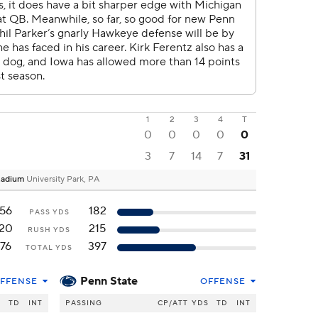
1
2
3
4
T
0
0
0
0
0
3
7
14
7
31
Stadium
University Park, PA
56
182
PASS YDS
20
215
RUSH YDS
76
397
TOTAL YDS
Penn State
FFENSE
OFFENSE
S
TD
INT
PASSING
CP/ATT
YDS
TD
INT