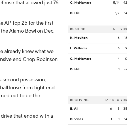
efense that allowed just 76
C. McNamara
5/14
4
D. Hill
1/2
1
 AP Top 25 for the first
RUSHING
ATT
YD
n the Alamo Bowl on Dec.
K. Moulton
6
1
L. Williams
6
 we already knew what we
fensive end Chop Robinson
C. McNamara
4
D. Hill
1
-
ts second possession,
ball loose from tight end
urned out to be the
RECEIVING
TAR
REC
YD
E. All
6
3
3
g drive that ended with a
D. Vines
1
1
1