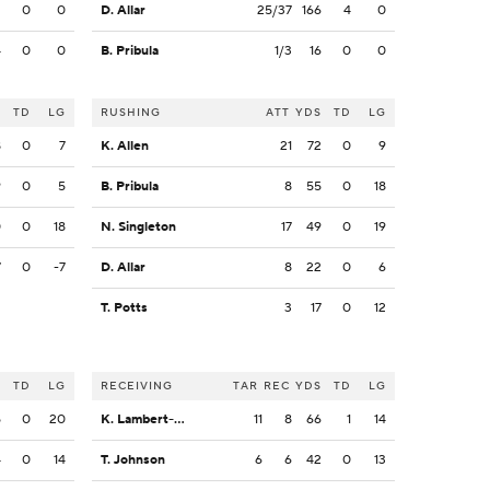
2
0
0
D. Allar
25/37
166
4
0
4
0
0
B. Pribula
1/3
16
0
0
S
TD
LG
RUSHING
ATT
YDS
TD
LG
8
0
7
K. Allen
21
72
0
9
9
0
5
B. Pribula
8
55
0
18
0
0
18
N. Singleton
17
49
0
19
7
0
-7
D. Allar
8
22
0
6
T. Potts
3
17
0
12
S
TD
LG
RECEIVING
TAR
REC
YDS
TD
LG
5
0
20
K. Lambert-Smith
11
8
66
1
14
4
0
14
T. Johnson
6
6
42
0
13