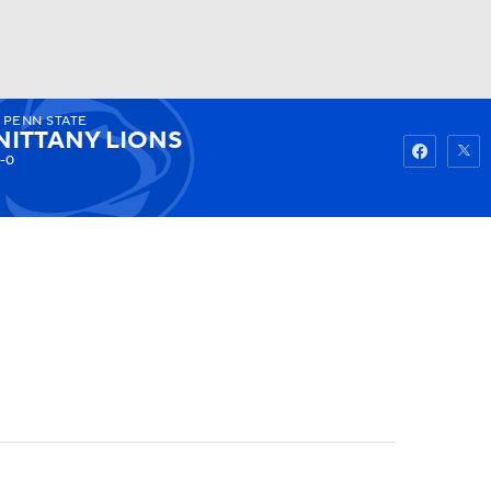
PENN STATE
Watch
Fantasy
Betting
NITTANY LIONS
-0