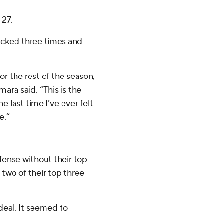
 27.
acked three times and
or the rest of the season,
ara said. “This is the
e last time I’ve ever felt
e.”
ense without their top
two of their top three
deal. It seemed to