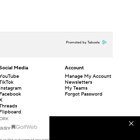
Promoted by Taboola
Social Media
Account
YouTube
Manage My Account
TikTok
Newsletters
Instagram
My Teams
Facebook
Forgot Password
X
Threads
Flipboard
en or the outcome of any game or event. Odds and lines subject to