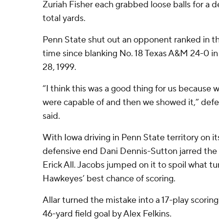
Zuriah Fisher each grabbed loose balls for a d
total yards.
Penn State shut out an opponent ranked in the
time since blanking No. 18 Texas A&M 24-0 i
28, 1999.
“I think this was a good thing for us because
were capable of and then we showed it,” de
said.
With Iowa driving in Penn State territory on i
defensive end Dani Dennis-Sutton jarred the 
Erick All. Jacobs jumped on it to spoil what t
Hawkeyes’ best chance of scoring.
Allar turned the mistake into a 17-play scorin
46-yard field goal by Alex Felkins.