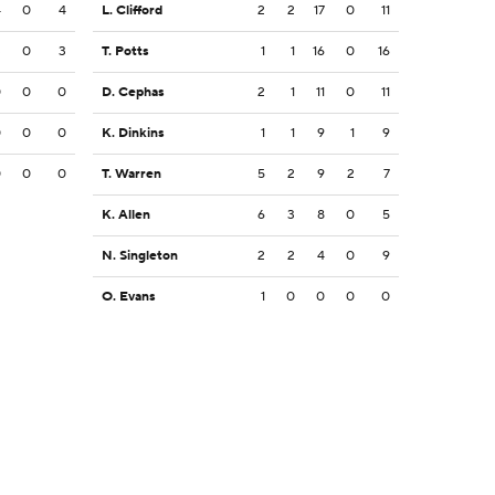
4
0
4
L. Clifford
2
2
17
0
11
3
0
3
T. Potts
1
1
16
0
16
0
0
0
D. Cephas
2
1
11
0
11
0
0
0
K. Dinkins
1
1
9
1
9
0
0
0
T. Warren
5
2
9
2
7
K. Allen
6
3
8
0
5
N. Singleton
2
2
4
0
9
O. Evans
1
0
0
0
0