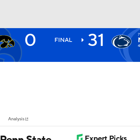
0
31
7
BA
FINAL
4
NHL
CAR
ympics
Analysis
MLV
7 Penn State