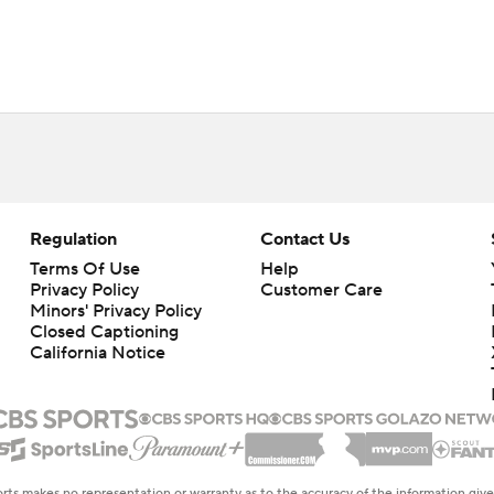
Regulation
Contact Us
Terms Of Use
Help
Privacy Policy
Customer Care
Minors' Privacy Policy
Closed Captioning
California Notice
rts makes no representation or warranty as to the accuracy of the information giv