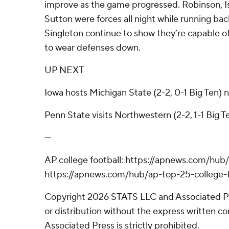
improve as the game progressed. Robinson, I
Sutton were forces all night while running ba
Singleton continue to show they’re capable of
to wear defenses down.
UP NEXT
Iowa hosts Michigan State (2-2, 0-1 Big Ten) 
Penn State visits Northwestern (2-2, 1-1 Big T
---
AP college football: https://apnews.com/hub/
https://apnews.com/hub/ap-top-25-college-f
Copyright 2026 STATS LLC and Associated P
or distribution without the express written 
Associated Press is strictly prohibited.