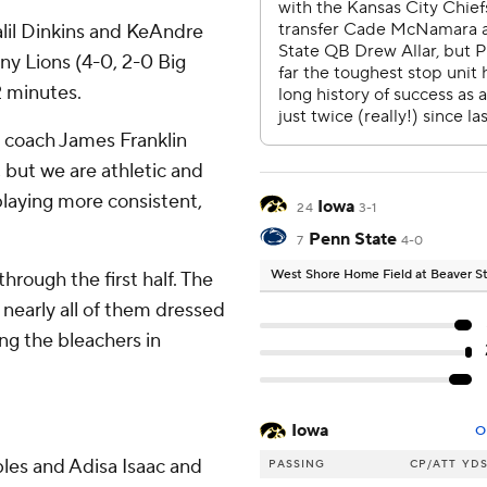
lil Dinkins and KeAndre
y Lions (4-0, 2-0 Big
2 minutes.
e coach James Franklin
 but we are athletic and
playing more consistent,
Iowa
24
3-1
Penn State
7
4-0
West Shore Home Field at Beaver 
rough the first half. The
 nearly all of them dressed
ng the bleachers in
Iowa
O
les and Adisa Isaac and
PASSING
CP/ATT
YD