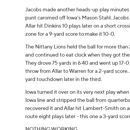
Jacobs made another heads-up play minutes 
punt caromed off Iowa’s Mason Stahl. Jacobs fe
Allar hit Dinkins 10 plays later on a short cros
zone for a 9-yard score to make it 10-0.
The Nittany Lions held the ball for more than 2
and continued to eat clock when they got the b
They drove 75 yards in 6:40 and went up 17-0
throw from Allar to Warren for a 2-yard score. A
yard touchdown later in the third.
Iowa turned it over on its very next play whe
Iowa line and stripped the ball from quarte
recovered it and Allar hit Lambert-Smith on 
route eight plays later - this one a 3-yard scor
NOTHING WORKING