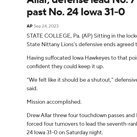
past No. 24 Iowa 31-0
AP
Sep 24, 2023
STATE COLLEGE, Pa. (AP) Sitting in the lock
State Nittany Lions’s defensive ends agreed
Having suffocated Iowa Hawkeyes to that poin
confident they could keep it up.
“We felt like it should be a shutout,” defens
said.
Mission accomplished.
Drew Allar threw four touchdown passes and 
forced four turnovers to lead the seventh-ran
24 Iowa 31-0 on Saturday night.