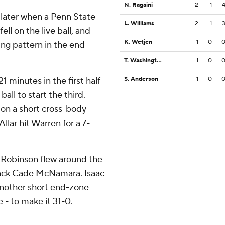
N. Ragaini
2
1
later when a Penn State
L. Williams
2
1
ll on the live ball, and
K. Wetjen
1
0
sing pattern in the end
T. Washington Jr.
1
0
1 minutes in the first half
S. Anderson
1
0
all to start the third.
 on a short cross-body
llar hit Warren for a 7-
n Robinson flew around the
rback Cade McNamara. Isaac
another short end-zone
e - to make it 31-0.