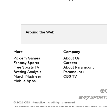
Around the Web
More
Company
Pick'em Games
About Us
Fantasy Sports
Careers
Free Sports TV
About Paramount
Betting Analysis
Paramount+
March Madness
CBS TV
Mobile Apps
© 2026 CBS Interactive Inc. All rights reserved.
The content on this site is for entertainment purposes only and CBS Spo