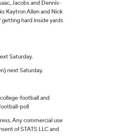
saac, Jacobs and Dennis-
cks Kaytron Allen and Nick
 getting hard inside yards
next Saturday.
en) next Saturday.
college-football and
ootball-poll
ress. Any commercial use
consent of STATS LLC and