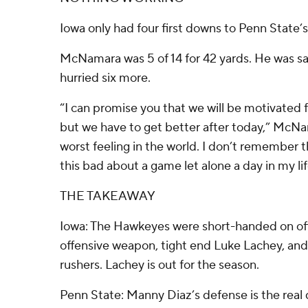
Iowa only had four first downs to Penn State’s
McNamara was 5 of 14 for 42 yards. He was s
hurried six more.
“I can promise you that we will be motivated f
but we have to get better after today,” McNam
worst feeling in the world. I don’t remember th
this bad about a game let alone a day in my lif
THE TAKEAWAY
Iowa: The Hawkeyes were short-handed on off
offensive weapon, tight end Luke Lachey, and 
rushers. Lachey is out for the season.
Penn State: Manny Diaz’s defense is the real 