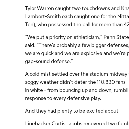
Tyler Warren caught two touchdowns and Kha
Lambert-Smith each caught one for the Nittan
Ten), who possessed the ball for more than 4
“We put a priority on athleticism,” Penn Stat
said. “There’s probably a few bigger defenses,
we are quick and we are explosive and we’re 
gap-sound defense.”
A cold mist settled over the stadium midway th
soggy weather didn’t deter the 110,830 fans -
in white - from bouncing up and down, rumbli
response to every defensive play.
And they had plenty to be excited about.
Linebacker Curtis Jacobs recovered two fumb