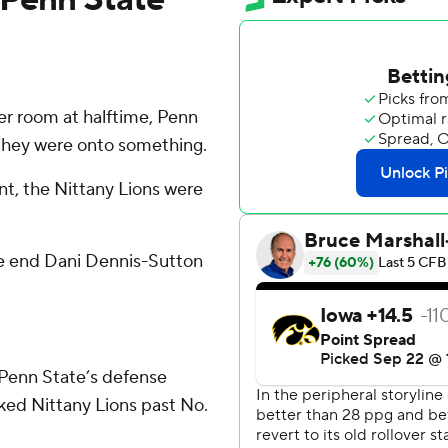
er room at halftime, Penn
 they were onto something.
t, the Nittany Lions were
ive end Dani Dennis-Sutton
Penn State’s defense
ked Nittany Lions past No.