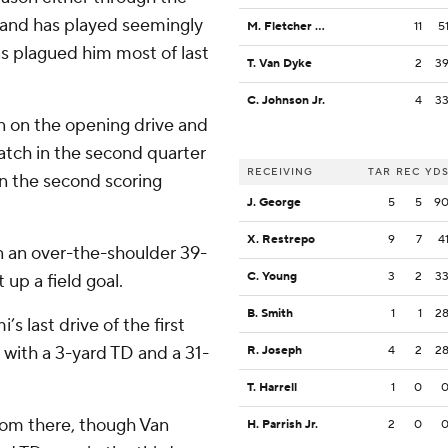
d and has played seemingly
M. Fletcher Jr.
11
5
has plagued him most of last
T. Van Dyke
2
3
C. Johnson Jr.
4
3
n on the opening drive and
atch in the second quarter
RECEIVING
TAR
REC
YD
on the second scoring
J. George
5
5
9
X. Restrepo
9
7
4
 an over-the-shoulder 39-
C. Young
3
2
3
 up a field goal.
B. Smith
1
1
2
s last drive of the first
d with a 3-yard TD and a 31-
R. Joseph
4
2
2
T. Harrell
1
0
from there, though Van
H. Parrish Jr.
2
0