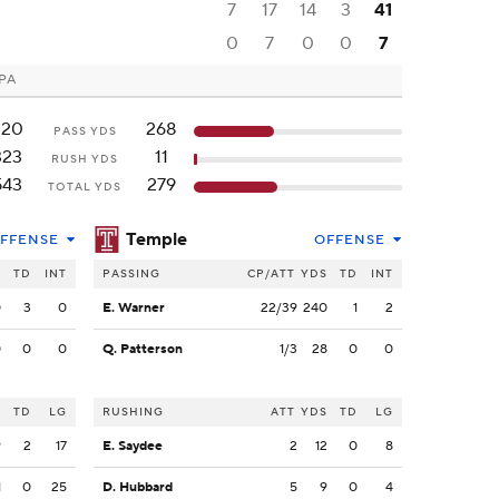
7
17
14
3
41
0
7
0
0
7
 PA
220
268
PASS YDS
323
11
RUSH YDS
543
279
TOTAL YDS
Temple
FFENSE
OFFENSE
S
TD
INT
PASSING
CP/ATT
YDS
TD
INT
0
3
0
E. Warner
22/39
240
1
2
0
0
0
Q. Patterson
1/3
28
0
0
S
TD
LG
RUSHING
ATT
YDS
TD
LG
9
2
17
E. Saydee
2
12
0
8
1
0
25
D. Hubbard
5
9
0
4