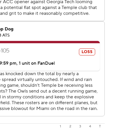
1
2
3
4
T