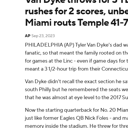
rushes for 2 scores, unb
Miami routs Temple 41-7
AP
Sep 23, 2023
PHILADELPHIA (AP) Tyler Van Dyke's dad was
fanatic, so that meant the family rooted on t
for games at the Linc - even if game days for 
meant a 3 1/2-hour trip from their Connectic
Van Dyke didn't recall the exact section he sa
south Philly but he remembered the seats we
that he was almost at eye level to the 2017 S
Now the starting quarterback for No. 20 Miam
just like former Eagles QB Nick Foles - and m
memory inside the stadium. He threw for th