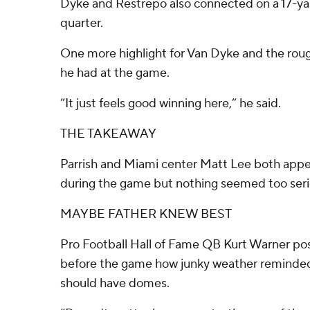
Dyke and Restrepo also connected on a 17-yar
quarter.
One more highlight for Van Dyke and the roug
he had at the game.
“It just feels good winning here,” he said.
THE TAKEAWAY
Parrish and Miami center Matt Lee both app
during the game but nothing seemed too seri
MAYBE FATHER KNEW BEST
Pro Football Hall of Fame QB Kurt Warner po
before the game how junky weather reminde
should have domes.