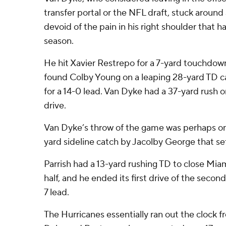
transfer portal or the NFL draft, stuck aroun
devoid of the pain in his right shoulder that 
season.
He hit Xavier Restrepo for a 7-yard touchdow
found Colby Young on a leaping 28-yard TD c
for a 14-0 lead. Van Dyke had a 37-yard rush 
drive.
Van Dyke’s throw of the game was perhaps on
yard sideline catch by Jacolby George that set
Parrish had a 13-yard rushing TD to close Miami’
half, and he ended its first drive of the secon
7 lead.
The Hurricanes essentially ran out the clock 