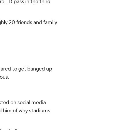
d TD pass in the third
hly 20 friends and family
eared to get banged up
ous.
sted on social media
d him of why stadiums