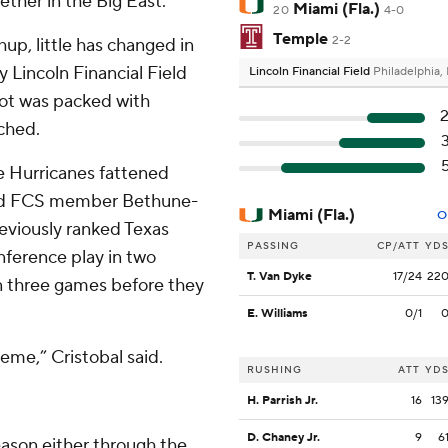
ether in the Big East.
Miami (Fla.)
20
4-0
Temple
2-2
up, little has changed in
y Lincoln Financial Field
Lincoln Financial Field
Philadelphia,
lot was packed with
ched.
e Hurricanes fattened
 and FCS member Bethune-
Miami (Fla.)
O
eviously ranked Texas
PASSING
CP/ATT
YD
ference play in two
T. Van Dyke
17/24
22
 three games before they
E. Williams
0/1
heme,” Cristobal said.
RUSHING
ATT
YD
H. Parrish Jr.
16
13
D. Chaney Jr.
9
6
eason either through the