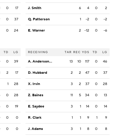
1
0
17
J. Smith
6
4
0
2
9
0
37
Q. Patterson
1
-2
0
-2
3
0
24
E. Warner
2
-12
0
-6
S
TD
LG
RECEIVING
TAR
REC
YDS
TD
LG
0
0
39
A. Anderson Jr.
13
10
117
0
46
1
2
17
D. Hubbard
2
2
47
0
37
3
1
28
X. Irvin
3
2
37
0
28
8
0
28
Z. Baines
11
5
34
0
13
8
0
19
E. Saydee
3
1
14
0
14
0
0
0
R. Clark
1
1
9
1
9
0
0
0
J. Adams
3
1
8
0
8