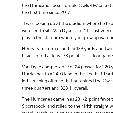
the Hurricanes beat Temple Owls 41-7 on Sat
the first time since 2017.
“I was looking up at the stadium where he had
we used to sit,” Van Dyke said. “It's just very c
play in the stadium where you grew up watchi
Henry Parrish Jr. rushed for 139 yards and two
have scored at least 38 points in all four game
Van Dyke completed 17 of 24 passes for 220 
Hurricanes to a 24-0 lead in the first half. Par
led a rushing offense that outgained the Owls
three quarters and 323-11 overall.
The Hurricanes came in as 23 1/2-point favori
Sportsbook, and rolled to their 14th straight w