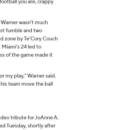
football you are, crappy
J. Warner wasn't much
lost fumble and two
end zone by Te’Cory Couch
 Miami's 24 led to
ass of the game made it
for my play,” Warner said.
 this team move the ball
deo tribute for JoAnne A.
ed Tuesday, shortly after