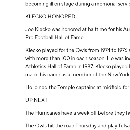
becoming ill on stage during a memorial servi
KLECKO HONORED
Joe Klecko was honored at halftime for his Au
Pro Football Hall of Fame.
Klecko played for the Owls from 1974 to 1976 
with more than 100 in each season. He was i
Athletics Hall of Fame in 1987. Klecko played
made his name as a member of the New York
He joined the Temple captains at midfield for 
UP NEXT
The Hurricanes have a week off before they ho
The Owls hit the road Thursday and play Tulsa