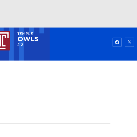
TEMPLE
Watch
Fantasy
Betting
OWLS
2-2