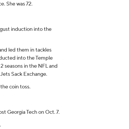
ce. She was 72.
gust induction into the
and led them in tackles
nducted into the Temple
 12 seasons in the NFL and
 Jets Sack Exchange.
the coin toss.
st Georgia Tech on Oct. 7.
.