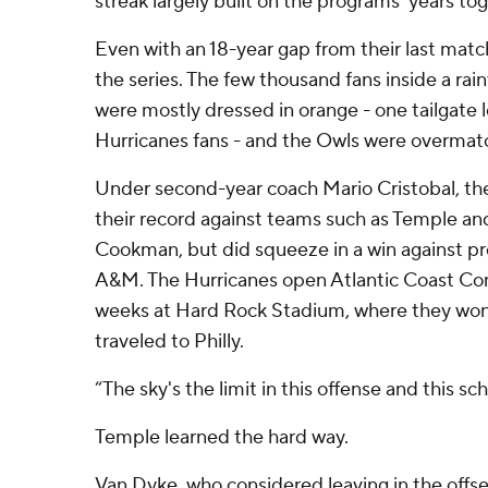
streak largely built on the programs' years tog
Even with an 18-year gap from their last match
the series. The few thousand fans inside a rain
were mostly dressed in orange - one tailgate 
Hurricanes fans - and the Owls were overmat
Under second-year coach Mario Cristobal, th
their record against teams such as Temple
Cookman, but did squeeze in a win against pr
A&M. The Hurricanes open Atlantic Coast Con
weeks at Hard Rock Stadium, where they won
traveled to Philly.
“The sky's the limit in this offense and this sc
Temple learned the hard way.
Van Dyke, who considered leaving in the offs