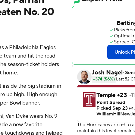
eaten No. 20
 a Philadelphia Eagles
he team and hit the road
the season-ticket holders
ut home.
t inside the big stadium in
re up high. High enough
uper Bowl banner.
i, Van Dyke wears No. 9 -
ade a new favorite
ree touchdowns and helped