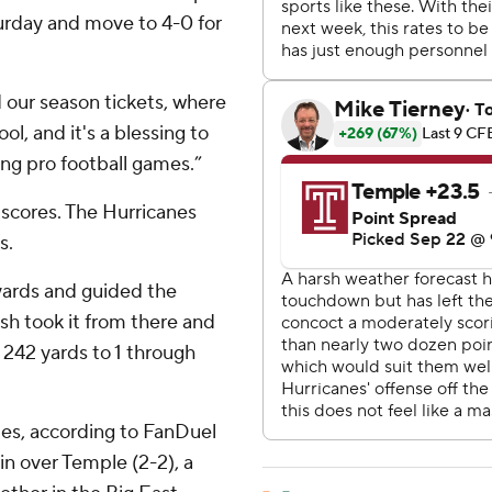
urday and move to 4-0 for
 our season tickets, where
ool, and it's a blessing to
ng pro football games.”
 scores. The Hurricanes
s.
yards and guided the
rish took it from there and
 242 yards to 1 through
tes, according to FanDuel
in over Temple (2-2), a