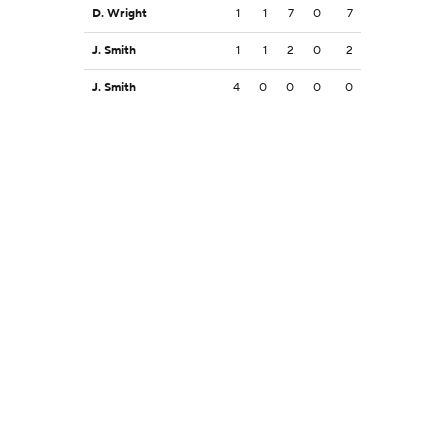
D. Wright
1
1
7
0
7
J. Smith
1
1
2
0
2
J. Smith
4
0
0
0
0