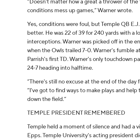
“Doesn't matter how a great a thrower of the 
conditions mess up games,” Warner wrote.
Yes, conditions were foul, but Temple QB E.
better. He was 22 of 39 for 240 yards with a 
interceptions. Warner was picked off in the 
when the Owls trailed 7-0. Warner's fumble at
Parrish's first TD. Warner's only touchdown p
24-7 heading into halftime.
“There's still no excuse at the end of the day 
“I've got to find ways to make plays and help
down the field.”
TEMPLE PRESIDENT REMEMBERED
Temple held a moment of silence and had a vi
Epps. Temple University's acting president di