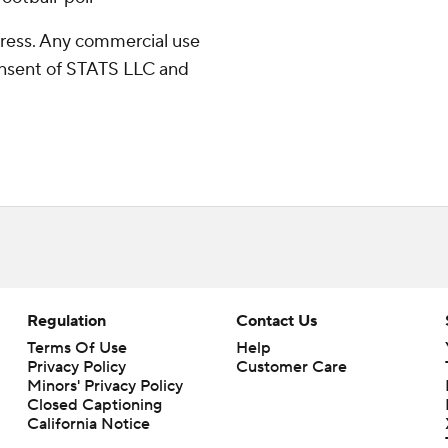
ress. Any commercial use
consent of STATS LLC and
Regulation
Contact Us
Terms Of Use
Help
Privacy Policy
Customer Care
Minors' Privacy Policy
Closed Captioning
California Notice