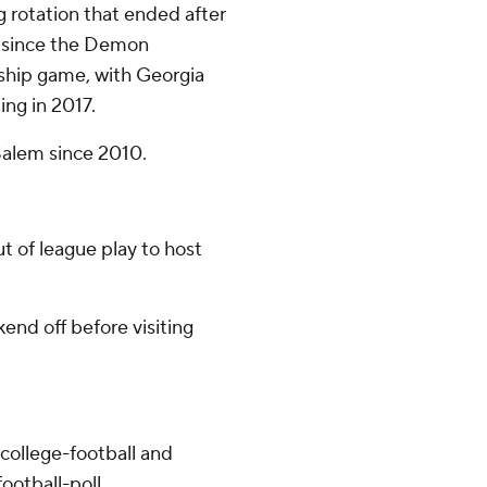
g rotation that ended after
s since the Demon
hip game, with Georgia
ng in 2017.
-Salem since 2010.
t of league play to host
nd off before visiting
college-football and
ootball-poll