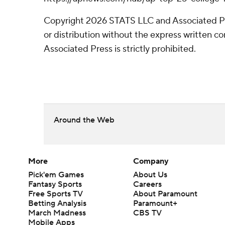
Copyright 2026 STATS LLC and Associated P
or distribution without the express written 
Associated Press is strictly prohibited.
Around the Web
More
Company
Pick'em Games
About Us
Fantasy Sports
Careers
Free Sports TV
About Paramount
Betting Analysis
Paramount+
March Madness
CBS TV
Mobile Apps