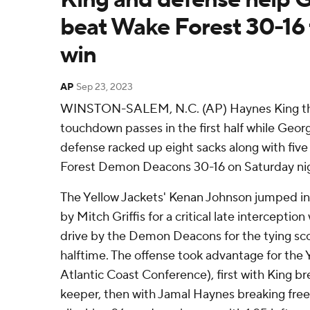
beat Wake Forest 30-16 
win
AP
Sep 23, 2023
WINSTON-SALEM, N.C. (AP) Haynes King thre
touchdown passes in the first half while Georg
defense racked up eight sacks along with fiv
Forest Demon Deacons 30-16 on Saturday ni
The Yellow Jackets' Kenan Johnson jumped in f
by Mitch Griffis for a critical late interception
drive by the Demon Deacons for the tying scor
halftime. The offense took advantage for the Y
Atlantic Coast Conference), first with King br
keeper, then with Jamal Haynes breaking free