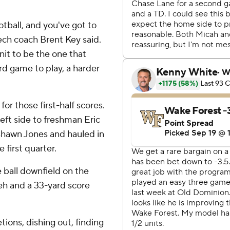
tball, and you've got to
ech coach Brent Key said.
unit to be the one that
d game to play, a harder
for those first-half scores.
ft side to freshman Eric
shawn Jones and hauled in
 first quarter.
e ball downfield on the
neh and a 33-yard score
ions, dishing out, finding