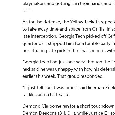
playmakers and getting it in their hands and 
said.
As for the defense, the Yellow Jackets repea
to take away time and space from Griffis. In a
late interception, Georgia Tech picked off Gri
quarter ball, stripped him for a fumble early i
punctuating late pick in the final seconds with
Georgia Tech had just one sack through the fi
had said he was unhappy with how his defensi
earlier this week. That group responded.
“It just felt like it was time,” said lineman Ze
tackles and a half-sack.
Demond Claiborne ran for a short touchdown i
Demon Deacons (3-1, 0-1), while Justice Elliso