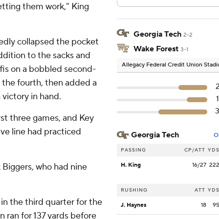
letting them work,” King
Georgia Tech
2-2
tedly collapsed the pocket
Wake Forest
3-1
ddition to the sacks and
Allegacy Federal Credit Union Stad
ffis on a bobbled second-
n the fourth, then added a
 victory in hand.
rst three games, and Key
ve line had practiced
Georgia Tech
O
PASSING
CP/ATT
YD
ek Biggers, who had nine
H. King
16/27
22
RUSHING
ATT
YD
n the third quarter for the
J. Haynes
18
9
n ran for 137 yards before