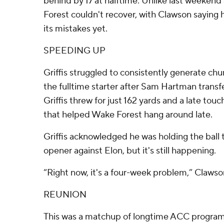
behind by 17 at halftime. Unlike last weeken
Forest couldn't recover, with Clawson saying h
its mistakes yet.
SPEEDING UP
Griffis struggled to consistently generate chunk
the fulltime starter after Sam Hartman trans
Griffis threw for just 162 yards and a late t
that helped Wake Forest hang around late.
Griffis acknowledged he was holding the ball 
opener against Elon, but it's still happening.
“Right now, it's a four-week problem,” Clawso
REUNION
This was a matchup of longtime ACC programs