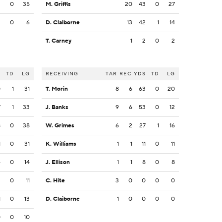
3
0
35
M. Griffis
20
43
0
27
2
0
6
D. Claiborne
13
42
1
14
T. Carney
1
2
0
2
S
TD
LG
RECEIVING
TAR
REC
YDS
TD
LG
0
1
31
T. Morin
8
6
63
0
20
7
1
33
J. Banks
9
6
53
0
12
8
0
38
W. Grimes
6
2
27
1
16
1
0
31
K. Williams
1
1
11
0
11
4
0
14
J. Ellison
1
1
8
0
8
3
0
11
C. Hite
3
0
0
0
0
1
0
13
D. Claiborne
1
0
0
0
0
0
0
10