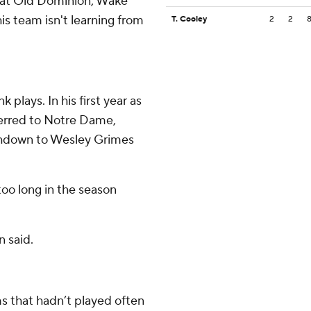
d at Old Dominion, Wake
is team isn't learning from
T. Cooley
2
2
 plays. In his first year as
ferred to Notre Dame,
ouchdown to Wesley Grimes
too long in the season
n said.
 that hadn’t played often