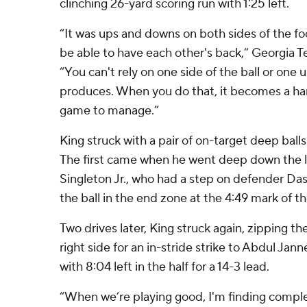
clinching 26-yard scoring run with 1:25 left.
“It was ups and downs on both sides of the foo
be able to have each other's back,” Georgia T
“You can't rely on one side of the ball or one 
produces. When you do that, it becomes a har
game to manage.”
King struck with a pair of on-target deep balls 
The first came when he went deep down the le
Singleton Jr., who had a step on defender Da
the ball in the end zone at the 4:49 mark of the
Two drives later, King struck again, zipping th
right side for an in-stride strike to Abdul Jan
with 8:04 left in the half for a 14-3 lead.
“When we’re playing good, I'm finding complet