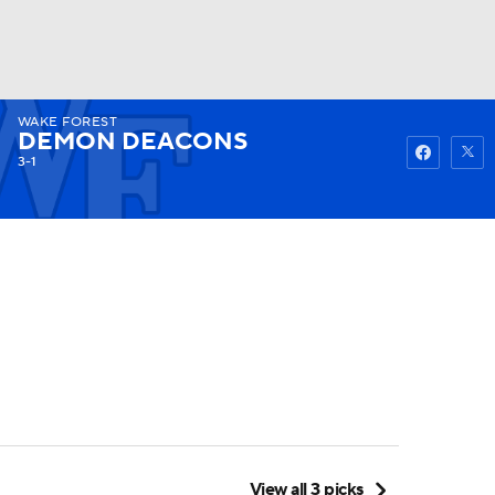
WAKE FOREST
Watch
Fantasy
Betting
DEMON DEACONS
3-1