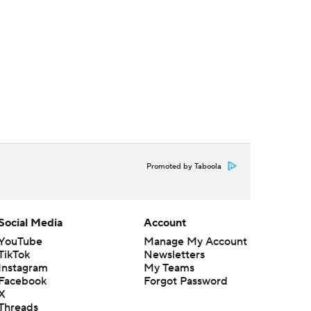
Promoted by Taboola
Social Media
Account
YouTube
Manage My Account
TikTok
Newsletters
Instagram
My Teams
Facebook
Forgot Password
X
Threads