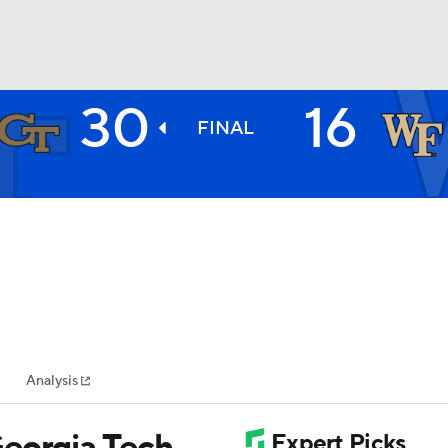
30
16
BA
FINAL
NHL
CAR
ympics
Analysis
MLV
Georgia Tech