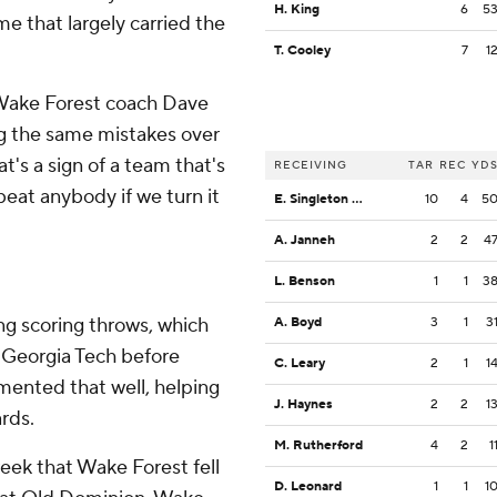
H. King
6
5
me that largely carried the
T. Cooley
7
1
” Wake Forest coach Dave
g the same mistakes over
t's a sign of a team that's
RECEIVING
TAR
REC
YD
 beat anybody if we turn it
E. Singleton Jr.
10
4
5
A. Janneh
2
2
4
L. Benson
1
1
3
ng scoring throws, which
A. Boyd
3
1
3
y Georgia Tech before
C. Leary
2
1
1
ented that well, helping
J. Haynes
2
2
1
rds.
M. Rutherford
4
2
1
eek that Wake Forest fell
D. Leonard
1
1
1