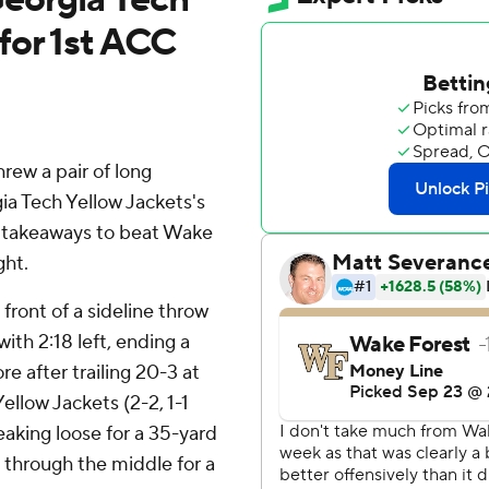
for 1st ACC
w a pair of long
ia Tech Yellow Jackets's
e takeaways to beat Wake
ght.
ront of a sideline throw
 with 2:18 left, ending a
e after trailing 20-3 at
ellow Jackets (2-2, 1-1
eaking loose for a 35-yard
 through the middle for a