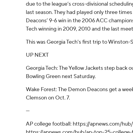
due to the league’s cross-divisional schedulin
last season. They had played only three time
Deacons’ 9-6 win in the 2006 ACC champions
Tech winning in 2009, 2010 and the last meeti
This was Georgia Tech's first trip to Winston
UP NEXT
Georgia Tech: The Yellow Jackets step back ou
Bowling Green next Saturday.
Wake Forest: The Demon Deacons get a weeke
Clemson on Oct. 7.
---
AP college football: https://apnews.com/hub/
https://apnews.com/hub/ap-top-25-college-f