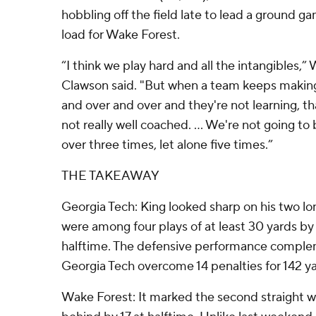
hobbling off the field late to lead a ground ga
load for Wake Forest.
“I think we play hard and all the intangibles,
Clawson said. "But when a team keeps makin
and over and over and they're not learning, tha
not really well coached. ... We're not going to
over three times, let alone five times.”
THE TAKEAWAY
Georgia Tech: King looked sharp on his two lo
were among four plays of at least 30 yards b
halftime. The defensive performance complem
Georgia Tech overcome 14 penalties for 142 ya
Wake Forest: It marked the second straight w