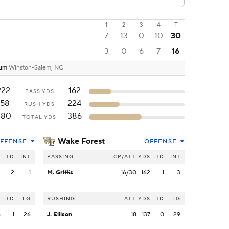
1
2
3
4
T
7
13
0
10
30
3
0
6
7
16
ium
Winston-Salem, NC
222
162
PASS YDS
158
224
RUSH YDS
380
386
TOTAL YDS
Wake Forest
FFENSE
OFFENSE
S
TD
INT
PASSING
CP/ATT
YDS
TD
INT
2
2
1
M. Griffis
16/30
162
1
3
S
TD
LG
RUSHING
ATT
YDS
TD
LG
5
1
26
J. Ellison
18
137
0
29