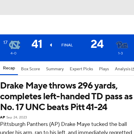
41
24
17
FINAL
4-0
1-3
Recap
Box Score
Summary
Expert Picks
Plays
Analysis
Drake Maye throws 296 yards,
completes left-handed TD pass as
No. 17 UNC beats Pitt 41-24
AP
Sep 24, 2023
Pittsburgh Panthers (AP) Drake Maye tucked the ball
under his arm, ran to his left, and immediately regretted