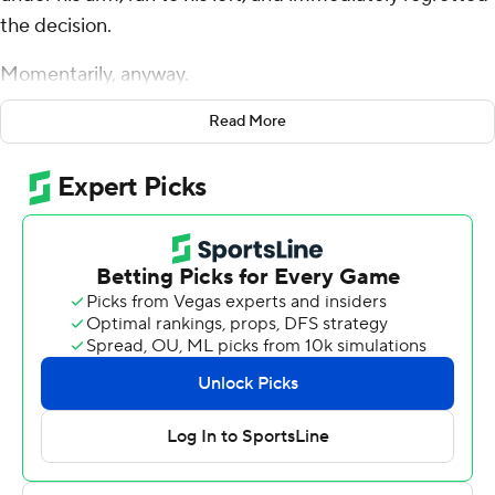
the decision.
Momentarily, anyway.
The North Carolina Tar Heels quarterback soon found
Read More
Pittsburgh defensive end Nate Temple clutching at him,
with Panther defensive back A.J. Woods closing in.
No biggie. Maye fended off Temple with his right hand
and jumped as Woods zeroed in, lobbing the ball with
his left hand to a wide-open Kobe Paysour, the signature
play of the 17th-ranked Tar Heels' season and Maye's
career - so far - in a 41-24 victory over the Panthers on
Saturday night.
“Sometimes those things turn into ‘No, no, no, yes!’” the
right-handed Maye said with a shrug. “Just figured I