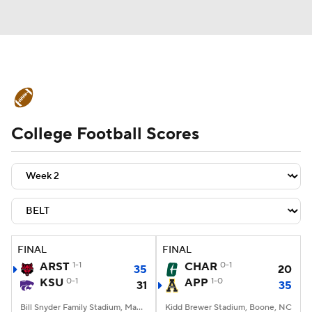
College Football News
Scores
College Football Scores
Schedule
Rankings
Standings
Expert Picks
Odds
Bowl Schedule
Teams
Stats
Watch CFB Live
Signing Day
Transfer Portal
FINAL
FINAL
ARST
1-1
CHAR
0-1
35
20
2026 Top Recruits
KSU
0-1
APP
1-0
31
35
2025 Top Classes
Bill Snyder Family Stadium, Manhattan, KS
Kidd Brewer Stadium, Boone, NC