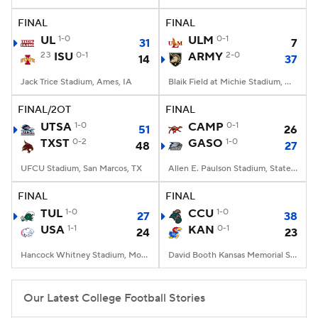
FINAL
FINAL
College Football Betting
Players
UL
1-0
ULM
0-1
31
7
23
ISU
0-1
ARMY
2-0
14
37
College Shop
StubHub
Jack Trice Stadium, Ames, IA
Blaik Field at Michie Stadium, West Point, NY
FINAL/2OT
FINAL
UTSA
1-0
CAMP
0-1
51
26
TXST
0-2
GASO
1-0
48
27
UFCU Stadium, San Marcos, TX
Allen E. Paulson Stadium, Statesboro, GA
FINAL
FINAL
TUL
1-0
CCU
1-0
27
38
USA
1-1
KAN
0-1
24
23
Hancock Whitney Stadium, Mobile, AL
David Booth Kansas Memorial Stadium, Lawrence, KS
Our Latest College Football Stories