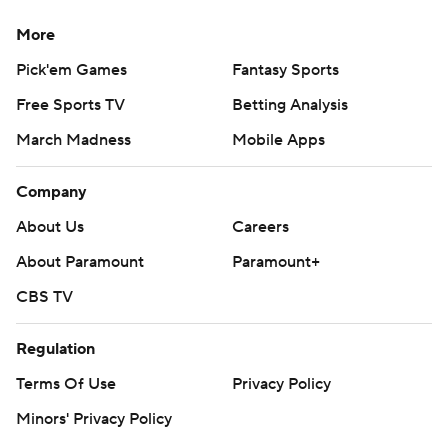
More
Pick'em Games
Fantasy Sports
Free Sports TV
Betting Analysis
March Madness
Mobile Apps
Company
About Us
Careers
About Paramount
Paramount+
CBS TV
Regulation
Terms Of Use
Privacy Policy
Minors' Privacy Policy