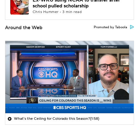
Ex-WKU suing NCAA to transfer after
school pulled scholarship
Chris Hummer • 3 min read
Around the Web
Promoted by Taboola
What's the Ceiling for Colorado this Season?
(1:58)