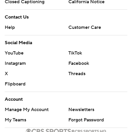
Closed Captioning
California Notice
Contact Us
Help
Customer Care
Social Media
YouTube
TikTok
Instagram
Facebook
X
Threads
Flipboard
Account
Manage My Account
Newsletters
My Teams
Forgot Password