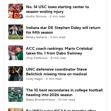
No. 14 USC loses starting center to
season-ending injury
Austin Nivison • 2 min read
Indiana star DE Stephen Daley will return
for fifth season
Robby Kalland • 3 min read
ACC coach rankings: Mario Cristobal
takes No. 1 from Dabo Swinney
Chip Patterson • 8 min read
UNC defensive coordinator Steve
Belichick missing time on medical
Cody Nagel • 2 min read
The 10 best secondaries in college football
heading into 2026 season
Blake Brockermeyer • 10 min read