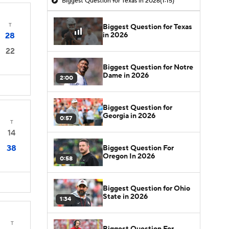
Biggest Question for Texas in 2026
(1:15)
T
Biggest Question for Texas
in 2026
28
22
Biggest Question for Notre
Dame in 2026
2:00
Biggest Question for
Georgia in 2026
0:57
T
14
38
Biggest Question For
Oregon In 2026
0:58
Biggest Question for Ohio
State in 2026
1:34
T
Biggest Question For