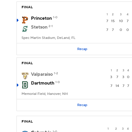
FINAL
1
2
3
4
Princeton
1-0
7
15
10
7
Stetson
2-1
7
7
0
0
Spec Martin Stadium, DeLand, FL
Recap
FINAL
1
2
3
4
Valparaiso
1-2
3
7
3
0
Dartmouth
1-0
7
14
7
7
Memorial Field, Hanover, NH
Recap
FINAL
1
2
3
4
1-0