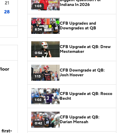
21
Indiana In 2026
1:03
28
CFB Upgrades and
Downgrades at QB
8:34
CFB Upgrade at QB: Drew
Mestemaker
0:56
floor
CFB Downgrade at QB:
Josh Hoover
1:13
CFB Upgrade at QB: Rocco
Becht
1:02
CFB Upgrade at QB:
Darian Mensah
0:42
first-