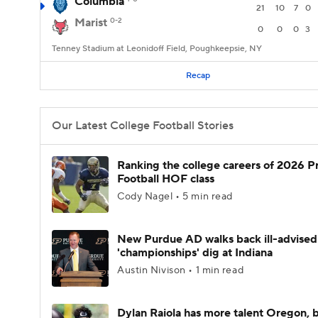
Columbia
21
10
7
0
Marist
0-2
0
0
0
3
Tenney Stadium at Leonidoff Field, Poughkeepsie, NY
Recap
Our Latest College Football Stories
Ranking the college careers of 2026 P
Football HOF class
Cody Nagel • 5 min read
New Purdue AD walks back ill-advised
'championships' dig at Indiana
Austin Nivison • 1 min read
Dylan Raiola has more talent Oregon, 