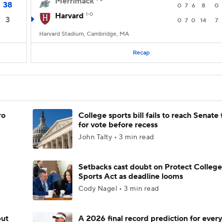
Merrimack
38
0
7
6
8
0
Harvard
1-0
3
0
7
0
14
7
Harvard Stadium, Cambridge, MA
Recap
ro
College sports bill fails to reach Senate 
for vote before recess
John Talty • 3 min read
Setbacks cast doubt on Protect College
Sports Act as deadline looms
Cody Nagel • 3 min read
but
A 2026 final record prediction for every 