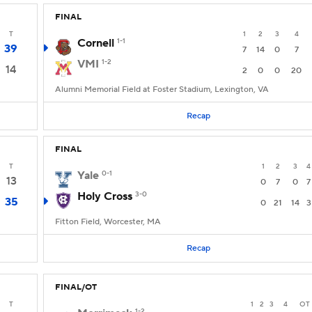
FINAL
T
1
2
3
4
Cornell
1-1
39
7
14
0
7
VMI
1-2
14
2
0
0
20
Alumni Memorial Field at Foster Stadium, Lexington, VA
Recap
FINAL
T
1
2
3
4
Yale
0-1
13
0
7
0
7
Holy Cross
3-0
35
0
21
14
3
Fitton Field, Worcester, MA
Recap
FINAL/OT
T
1
2
3
4
OT
1-2