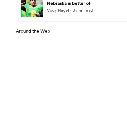
Nebraska is better off
Cody Nagel • 3 min read
Around the Web