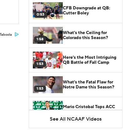
CFB Downgrade at QB:
Cutter Boley
0:53
What's the Ceiling for
Taboola
Colorado this Season?
1:58
Here's the Most Intriguing
QB Battle of Fall Camp
1:53
What's the Fatal Flaw for
Notre Dame this Season?
1:53
Mario Cristobal Tops ACC
Coach Rankings
1:12
See All NCAAF Videos
Arch Manning and Steve
Sarkisian's 2026 Outlook
0:58