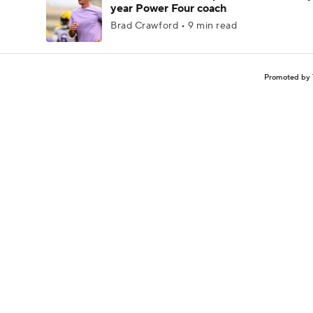
year Power Four coach
Brad Crawford • 9 min read
Promoted by 