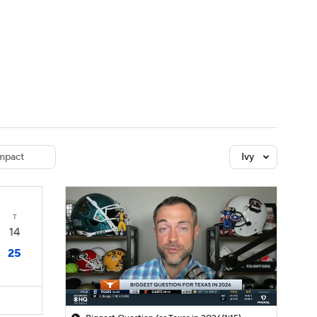
Watch
Fantasy
Betting
dule
lasses
mpact
Ivy
T
14
25