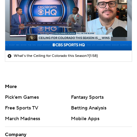
What's the Ceiling for Colorado this Season?
(1:58)
More
Pick'em Games
Fantasy Sports
Free Sports TV
Betting Analysis
March Madness
Mobile Apps
Company