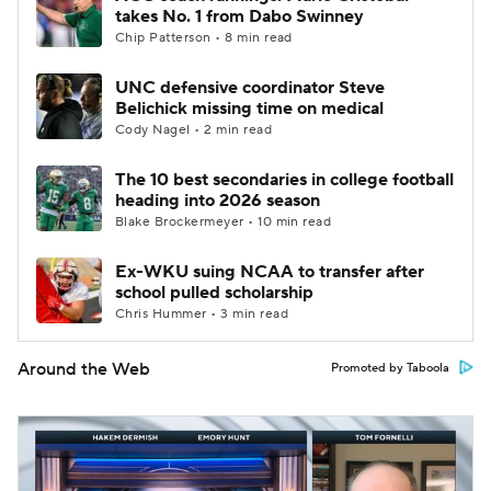
takes No. 1 from Dabo Swinney
Chip Patterson • 8 min read
UNC defensive coordinator Steve
Belichick missing time on medical
Cody Nagel • 2 min read
The 10 best secondaries in college football
heading into 2026 season
Blake Brockermeyer • 10 min read
Ex-WKU suing NCAA to transfer after
school pulled scholarship
Chris Hummer • 3 min read
Around the Web
Promoted by Taboola