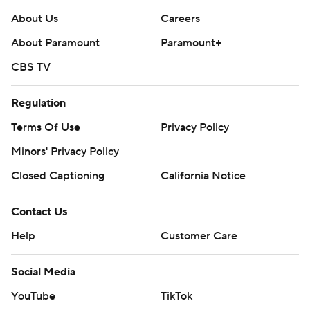
About Us
Careers
About Paramount
Paramount+
CBS TV
Regulation
Terms Of Use
Privacy Policy
Minors' Privacy Policy
Closed Captioning
California Notice
Contact Us
Help
Customer Care
Social Media
YouTube
TikTok