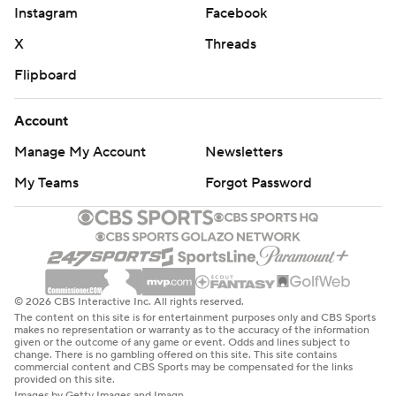
Instagram
Facebook
X
Threads
Flipboard
Account
Manage My Account
Newsletters
My Teams
Forgot Password
© 2026 CBS Interactive Inc. All rights reserved.
The content on this site is for entertainment purposes only and CBS Sports
makes no representation or warranty as to the accuracy of the information
given or the outcome of any game or event. Odds and lines subject to
change. There is no gambling offered on this site. This site contains
commercial content and CBS Sports may be compensated for the links
provided on this site.
Images by Getty Images and Imagn