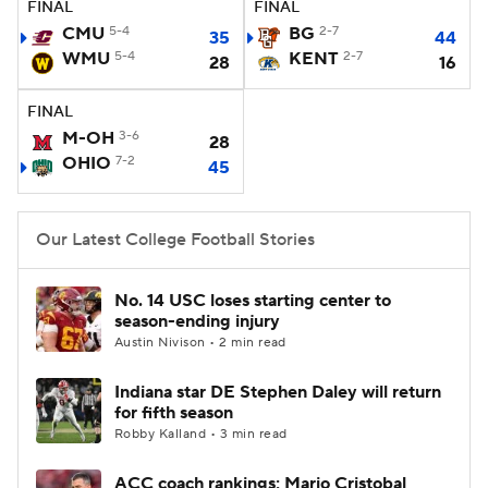
FINAL
FINAL
CMU
5-4
BG
2-7
35
44
College Football Betting
Players
WMU
5-4
KENT
2-7
28
16
College Shop
StubHub
FINAL
M-OH
3-6
28
OHIO
7-2
45
Our Latest College Football Stories
No. 14 USC loses starting center to
season-ending injury
Austin Nivison • 2 min read
Indiana star DE Stephen Daley will return
for fifth season
Robby Kalland • 3 min read
ACC coach rankings: Mario Cristobal