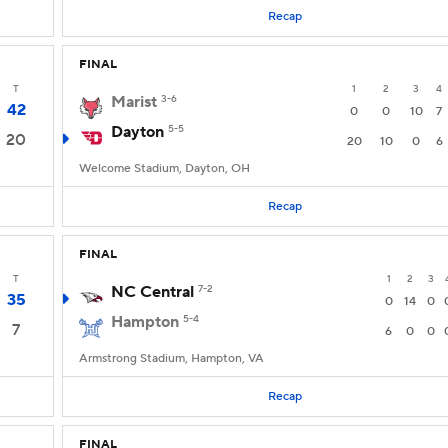
Recap
FINAL
T
1
2
3
4
Marist
3-6
42
0
0
10
7
Dayton
5-5
20
20
10
0
6
Welcome Stadium, Dayton, OH
Recap
FINAL
T
1
2
3
NC Central
7-2
35
0
14
0
Hampton
5-4
7
6
0
0
Armstrong Stadium, Hampton, VA
Recap
FINAL