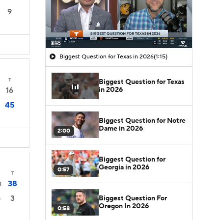
9
Biggest Question for Texas in 2026
(1:15)
T
Biggest Question for Texas
in 2026
16
45
Biggest Question for Notre
Dame in 2026
2:00
Biggest Question for
Georgia in 2026
0:57
T
38
4
3
Biggest Question For
0
Oregon In 2026
0:58