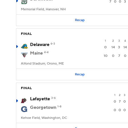
7
0
0
3
Memorial Field, Hanover, NH
Recap
FINAL
1
2
3
4
Delaware
6-3
0
14
3
14
Maine
4-4
10
0
7
0
Alfond Stadium, Orono, ME
Recap
FINAL
1
2
3
Lafayette
3-6
0
7
0
Georgetown
1-8
0
0
0
Kehoe Field, Washington, DC