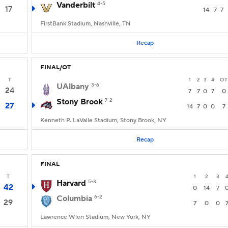
Vanderbilt
4-5
17
14
7
7
FirstBank Stadium, Nashville, TN
Recap
FINAL/OT
T
1
2
3
4
OT
UAlbany
3-6
24
7
7
0
7
0
Stony Brook
7-2
27
14
7
0
0
7
Kenneth P. LaValle Stadium, Stony Brook, NY
Recap
FINAL
T
1
2
3
Harvard
5-3
42
0
14
7
Columbia
6-2
29
7
0
0
Lawrence Wien Stadium, New York, NY