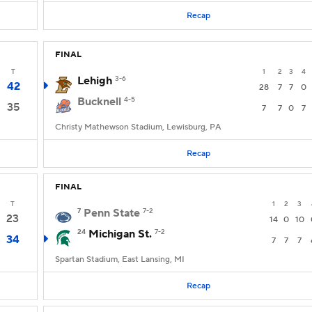
Recap
FINAL
T
1
2
3
4
Lehigh
3-6
42
28
7
7
0
Bucknell
4-5
35
7
7
0
7
Christy Mathewson Stadium, Lewisburg, PA
Recap
FINAL
T
1
2
3
7
Penn State
7-2
23
14
0
10
24
Michigan St.
7-2
34
7
7
7
Spartan Stadium, East Lansing, MI
Recap