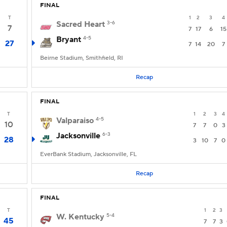
FINAL
T
1
2
3
4
Sacred Heart
3-6
7
7
17
6
15
Bryant
4-5
27
7
14
20
7
Beirne Stadium, Smithfield, RI
Recap
FINAL
T
1
2
3
4
Valparaiso
4-5
10
7
7
0
3
Jacksonville
6-3
28
3
10
7
0
EverBank Stadium, Jacksonville, FL
Recap
FINAL
T
1
2
3
W. Kentucky
5-4
45
7
7
3