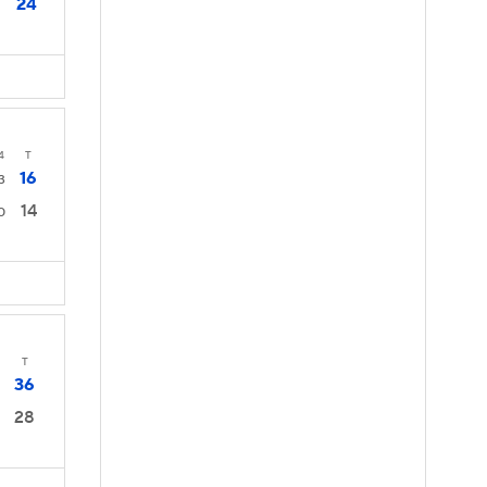
24
4
T
16
3
14
0
T
36
28