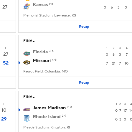
Kansas
1-8
27
0
6
3
0
Memorial Stadium, Lawrence, KS
Recap
FINAL
T
1
2
3
4
Florida
3-5
27
0
6
3
7
Missouri
4-5
52
7
21
7
10
Faurot Field, Columbia, MO
Recap
FINAL
T
1
2
3
4
James Madison
9-0
10
0
7
17
1
Rhode Island
2-7
29
0
3
0
Meade Stadium, Kingston, RI