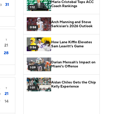
Mario Cristobal Tops ACC
31
3
Coach Rankings
1:12
Arch Manning and Steve
Sarkisian's 2026 Outlook
0:58
T
How Lane Kiffin Elevates
21
Sam Leavitt's Game
0:56
28
Darian Mensah's Impact on
Miami's Offense
1:09
Aidan Chiles Gets the Chip
Kelly Experience
1:01
4
T
21
0
14
7