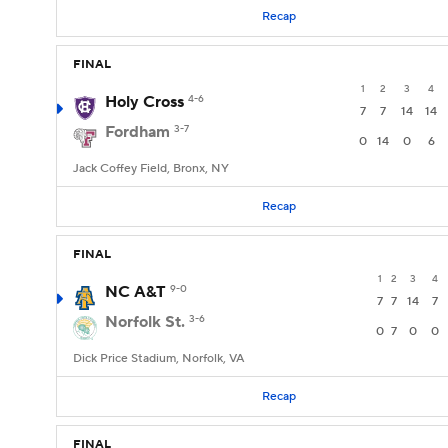
Recap
FINAL
1
2
3
4
Holy Cross
4-6
7
7
14
14
Fordham
3-7
0
14
0
6
Jack Coffey Field, Bronx, NY
Recap
FINAL
1
2
3
4
NC A&T
9-0
7
7
14
7
Norfolk St.
3-6
0
7
0
0
Dick Price Stadium, Norfolk, VA
Recap
FINAL