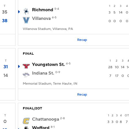
T
1
2
3
4
Richmond
5-4
35
3
5
14
0
Villanova
4-5
38
0
0
0
0
Villanova Stadium, Villanova, PA
Recap
FINAL
T
1
2
3
Youngstown St.
4-5
31
28
10
14
1
Indiana St.
0-9
14
7
17
0
Memorial Stadium, Terre Haute, IN
Recap
FINAL/2OT
T
1
2
3
4
OT
Chattanooga
2-8
0
3
3
0
8
7
Wofford
8-1