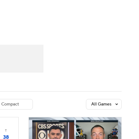
Watch
Fantasy
Betting
dule
lasses
Compact
All Games
T
38