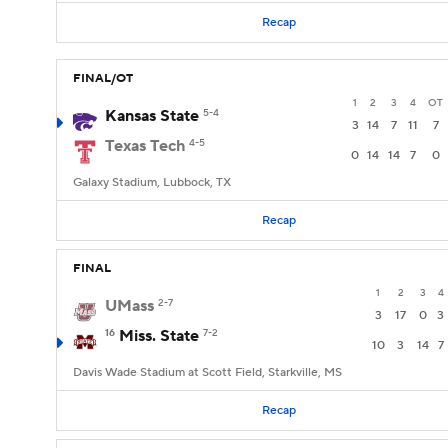
Recap
FINAL/OT
1
2
3
4
OT
Kansas State
5-4
3
14
7
11
7
Texas Tech
4-5
0
14
14
7
0
Galaxy Stadium, Lubbock, TX
Recap
FINAL
1
2
3
4
UMass
2-7
3
17
0
3
16
Miss. State
7-2
10
3
14
7
Davis Wade Stadium at Scott Field, Starkville, MS
Recap