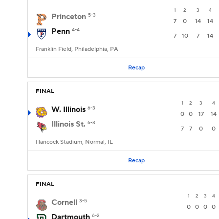
1
2
3
4
Princeton
5-3
7
0
14
14
Penn
4-4
7
10
7
14
Franklin Field, Philadelphia, PA
Recap
FINAL
1
2
3
4
W. Illinois
6-3
0
0
17
14
Illinois St.
6-3
7
7
0
0
Hancock Stadium, Normal, IL
Recap
FINAL
1
2
3
4
Cornell
3-5
0
0
0
0
Dartmouth
6-2