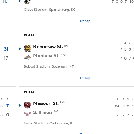
10
7
0
0
7
10
Gibbs Stadium, Spartanburg, SC
Recap
FINAL
T
1
2
3
Kennesaw St.
8-1
31
7
3
3
Montana St.
4-5
17
7
0
7
Bobcat Stadium, Bozeman, MT
Recap
FINAL
4
T
1
2
3
4
Missouri St.
3-6
7
0
24
3
0
9
S. Illinois
4-5
0
0
7
7
7
7
Saluki Stadium, Carbondale, IL