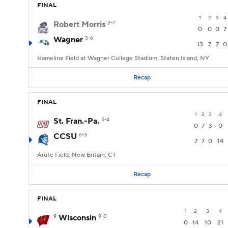
FINAL
1
2
3
4
Robert Morris
2-7
0
0
0
7
Wagner
3-6
13
7
7
0
Hameline Field at Wagner College Stadium, Staten Island, NY
Recap
FINAL
1
2
3
4
St. Fran.-Pa.
5-4
0
7
3
0
CCSU
6-3
7
7
0
14
Arute Field, New Britain, CT
Recap
FINAL
1
2
3
4
9
Wisconsin
9-0
0
14
10
21