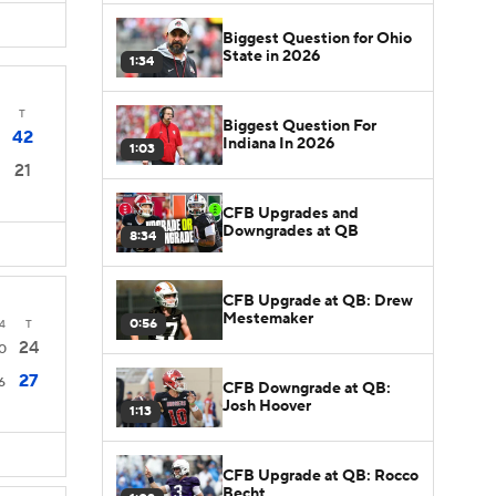
Biggest Question for Ohio
State in 2026
1:34
T
Biggest Question For
42
Indiana In 2026
1:03
21
CFB Upgrades and
Downgrades at QB
8:34
CFB Upgrade at QB: Drew
Mestemaker
0:56
4
T
24
0
27
6
CFB Downgrade at QB:
Josh Hoover
1:13
CFB Upgrade at QB: Rocco
Becht