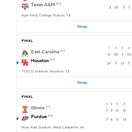
Texas A&M
5-4
3
10
7
7
Kyle Field, College Station, TX
Recap
FINAL
1
2
3
4
East Carolina
2-7
0
10
7
10
Houston
6-3
21
7
17
7
TDECU Stadium, Houston, TX
Recap
FINAL
1
2
3
4
Illinois
2-7
7
3
0
0
Purdue
4-5
7
6
3
13
Ross-Ade Stadium, West Lafayette, IN