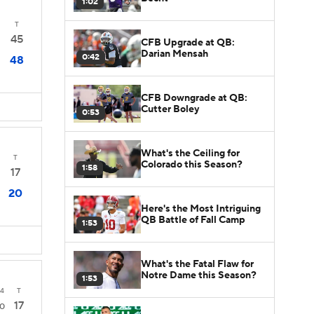
1:02
T
45
CFB Upgrade at QB:
Darian Mensah
0:42
48
CFB Downgrade at QB:
Cutter Boley
0:53
What's the Ceiling for
T
Colorado this Season?
1:58
17
20
Here's the Most Intriguing
QB Battle of Fall Camp
1:53
What's the Fatal Flaw for
Notre Dame this Season?
1:53
4
T
17
0