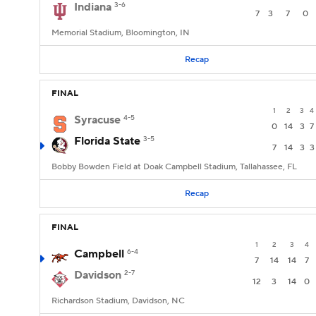
Indiana
3-6
7
3
7
0
Memorial Stadium, Bloomington, IN
Recap
FINAL
1
2
3
4
Syracuse
4-5
0
14
3
7
Florida State
3-5
7
14
3
3
Bobby Bowden Field at Doak Campbell Stadium, Tallahassee, FL
Recap
FINAL
1
2
3
4
Campbell
6-4
7
14
14
7
Davidson
2-7
12
3
14
0
Richardson Stadium, Davidson, NC