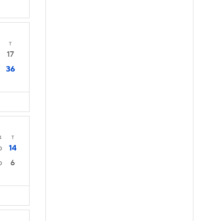
T
17
36
4
T
14
0
6
0