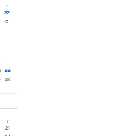
T
22
0
4
T
66
4
24
0
T
21