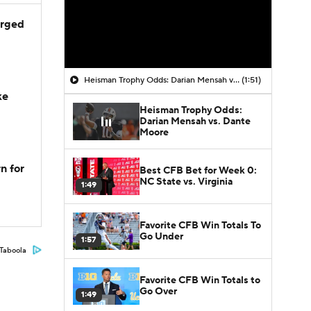
arged
Heisman Trophy Odds: Darian Mensah vs. Dante Moore
(1:51)
ke
Heisman Trophy Odds:
Darian Mensah vs. Dante
Moore
n for
Best CFB Bet for Week 0:
NC State vs. Virginia
1:49
Favorite CFB Win Totals To
Go Under
1:57
Taboola
Favorite CFB Win Totals to
Go Over
1:49