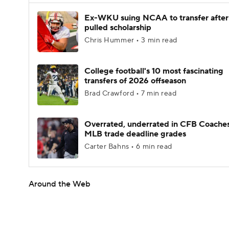
Ex-WKU suing NCAA to transfer after
pulled scholarship
Chris Hummer • 3 min read
College football's 10 most fascinating
transfers of 2026 offseason
Brad Crawford • 7 min read
Overrated, underrated in CFB Coaches
MLB trade deadline grades
Carter Bahns • 6 min read
Around the Web