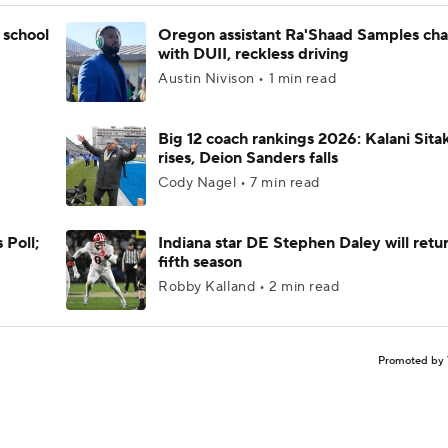
 school
Oregon assistant Ra'Shaad Samples ch
with DUII, reckless driving
Austin Nivison • 1 min read
Big 12 coach rankings 2026: Kalani Sita
rises, Deion Sanders falls
Cody Nagel • 7 min read
 Poll;
Indiana star DE Stephen Daley will retur
fifth season
Robby Kalland • 2 min read
Promoted by 