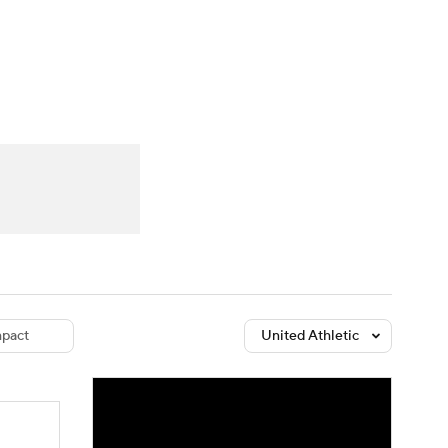
Watch
Fantasy
Betting
dule
lasses
pact
United Athletic