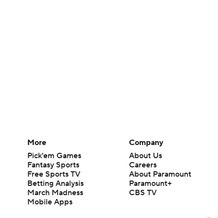
More
Company
Pick'em Games
About Us
Fantasy Sports
Careers
Free Sports TV
About Paramount
Betting Analysis
Paramount+
March Madness
CBS TV
Mobile Apps