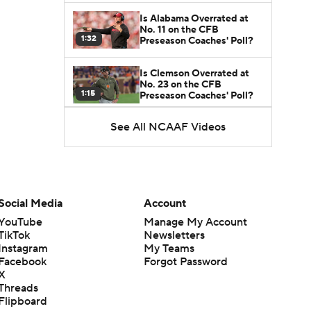
Is Alabama Overrated at
No. 11 on the CFB
1:32
Preseason Coaches' Poll?
Is Clemson Overrated at
No. 23 on the CFB
1:15
Preseason Coaches' Poll?
See All NCAAF Videos
Is Indiana Overrated or
Underrated at No. 6 on the
1:08
CFB Preseason Coaches'
Poll?
Is Notre Dame Overrated
at No. 5 on the CFB
Social Media
Account
1:45
Preseason Coaches' Poll?
YouTube
Manage My Account
TikTok
Newsletters
Is Penn State Overrated or
Instagram
My Teams
Underrated at No. 17 on
1:04
the CFB Preseason
Facebook
Forgot Password
Coaches' Poll?
X
Threads
Is Miami Overrated or
Flipboard
Underrated at No. 7 on the