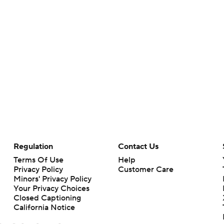
Regulation
Contact Us
Terms Of Use
Help
Privacy Policy
Customer Care
Minors' Privacy Policy
Your Privacy Choices
Closed Captioning
California Notice