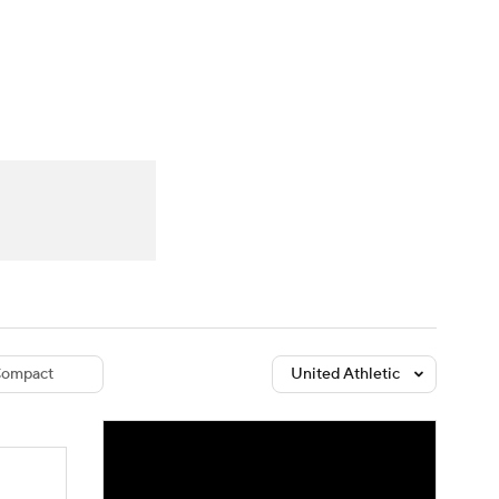
Watch
Fantasy
Betting
dule
lasses
ompact
United Athletic