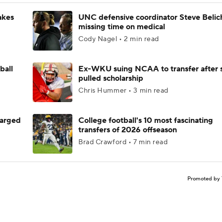
akes
UNC defensive coordinator Steve Belic
missing time on medical
Cody Nagel • 2 min read
ball
Ex-WKU suing NCAA to transfer after 
pulled scholarship
Chris Hummer • 3 min read
harged
College football's 10 most fascinating
transfers of 2026 offseason
Brad Crawford • 7 min read
Promoted by 