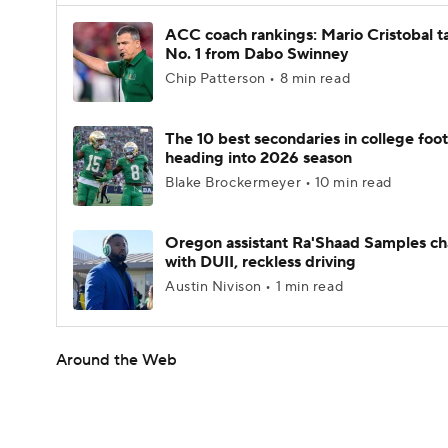
ACC coach rankings: Mario Cristobal t
No. 1 from Dabo Swinney
Chip Patterson • 8 min read
The 10 best secondaries in college foot
heading into 2026 season
Blake Brockermeyer • 10 min read
Oregon assistant Ra'Shaad Samples c
with DUII, reckless driving
Austin Nivison • 1 min read
Around the Web