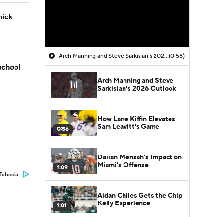
hick
Arch Manning and Steve Sarkisian's 2026 Outlook
(0:58)
school
Arch Manning and Steve
Sarkisian's 2026 Outlook
How Lane Kiffin Elevates
Sam Leavitt's Game
0:56
Darian Mensah's Impact on
Miami's Offense
1:09
Taboola
Aidan Chiles Gets the Chip
Kelly Experience
1:01