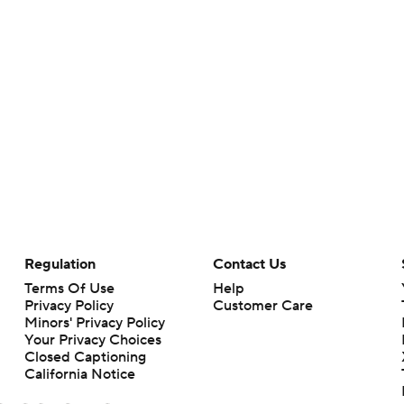
Regulation
Contact Us
Terms Of Use
Help
Privacy Policy
Customer Care
Minors' Privacy Policy
Your Privacy Choices
Closed Captioning
California Notice