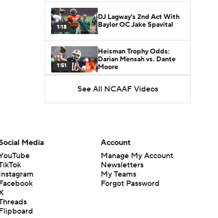
DJ Lagway's 2nd Act With
Baylor OC Jake Spavital
1:18
Heisman Trophy Odds:
Darian Mensah vs. Dante
1:51
Moore
See All NCAAF Videos
Best CFB Bet for Week 0:
NC State vs. Virginia
1:49
Favorite CFB Win Totals To
Go Under
Social Media
Account
1:57
YouTube
Manage My Account
TikTok
Newsletters
Favorite CFB Win Totals to
Instagram
My Teams
Go Over
1:49
Facebook
Forgot Password
X
Threads
Is Alabama Overrated at
Flipboard
No. 11 on the CFB