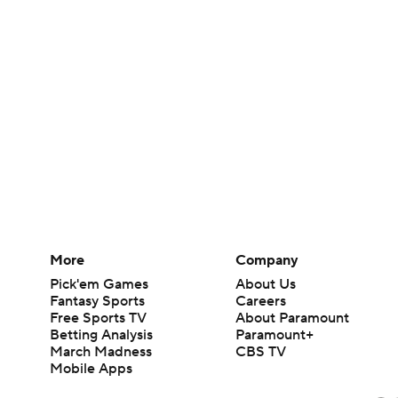
More
Company
Pick'em Games
About Us
Fantasy Sports
Careers
Free Sports TV
About Paramount
Betting Analysis
Paramount+
March Madness
CBS TV
Mobile Apps