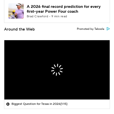
A 2026 final record prediction for every
first-year Power Four coach
Brad Crawford • 9 min read
Around the Web
Promoted by Taboola
Biggest Question for Texas in 2026
(1:15)