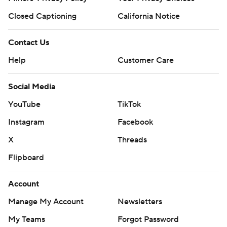
Closed Captioning
California Notice
Contact Us
Help
Customer Care
Social Media
YouTube
TikTok
Instagram
Facebook
X
Threads
Flipboard
Account
Manage My Account
Newsletters
My Teams
Forgot Password