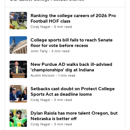
College Football Betting
Players
Ranking the college careers of 2026 Pro
Football HOF class
College Shop
StubHub
Cody Nagel • 5 min read
College sports bill fails to reach Senate
floor for vote before recess
John Talty • 3 min read
New Purdue AD walks back ill-advised
'championships' dig at Indiana
Austin Nivison • 1 min read
Setbacks cast doubt on Protect College
Sports Act as deadline looms
Cody Nagel • 3 min read
Dylan Raiola has more talent Oregon, but
Nebraska is better off
Cody Nagel • 3 min read