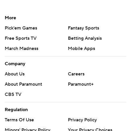
More
Pick'em Games
Fantasy Sports
Free Sports TV
Betting Analysis
March Madness
Mobile Apps
Company
About Us
Careers
About Paramount
Paramount+
CBS TV
Regulation
Terms Of Use
Privacy Policy
Minors' Privacy Policy
Your Privacy Choices