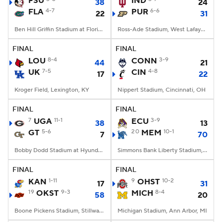
FSU
IND
38
24
FLA
4-7
PUR
6-6
22
31
College Football Betting
Players
Ben Hill Griffin Stadium at Florida Field, Gainesville, FL
Ross-Ade Stadium, West Lafayette, IN
College Shop
StubHub
FINAL
FINAL
LOU
8-4
CONN
3-9
44
21
UK
7-5
CIN
4-8
17
22
Kroger Field, Lexington, KY
Nippert Stadium, Cincinnati, OH
FINAL
FINAL
7
UGA
11-1
ECU
3-9
38
13
GT
5-6
20
MEM
10-1
7
70
Bobby Dodd Stadium at Hyundai Field, Atlanta, GA
Simmons Bank Liberty Stadium, Memphis, TN
FINAL
FINAL
KAN
1-11
9
OHST
10-2
17
31
19
OKST
9-3
MICH
8-4
58
20
Boone Pickens Stadium, Stillwater, OK
Michigan Stadium, Ann Arbor, MI