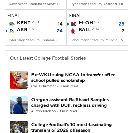
Davis Wade Stadium at Scott Field, Starkville, MS
Rynearson Stadium, Ypsilanti, MI
FINAL
FINAL
KENT
2-10
M-OH
5-7
14
28
AKR
7-5
BALL
2-10
24
7
InfoCision Stadium - Summa Field, Akron, OH
Scheumann Stadium, Muncie, IN
Our Latest College Football Stories
Ex-WKU suing NCAA to transfer after
school pulled scholarship
Chris Hummer • 3 min read
Oregon assistant Ra'Shaad Samples
charged with DUII, reckless driving
Austin Nivison • 1 min read
College football's 10 most fascinating
transfers of 2026 offseason