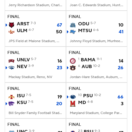
Jerry Richardson Stadium, Charlotte, NC
Joan C. Edwards Stadium, Huntington, WV
FINAL
FINAL
ARST
7-3
ODU
5-7
67
10
ULM
4-7
MTSU
6-6
50
41
JPS Field at Malone Stadium, Monroe, LA
Johnny Floyd Stadium, Murfreesboro, TN
FINAL
FINAL
UNLV
5-7
1
BAMA
11-1
16
14
NEV
3-9
6
AUB
10-2
23
26
Mackay Stadium, Reno, NV
Jordan-Hare Stadium, Auburn, AL
FINAL
FINAL
ISU
7-5
10
PSU
10-2
19
66
KSU
7-5
MD
4-8
20
3
Bill Snyder Family Football Stadium, Manhattan, KS
Maryland Stadium, College Park, MD
FINAL
FINAL
UNC
3-9
23
BSU
9-3