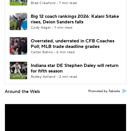
Brad Crawford • 7 min read
Big 12 coach rankings 2026: Kalani Sitake
rises, Deion Sanders falls
Cody Nagel • 7 min read
Overrated, underrated in CFB Coaches
Poll; MLB trade deadline grades
Carter Bahns • 6 min read
Indiana star DE Stephen Daley will return
for fifth season
Robby Kalland • 2 min read
Around the Web
Promoted by Taboola