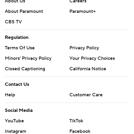
About Us
Careers
About Paramount
Paramount+
CBS TV
Regulation
Terms Of Use
Privacy Policy
Minors' Privacy Policy
Your Privacy Choices
Closed Captioning
California Notice
Contact Us
Help
Customer Care
Social Media
YouTube
TikTok
Instagram
Facebook