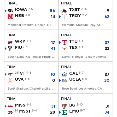
FINAL
FINAL
IOWA
7-5
TXST
2-10
56
9
NEB
4-8
TROY
9-2
14
62
Memorial Stadium, Lincoln, NE
Memorial Stadium, Troy, AL
FINAL
FINAL
WKY
6-6
TTU
6-6
17
27
FIU
7-4
TEX
6-6
41
23
South Dade Kia Field at Pitbull Stadium, Miami, FL
Darrell K Royal-Texas Memorial Stadium, Austin, TX
FINAL
FINAL
25
VT
9-3
CAL
5-7
10
27
UVA
6-6
UCLA
6-6
0
30
Scott Stadium, Charlottesville, VA
Rose Bowl, Los Angeles, CA
FINAL
FINAL
MISS
6-6
BG
2-10
31
31
14
MSST
8-4
EMU
5-7
28
34