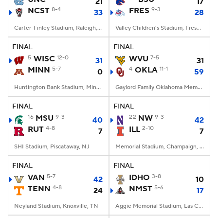
21
17
NCST
8-4
FRES
9-3
33
28
Carter-Finley Stadium, Raleigh, NC
Valley Children's Stadium, Fresno, CA
FINAL
FINAL
5
WISC
12-0
WVU
7-5
31
31
MINN
5-7
4
OKLA
11-1
0
59
Huntington Bank Stadium, Minneapolis, MN
Gaylord Family Oklahoma Memorial Stadium, Norman, OK
FINAL
FINAL
16
MSU
9-3
22
NW
9-3
40
42
RUT
4-8
ILL
2-10
7
7
SHI Stadium, Piscataway, NJ
Memorial Stadium, Champaign, IL
FINAL
FINAL
VAN
5-7
IDHO
3-8
42
10
TENN
4-8
NMST
5-6
24
17
Neyland Stadium, Knoxville, TN
Aggie Memorial Stadium, Las Cruces, NM