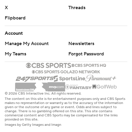
X
Threads
Flipboard
Account
Manage My Account
Newsletters
My Teams
Forgot Password
© 2026 CBS Interactive Inc. All rights reserved.
The content on this site is for entertainment purposes only and CBS Sports
makes no representation or warranty as to the accuracy of the information
given or the outcome of any game or event. Odds and lines subject to
change. There is no gambling offered on this site. This site contains
commercial content and CBS Sports may be compensated for the links
provided on this site.
Images by Getty Images and Imagn