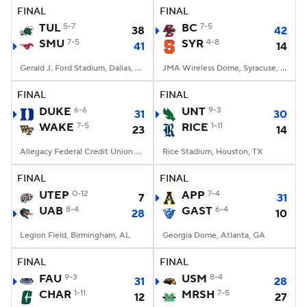
FINAL
FINAL
TUL
5-7
BC
7-5
38
42
SMU
7-5
SYR
4-8
41
14
Gerald J. Ford Stadium, Dallas, TX
JMA Wireless Dome, Syracuse, NY
FINAL
FINAL
DUKE
6-6
UNT
9-3
31
30
WAKE
7-5
RICE
1-11
23
14
Allegacy Federal Credit Union Stadium, Winston-Salem, NC
Rice Stadium, Houston, TX
FINAL
FINAL
UTEP
0-12
APP
7-4
7
31
UAB
8-4
GAST
6-4
28
10
Legion Field, Birmingham, AL
Georgia Dome, Atlanta, GA
FINAL
FINAL
FAU
9-3
USM
8-4
31
28
CHAR
1-11
MRSH
7-5
12
27