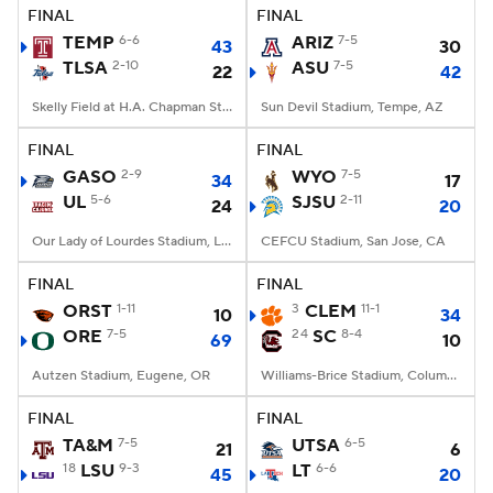
FINAL
FINAL
TEMP
6-6
ARIZ
7-5
43
30
TLSA
2-10
ASU
7-5
22
42
Skelly Field at H.A. Chapman Stadium, Tulsa, OK
Sun Devil Stadium, Tempe, AZ
FINAL
FINAL
GASO
2-9
WYO
7-5
34
17
UL
5-6
SJSU
2-11
24
20
Our Lady of Lourdes Stadium, Lafayette, LA
CEFCU Stadium, San Jose, CA
FINAL
FINAL
ORST
1-11
3
CLEM
11-1
10
34
ORE
7-5
24
SC
8-4
69
10
Autzen Stadium, Eugene, OR
Williams-Brice Stadium, Columbia, SC
FINAL
FINAL
TA&M
7-5
UTSA
6-5
21
6
18
LSU
9-3
LT
6-6
45
20