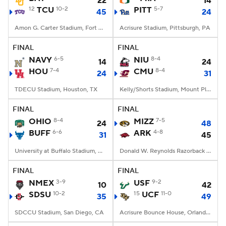
22
14
12
TCU
10-2
PITT
5-7
45
24
Amon G. Carter Stadium, Fort Worth, TX
Acrisure Stadium, Pittsburgh, PA
FINAL
FINAL
NAVY
6-5
NIU
8-4
14
24
HOU
7-4
CMU
8-4
24
31
TDECU Stadium, Houston, TX
Kelly/Shorts Stadium, Mount Pleasant, MI
FINAL
FINAL
OHIO
8-4
MIZZ
7-5
24
48
BUFF
6-6
ARK
4-8
31
45
University at Buffalo Stadium, Amherst, NY
Donald W. Reynolds Razorback Stadium, Fayetteville, AR
FINAL
FINAL
NMEX
3-9
USF
9-2
10
42
SDSU
10-2
15
UCF
11-0
35
49
SDCCU Stadium, San Diego, CA
Acrisure Bounce House, Orlando, FL