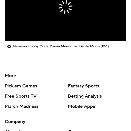
Heisman Trophy Odds: Darian Mensah vs. Dante Moore
(1:51)
More
Pick'em Games
Fantasy Sports
Free Sports TV
Betting Analysis
March Madness
Mobile Apps
Company