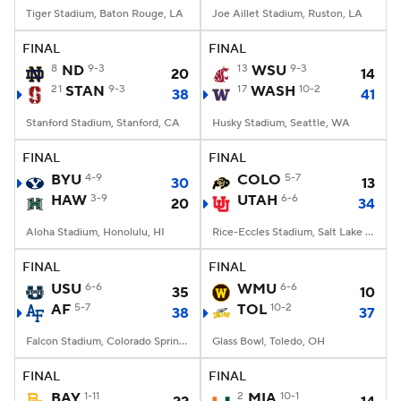
Tiger Stadium, Baton Rouge, LA
Joe Aillet Stadium, Ruston, LA
FINAL
FINAL
8
ND
9-3
13
WSU
9-3
20
14
21
STAN
9-3
17
WASH
10-2
38
41
Stanford Stadium, Stanford, CA
Husky Stadium, Seattle, WA
FINAL
FINAL
BYU
4-9
COLO
5-7
30
13
HAW
3-9
UTAH
6-6
20
34
Aloha Stadium, Honolulu, HI
Rice-Eccles Stadium, Salt Lake City, UT
FINAL
FINAL
USU
6-6
WMU
6-6
35
10
AF
5-7
TOL
10-2
38
37
Falcon Stadium, Colorado Springs, CO
Glass Bowl, Toledo, OH
FINAL
FINAL
BAY
1-11
2
MIA
10-1