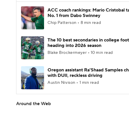
ACC coach rankings: Mario Cristobal t
No. 1 from Dabo Swinney
Chip Patterson • 8 min read
The 10 best secondaries in college foot
heading into 2026 season
Blake Brockermeyer • 10 min read
Oregon assistant Ra'Shaad Samples c
with DUII, reckless driving
Austin Nivison • 1 min read
Around the Web