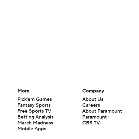
More
Company
Pick'em Games
About Us
Fantasy Sports
Careers
Free Sports TV
About Paramount
Betting Analysis
Paramount+
March Madness
CBS TV
Mobile Apps