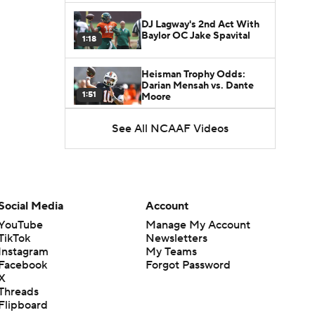
DJ Lagway's 2nd Act With
Baylor OC Jake Spavital
1:18
Heisman Trophy Odds:
Darian Mensah vs. Dante
1:51
Moore
See All NCAAF Videos
Best CFB Bet for Week 0:
NC State vs. Virginia
1:49
Favorite CFB Win Totals To
Go Under
Social Media
Account
1:57
YouTube
Manage My Account
TikTok
Newsletters
Favorite CFB Win Totals to
Instagram
My Teams
Go Over
1:49
Facebook
Forgot Password
X
Threads
Is Alabama Overrated at
Flipboard
No. 11 on the CFB