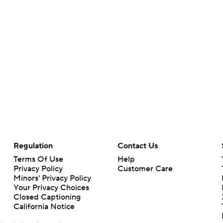
Regulation
Contact Us
Terms Of Use
Help
Privacy Policy
Customer Care
Minors' Privacy Policy
Your Privacy Choices
Closed Captioning
California Notice