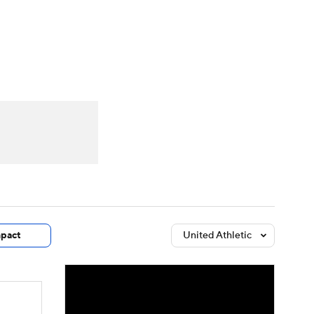
Watch
Fantasy
Betting
dule
lasses
pact
United Athletic