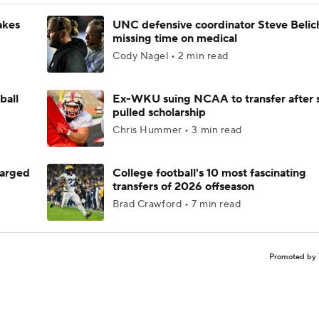
akes
UNC defensive coordinator Steve Belic
missing time on medical
Cody Nagel • 2 min read
ball
Ex-WKU suing NCAA to transfer after 
pulled scholarship
Chris Hummer • 3 min read
harged
College football's 10 most fascinating
transfers of 2026 offseason
Brad Crawford • 7 min read
Promoted by 