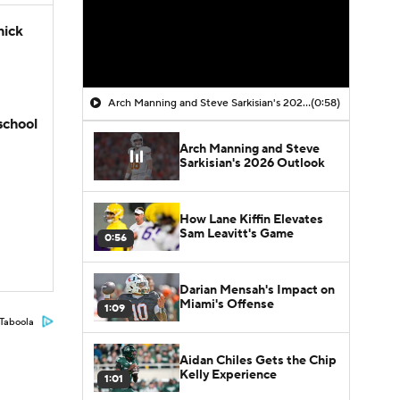
hick
Arch Manning and Steve Sarkisian's 2026 Outlook
(0:58)
school
Arch Manning and Steve
Sarkisian's 2026 Outlook
How Lane Kiffin Elevates
Sam Leavitt's Game
0:56
Darian Mensah's Impact on
Miami's Offense
1:09
Taboola
Aidan Chiles Gets the Chip
Kelly Experience
1:01