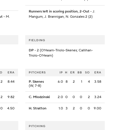
Runners left in scoring position, 2-Out
- J.
ut
- M.
Mangum, J. Brannigan, N. Gonzales 2 (2)
FIELDING
DP
- 2 (O'Hearn-Triolo-Skenes; Callihan-
Triolo-O'Hearn)
SO
ERA
PITCHERS
IP
H
ER
BB
SO
ERA
2
8.44
P. Skenes
6.0
8
2
1
4
3.58
(W, 7-8)
2
9.82
C. Mlodzinski
2.0
0
0
0
2
3.24
0
4.50
H. Stratton
1.0
3
2
0
0
9.00
PITCHING