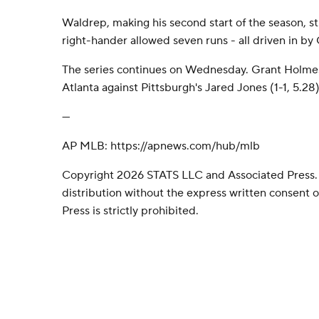
Waldrep, making his second start of the season, st
right-hander allowed seven runs - all driven in by
The series continues on Wednesday. Grant Holmes 
Atlanta against Pittsburgh's Jared Jones (1-1, 5.28
---
AP MLB: https://apnews.com/hub/mlb
Copyright 2026 STATS LLC and Associated Press.
distribution without the express written consent
Press is strictly prohibited.