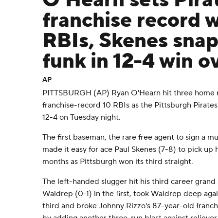
O'Hearn sets Pira
franchise record w
RBIs, Skenes snap
funk in 12-4 win o
AP
PITTSBURGH (AP) Ryan O'Hearn hit three home ru
franchise-record 10 RBIs as the Pittsburgh Pirates
12-4 on Tuesday night.
The first baseman, the rare free agent to sign a mu
made it easy for ace Paul Skenes (7-8) to pick up hi
months as Pittsburgh won its third straight.
The left-handed slugger hit his third career grand 
Waldrep (0-1) in the first, took Waldrep deep agai
third and broke Johnny Rizzo's 87-year-old franch