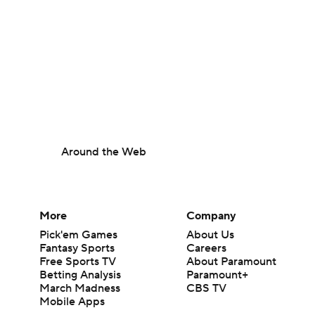
Around the Web
More
Company
Pick'em Games
About Us
Fantasy Sports
Careers
Free Sports TV
About Paramount
Betting Analysis
Paramount+
March Madness
CBS TV
Mobile Apps