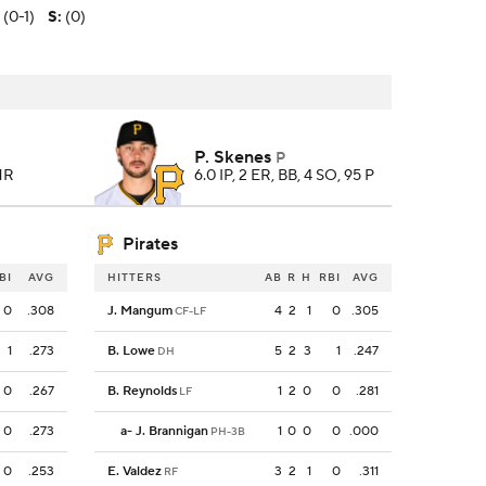
 (0-1)
S
:
(0)
P. Skenes
P
 HR
6.0 IP, 2 ER, BB, 4 SO, 95 P
Pirates
BI
AVG
HITTERS
AB
R
H
RBI
AVG
0
.308
J. Mangum
4
2
1
0
.305
CF-LF
1
.273
B. Lowe
5
2
3
1
.247
DH
0
.267
B. Reynolds
1
2
0
0
.281
LF
0
.273
a
-
J. Brannigan
1
0
0
0
.000
PH-3B
0
.253
E. Valdez
3
2
1
0
.311
RF