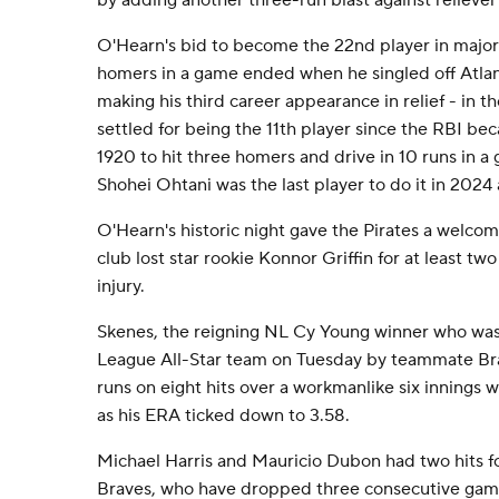
by adding another three-run blast against relieve
O'Hearn's bid to become the 22nd player in major l
homers in a game ended when he singled off Atlan
making his third career appearance in relief - in t
settled for being the 11th player since the RBI beca
1920 to hit three homers and drive in 10 runs in 
Shohei Ohtani was the last player to do it in 2024
O'Hearn's historic night gave the Pirates a welco
club lost star rookie Konnor Griffin for at least t
injury.
Skenes, the reigning NL Cy Young winner who was
League All-Star team on Tuesday by teammate Bra
runs on eight hits over a workmanlike six innings w
as his ERA ticked down to 3.58.
Michael Harris and Mauricio Dubon had two hits f
Braves, who have dropped three consecutive gam