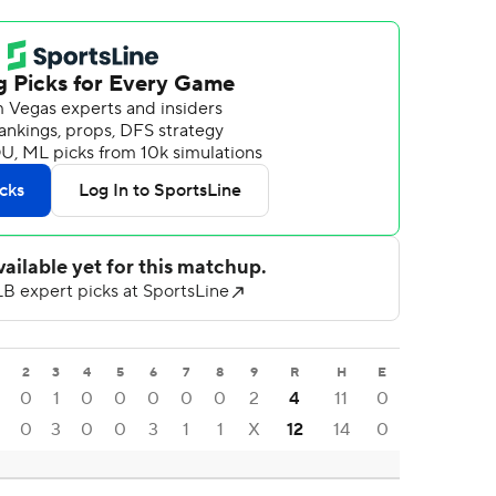
2
3
4
5
6
7
8
9
R
H
E
0
1
0
0
0
0
0
2
4
11
0
0
3
0
0
3
1
1
X
12
14
0