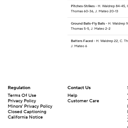
Pitches-Strikes
- H. Waldrep 84-45, 
Thomas 60-36, J. Mateo 20-13
Ground Balls-Fly Balls
- H. Waldrep 1
Thomas 5-5, J. Mateo 2-2
Batters Faced
- H. Waldrep 22, C. Th
J. Mateo 6
Regulation
Contact Us
Terms Of Use
Help
Privacy Policy
Customer Care
Minors' Privacy Policy
Closed Captioning
California Notice