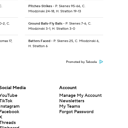
C.
Pitches-Strikes
- P. Skenes 95-66, C.
Mlodzinski 24-18, H. Stratton 19-13
0-2, C.
Ground Balls-Fly Balls
- P. Skenes 7-6, C.
Mlodzinski 3-1, H. Stratton 3-0
omas 17,
Batters Faced
- P. Skenes 25, C. Mlodzinski 6,
H. Stratton 6
Promoted by Taboola
Social Media
Account
YouTube
Manage My Account
TikTok
Newsletters
Instagram
My Teams
Facebook
Forgot Password
X
Threads