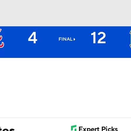
4
12
BA
FINAL
NHL
CAR
ympics
MLV