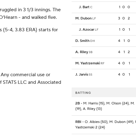
J. Bart
1
0
0
C
ruggled in 3 1/3 innings. The
 O'Hearn - and walked five.
M. Dubon
3
0
2
LF
(5-4, 3.83 ERA) starts for
J. Azocar
1
0
1
LF
)
D. Smith
4
1
0
DH
A. Riley
4
1
2
3B
M. Yastrzemski
4
0
1
RF
 Any commercial use or
J. Jarvis
4
0
1
SS
 of STATS LLC and Associated
BATTING
2B
- M. Harris (15), M. Olson (24), M
(19), A. Riley (13)
RBI
- O. Albies (50), M. Dubon (49),
Yastrzemski 2 (24)