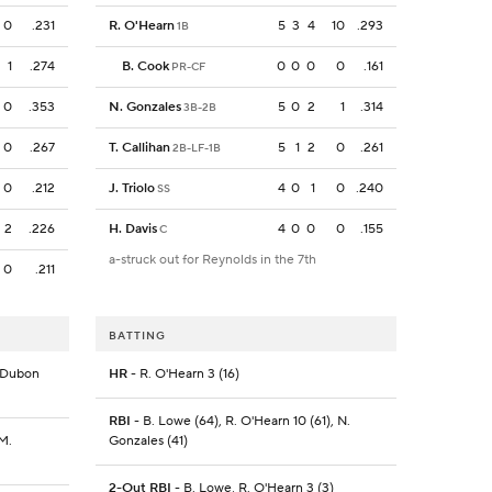
0
.231
R. O'Hearn
5
3
4
10
.293
1B
1
.274
B. Cook
0
0
0
0
.161
PR-CF
0
.353
N. Gonzales
5
0
2
1
.314
3B-2B
0
.267
T. Callihan
5
1
2
0
.261
2B-LF-1B
0
.212
J. Triolo
4
0
1
0
.240
SS
2
.226
H. Davis
4
0
0
0
.155
C
a-struck out for Reynolds in the 7th
0
.211
BATTING
. Dubon
HR
- R. O'Hearn 3 (16)
RBI
- B. Lowe (64), R. O'Hearn 10 (61), N.
 M.
Gonzales (41)
2-Out RBI
- B. Lowe, R. O'Hearn 3 (3)