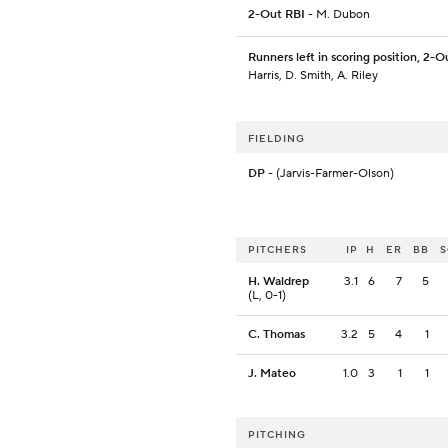
2-Out RBI
- M. Dubon
Runners left in scoring position, 2-O
Harris, D. Smith, A. Riley
FIELDING
DP
- (Jarvis-Farmer-Olson)
PITCHERS
IP
H
ER
BB
H. Waldrep
3.1
6
7
5
(L, 0-1)
C. Thomas
3.2
5
4
1
J. Mateo
1.0
3
1
1
PITCHING