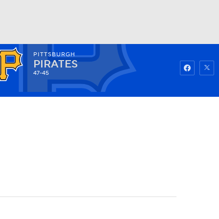
PITTSBURGH
Watch
Fantasy
Betting
PIRATES
47-45