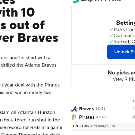
tes
ith 10
s out of
ver Braves
ns and finished with a
 drilled the Atlanta Braves
ltiyear deal with the Pirates,
s first win in nearly two
1
1
Braves
52-38
slam off Atlanta's Hurston
4
Pirates
47-45
n for a three-run shot in the
PNC Park
Pittsburgh, PA
ise record for RBIs in a game