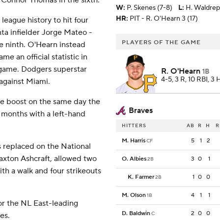
r Connor Thomas in the sixth.
W
:
P. Skenes (7-8)
L
:
H. Waldrep
HR:
PIT - R. O'Hearn 3 (17)
eague history to hit four
ta infielder Jorge Mateo -
PLAYERS OF THE GAME
he ninth. O'Hearn instead
me an official statistic in
a game. Dodgers superstar
R. O'Hearn
1B
4-5, 3 R, 10 RBI, 3
 against Miami.
me boost on the same day the
Braves
wo months with a left-hand
HITTERS
AB
R
H
R
M. Harris
5
1
2
CF
 replaced on the National
xton Ashcraft, allowed two
O. Albies
3
0
1
2B
ith a walk and four strikeouts
K. Farmer
1
0
0
2B
M. Olson
4
1
1
1B
or the NL East-leading
D. Baldwin
2
0
0
C
es.