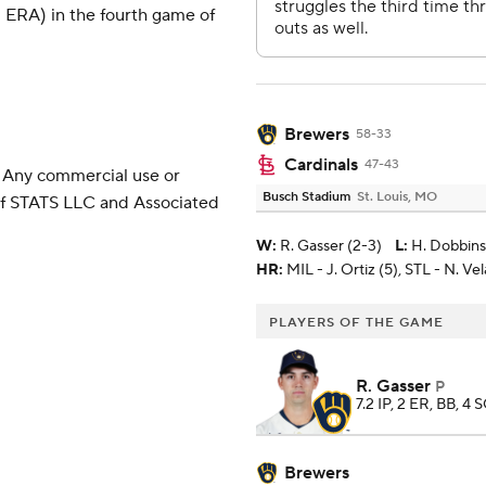
 ERA) in the fourth game of
Brewers
58-33
Cardinals
47-43
 Any commercial use or
Busch Stadium
St. Louis, MO
 of STATS LLC and Associated
W
:
R. Gasser (2-3)
L
:
H. Dobbins 
HR:
MIL - J. Ortiz (5), STL - N. Ve
PLAYERS OF THE GAME
R. Gasser
P
7.2 IP, 2 ER, BB, 4 
Brewers