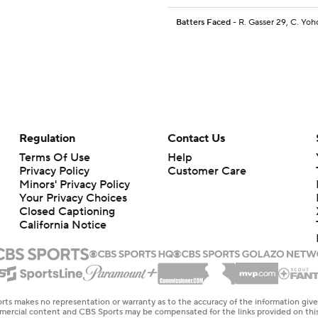
Batters Faced
- R. Gasser 29, C. Yoh
Regulation
Contact Us
Terms Of Use
Help
Privacy Policy
Customer Care
Minors' Privacy Policy
Your Privacy Choices
Closed Captioning
California Notice
rts makes no representation or warranty as to the accuracy of the information giv
ommercial content and CBS Sports may be compensated for the links provided on this