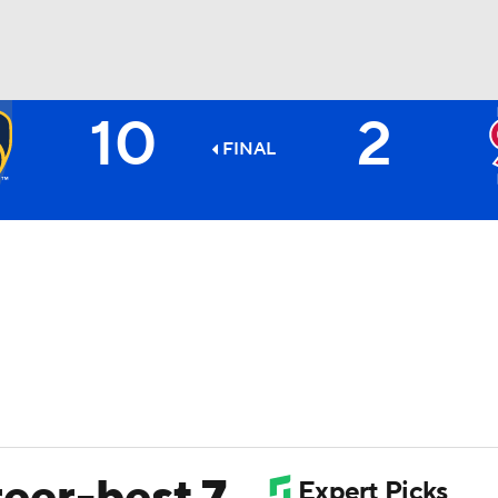
10
2
BA
FINAL
NHL
CAR
ympics
MLV