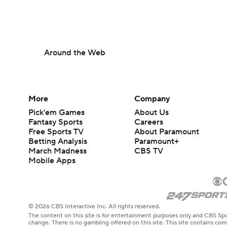
Around the Web
More
Company
Pick'em Games
About Us
Fantasy Sports
Careers
Free Sports TV
About Paramount
Betting Analysis
Paramount+
March Madness
CBS TV
Mobile Apps
© 2026 CBS Interactive Inc. All rights reserved.
The content on this site is for entertainment purposes only and CBS Spo
change. There is no gambling offered on this site. This site contains c