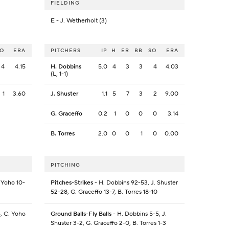
FIELDING
E
- J. Wetherholt (3)
SO
ERA
PITCHERS
IP
H
ER
BB
SO
ERA
4
4.15
H. Dobbins
5.0
4
3
3
4
4.03
(L, 1-1)
1
3.60
J. Shuster
1.1
5
7
3
2
9.00
G. Graceffo
0.2
1
0
0
0
3.14
B. Torres
2.0
0
0
1
0
0.00
PITCHING
 Yoho 10-
Pitches-Strikes
- H. Dobbins 92-53, J. Shuster
52-28, G. Graceffo 13-7, B. Torres 18-10
6, C. Yoho
Ground Balls-Fly Balls
- H. Dobbins 5-5, J.
Shuster 3-2, G. Graceffo 2-0, B. Torres 1-3