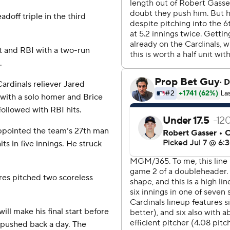
doff triple in the third
.
hit and RBI with a two-run
.
ardinals reliever Jared
 with a solo homer and Brice
ollowed with RBI hits.
appointed the team’s 27th man
ts in five innings. He struck
orres pitched two scoreless
ll make his final start before
n pushed back a day. The