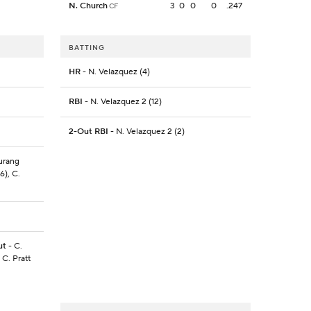
N. Church
3
0
0
0
.247
CF
BATTING
HR
- N. Velazquez (4)
RBI
- N. Velazquez 2 (12)
2-Out RBI
- N. Velazquez 2 (2)
Turang
6), C.
ut
- C.
 C. Pratt