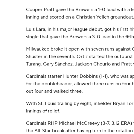
Cooper Pratt gave the Brewers a 1-0 lead with a lea
inning and scored on a Christian Yelich groundout
Luis Lara, in his major league debut, got his first 
single that gave the Brewers a 3-0 lead in the fifth
Milwaukee broke it open with seven runs against C
Shuster in the seventh. Ortiz started the outburst
Turang, Gary Sánchez, Jackson Chourio and Pratt f
Cardinals starter Hunter Dobbins (1-1), who was 
for the doubleheader, allowed three runs on four hi
out four and walked three.
With St. Louis trailing by eight, infielder Bryan T
innings of relief.
Cardinals RHP Michael McGreevy (3-7, 3.12 ERA) wi
the All-Star break after having turn in the rotatio