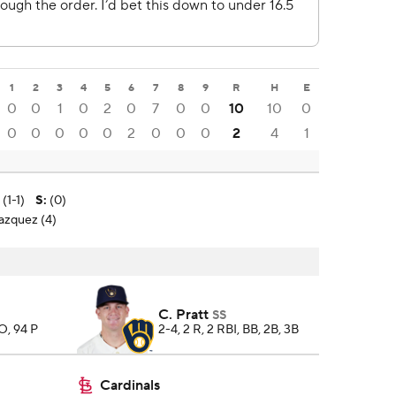
1
2
3
4
5
6
7
8
9
R
H
E
0
0
1
0
2
0
7
0
0
10
10
0
0
0
0
0
0
2
0
0
0
2
4
1
(1-1)
S
:
(0)
lazquez (4)
C. Pratt
SS
SO, 94 P
2-4, 2 R, 2 RBI, BB, 2B, 3B
Cardinals