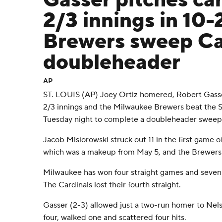
Gasser pitches ca
2/3 innings in 10-
Brewers sweep Car
doubleheader
AP
ST. LOUIS (AP) Joey Ortiz homered, Robert Gasse
2/3 innings and the Milwaukee Brewers beat the St
Tuesday night to complete a doubleheader sweep
Jacob Misiorowski struck out 11 in the first game o
which was a makeup from May 5, and the Brewers
Milwaukee has won four straight games and seven i
The Cardinals lost their fourth straight.
Gasser (2-3) allowed just a two-run homer to Nel
four, walked one and scattered four hits.