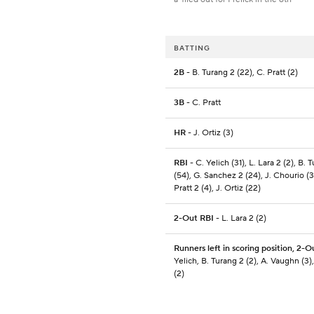
BATTING
2B
- B. Turang 2 (22), C. Pratt (2)
3B
- C. Pratt
HR
- J. Ortiz (3)
RBI
- C. Yelich (31), L. Lara 2 (2), B. 
(54), G. Sanchez 2 (24), J. Chourio (3
Pratt 2 (4), J. Ortiz (22)
2-Out RBI
- L. Lara 2 (2)
Runners left in scoring position, 2-O
Yelich, B. Turang 2 (2), A. Vaughn (3),
(2)