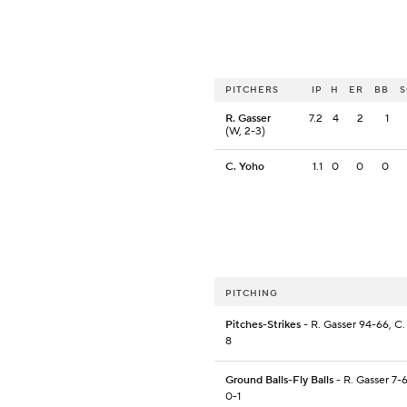
PITCHERS
IP
H
ER
BB
R. Gasser
7.2
4
2
1
(W, 2-3)
C. Yoho
1.1
0
0
0
PITCHING
Pitches-Strikes
- R. Gasser 94-66, C.
8
Ground Balls-Fly Balls
- R. Gasser 7-
0-1