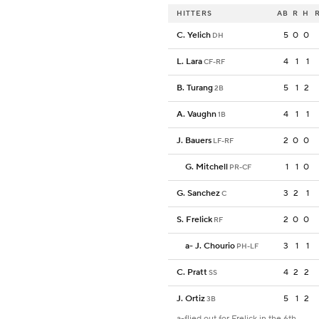
HITTERS
AB
R
H
C. Yelich
5
0
0
DH
L. Lara
4
1
1
CF-RF
B. Turang
5
1
2
2B
A. Vaughn
4
1
1
1B
J. Bauers
2
0
0
LF-RF
G. Mitchell
1
1
0
PR-CF
G. Sanchez
3
2
1
C
S. Frelick
2
0
0
RF
a
-
J. Chourio
3
1
1
PH-LF
C. Pratt
4
2
2
SS
J. Ortiz
5
1
2
3B
a-flied out for Frelick in the 6th