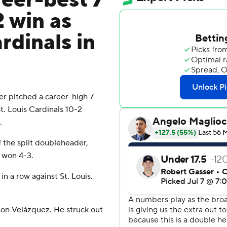
reer-best 7
2 win as
dinals in
r pitched a career-high 7
. Louis Cardinals 10-2
.
f the split doubleheader,
 won 4-3.
n a row against St. Louis.
son Velázquez. He struck out