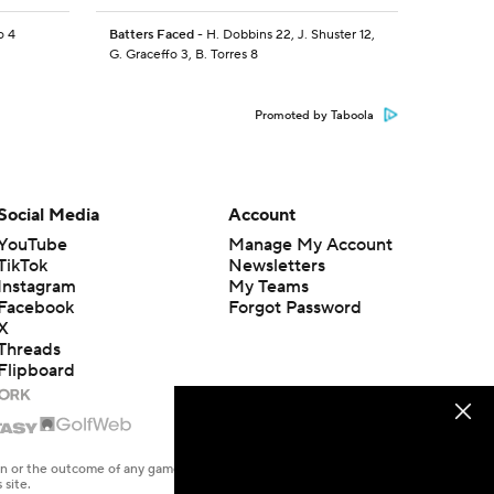
o 4
Batters Faced
- H. Dobbins 22, J. Shuster 12,
G. Graceffo 3, B. Torres 8
Promoted by Taboola
Social Media
Account
YouTube
Manage My Account
TikTok
Newsletters
Instagram
My Teams
Facebook
Forgot Password
X
Threads
Flipboard
en or the outcome of any game or event. Odds and lines subject to
 site.