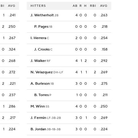
RBI
AVG
HITTERS
AB
R
H
RBI
AVG
1
.241
J. Wetherholt
4
0
0
0
.263
2B
2
.250
P. Pages
0
0
0
0
.218
1B
1
.267
I. Herrera
2
0
0
0
.254
C
0
.324
J. Crooks
0
0
0
0
.158
C
0
.268
J. Walker
4
1
2
0
.292
RF
0
.272
N. Velazquez
4
1
1
2
.269
DH-LF
2
.221
A. Burleson
3
0
0
0
.275
1B
0
.237
B. Torres
1
0
0
0
.211
P
1
.286
M. Winn
4
0
0
0
.250
SS
2
.217
J. Fermin
3
0
1
0
.269
LF-3B-2B
1
.224
B. Jordan
3
0
0
0
.224
3B-1B-3B