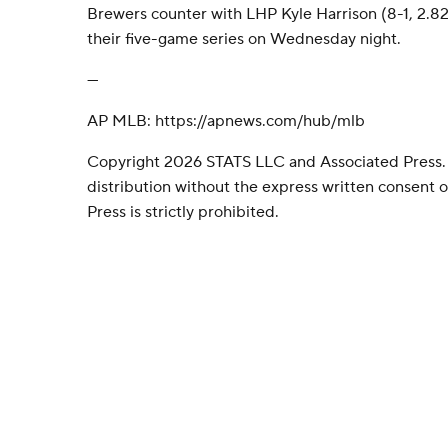
Brewers counter with LHP Kyle Harrison (8-1, 2.82
their five-game series on Wednesday night.
---
AP MLB: https://apnews.com/hub/mlb
Copyright 2026 STATS LLC and Associated Press.
distribution without the express written consent
Press is strictly prohibited.