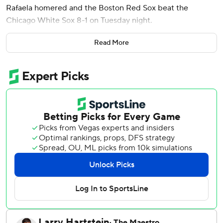
Rafaela homered and the Boston Red Sox beat the
Chicago White Sox 8-1 on Tuesday night.
Boston (41-48) has won four in a row and nine of its last 11
Read More
to close within seven games of .500 for the first time since
May 23.
Tolle (5-6) struck out six and walked one, throwing 61 of his
90 pitches for strikes.
Danny Coulombe allowed Chicago's run in the seventh and
left with one out and runners on the corners. Justin Slaten
struck out pinch-hitter Jacob Gonzalez and Tristan Peters
to keep it 4-1.
Garrett Whitlock pitched a scoreless eighth and Ryan
Watson struck out two in the ninth to close it out.
Noah Schultz (2-6) worked out of a one-out, bases-loaded
jam in the first inning. But, Monasterio hit his fourth homer