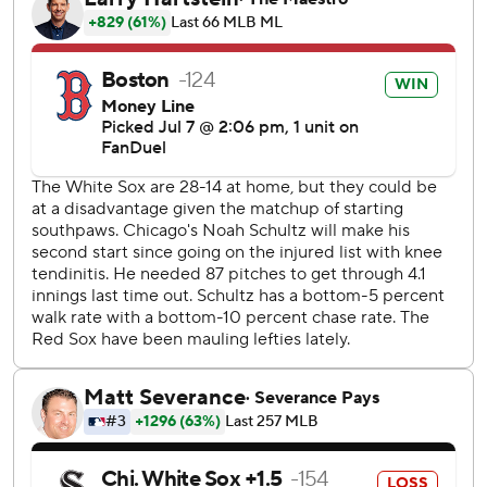
- a one-out solo shot in the second - to put the Red Sox in
front. Connor Wong followed with a single ahead of
Rafaela's eighth homer for a 3-0 lead.
Jarren Duran doubled leading off the fourth, took third on
a wild pitch and scored on Wong's sacrifice bunt for a 4-0
advantage.
Willson Contreras had a two-run double before scoring on
a double by Romy Gonzalez as the Red Sox roughed up
Brandon Eisert in a four-run ninth. Duran added an RBI
single off Trevor Richards.
Schultz gave up four runs on seven hits and three walks in
five innings. The left-hander is 0-5 in his last six starts,
allowing 26 runs in 26 2/3 innings. Eisert allowed four runs
in 1 2/3 innings.
Sam Antonacci had three of Chicago's four hits. Kyle Teel's