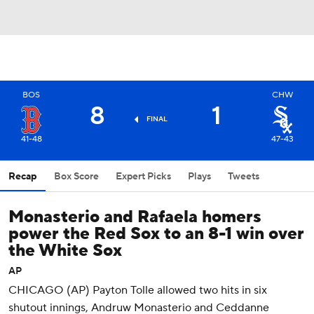
BOS
CHW
8
1
FINAL
41-48
47-43
Recap
Box Score
Expert Picks
Plays
Tweets
Monasterio and Rafaela homers
power the Red Sox to an 8-1 win over
the White Sox
AP
CHICAGO (AP) Payton Tolle allowed two hits in six
shutout innings, Andruw Monasterio and Ceddanne