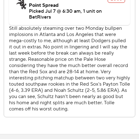
force-out at second with the bases loaded in the seventh
drove in Chicago's run.
Red Sox LHP Jake Bennett (3-3, 3.10 ERA) starts
Wednesday opposite White Sox RHP Davis Martin (9-3,
3.08).
---
AP MLB: https://apnews.com/hub/mlb
Copyright 2026 STATS LLC and Associated Press. Any
commercial use or distribution without the express written
consent of STATS LLC and Associated Press is strictly
prohibited.