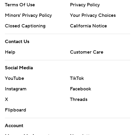
Terms Of Use
Privacy Policy
Minors' Privacy Policy
Your Privacy Choices
Closed Captioning
California Notice
Contact Us
Help
Customer Care
Social Media
YouTube
TikTok
Instagram
Facebook
X
Threads
Flipboard
Account