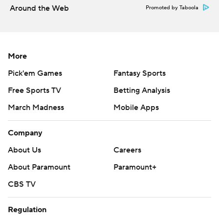
Around the Web
Promoted by Taboola
More
Pick'em Games
Fantasy Sports
Free Sports TV
Betting Analysis
March Madness
Mobile Apps
Company
About Us
Careers
About Paramount
Paramount+
CBS TV
Regulation