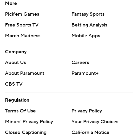
More
Pick'em Games
Fantasy Sports
Free Sports TV
Betting Analysis
March Madness
Mobile Apps
Company
About Us
Careers
About Paramount
Paramount+
CBS TV
Regulation
Terms Of Use
Privacy Policy
Minors' Privacy Policy
Your Privacy Choices
Closed Captioning
California Notice