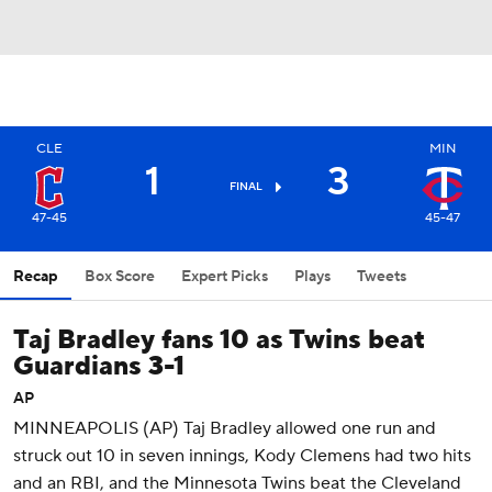
CLE
MIN
1
3
FINAL
47-45
45-47
Recap
Box Score
Expert Picks
Plays
Tweets
Taj Bradley fans 10 as Twins beat
Guardians 3-1
AP
MINNEAPOLIS (AP) Taj Bradley allowed one run and
struck out 10 in seven innings, Kody Clemens had two hits
and an RBI, and the Minnesota Twins beat the Cleveland