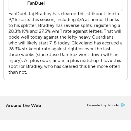
the gap in left center field, scoring Josh Bell.
The Twins send LHP Connor Prielipp (2-5, 4.96 ERA) to
the mound against Cleveland RHP Slade Cecconi (4-6,
4.44) on Wednesday.
---
AP MLB: https://apnews.com/hub/MLB
Copyright 2026 STATS LLC and Associated Press. Any
commercial use or distribution without the express written
consent of STATS LLC and Associated Press is strictly
prohibited.
Around the Web
Promoted by Taboola