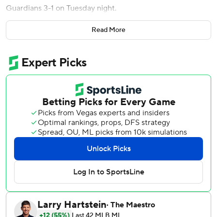
Guardians 3-1 on Tuesday night.
Bradley (8-3), who set a career best with 11 strikeouts in
Read More
his last outing July 1 at Houston, had swing-and-miss stuff
all night, registering a career-high 25 swinging strikes. He
allowed three hits and walked none, winning for the third
time in his last four starts.
Andrew Morris pitched a perfect eighth inning, while
Taylor Rogers and Yoendrys Gómez combined on a
scoreless ninth for the Twins, who have won six of their last
eight games
Rhys Hoskins homered for the Guardians, who lost their
third in a row.
Joey Cantillo (7-4) pitched five innings, giving up two runs
- both unearned - on six hits with three walks and seven
strikeouts.