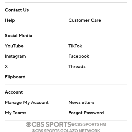
Contact Us
Help
Customer Care
Social Media
YouTube
TikTok
Instagram
Facebook
X
Threads
Flipboard
Account
Manage My Account
Newsletters
My Teams
Forgot Password