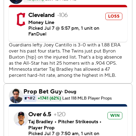
The Guardians opened the scoring in the second on
Hoskins' solo home run. But the Twins scored two
unearned runs in the bottom of the inning.
Clemens led off with a ground ball that skipped between
second baseman Travis Bazzana's legs for an error. Ryan
Kreidler followed with a chopper to shortstop that a
charging Brayan Rocchio fielded cleanly. However,
Rocchio's toss to second base was late and off-target,
allowing Clemens to reach safely.
Luke Keaschall then hit a grounder to first baseman Kyle
Manzardo, who looked to second base before flipping to
Cantillo covering first. But the toss was too late to beat
Keaschall, whose single loaded the bases. The Twins
scored on Austin Martin's sacrifice fly and a two-out single
by Brooks Lee to take a 2-1 lead.
With two outs in the seventh, Clemens lined a triple into