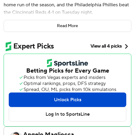
home run of the season, and the Philadelphia Phillies beat
the Cincinnati Reds 4-1 on Tuesday night.
The Phillies got on the board in the third inning when Trea
Read More
Turner had an RBI groundout for a 1-0 lead and Schwarber
hit a two-run shot over the right-center field wall to finish
a three-run inning.
Derek Hill doubled and Justin Crawford singled to put
runners at the corners to get things started.
Turner scored in the eighth on a sacrifice fly by Edmundo
Sosa.
Wheeler (9-1) threw 104 pitches over seven innings. He
allowed four hits, an earned run, but no walks. Jhoan Duran
earned his 22nd save of the year, striking out all three
batters in the ninth.
Eugenio Suárez hit a solo home run for the Reds in the