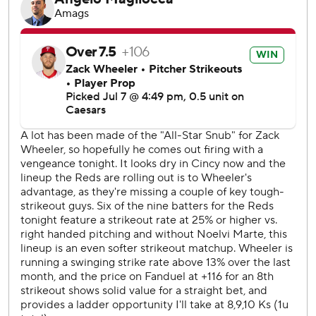
seventh.
Reds starter Andrew Abbott (5-5) pitched six innings,
striking out eight. He gave up five hits and had three
earned runs.
RHP Chase Burns (10-1, 2.40 ERA) will start on the mound
for the Reds on Wednesday. Philadelphia has not yet
named its starter.
---
AP MLB: https://apnews.com/hub/mlb
Copyright 2026 STATS LLC and Associated Press. Any
commercial use or distribution without the express written
consent of STATS LLC and Associated Press is strictly
prohibited.