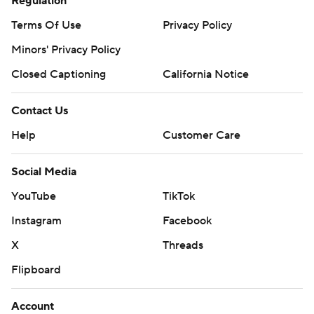
Regulation
Terms Of Use
Privacy Policy
Minors' Privacy Policy
Closed Captioning
California Notice
Contact Us
Help
Customer Care
Social Media
YouTube
TikTok
Instagram
Facebook
X
Threads
Flipboard
Account