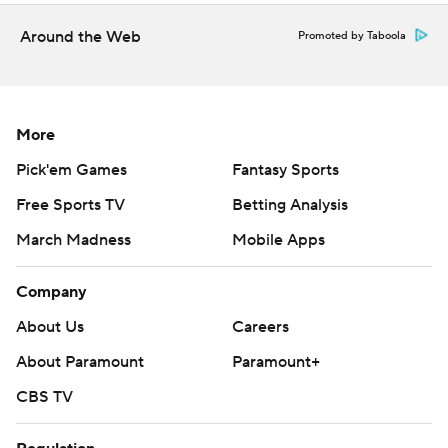
Around the Web
Promoted by Taboola
More
Pick'em Games
Fantasy Sports
Free Sports TV
Betting Analysis
March Madness
Mobile Apps
Company
About Us
Careers
About Paramount
Paramount+
CBS TV