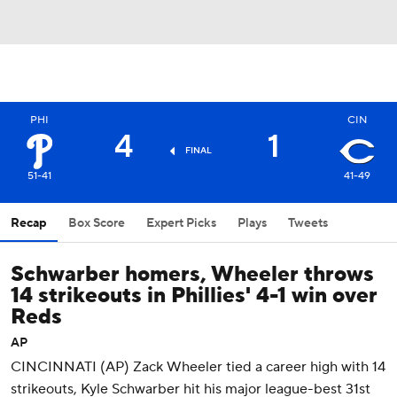
PHI
CIN
4
1
FINAL
51-41
41-49
Recap
Box Score
Expert Picks
Plays
Tweets
Schwarber homers, Wheeler throws
14 strikeouts in Phillies' 4-1 win over
Reds
AP
CINCINNATI (AP) Zack Wheeler tied a career high with 14
strikeouts, Kyle Schwarber hit his major league-best 31st