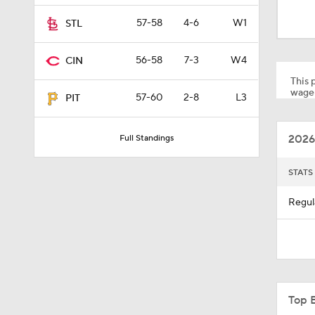
1:59
57-58
4-6
W1
STL
56-58
7-3
W4
CIN
1:48
This p
wager
57-60
2-8
L3
PIT
1:17
2026
Full Standings
0:33
STATS
Regul
1:09
1:00
Top 