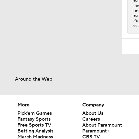
man
spe
lon
mar
.26
as 
Around the Web
More
Company
Pick'em Games
About Us
Fantasy Sports
Careers
Free Sports TV
About Paramount
Betting Analysis
Paramount+
March Madness
CBS TV