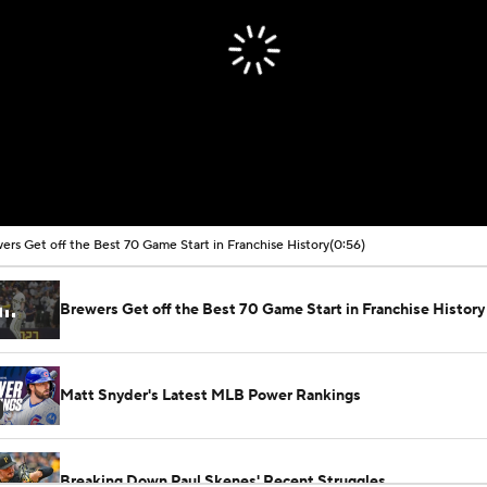
ers Get off the Best 70 Game Start in Franchise History
(0:56)
Brewers Get off the Best 70 Game Start in Franchise History
Matt Snyder's Latest MLB Power Rankings
Breaking Down Paul Skenes' Recent Struggles