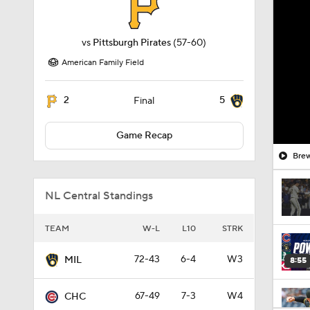
vs
Pittsburgh Pirates
(57-60)
American Family Field
2
5
Final
Game Recap
Brew
NL Central Standings
TEAM
W-L
L10
STRK
72-43
6-4
W3
MIL
8:55
67-49
7-3
W4
CHC