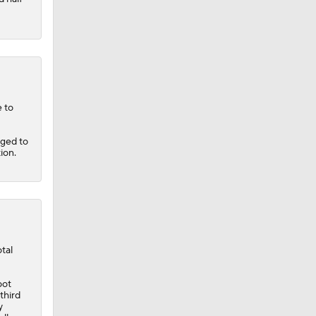
 to
aged to
ion.
tal
oot
third
y