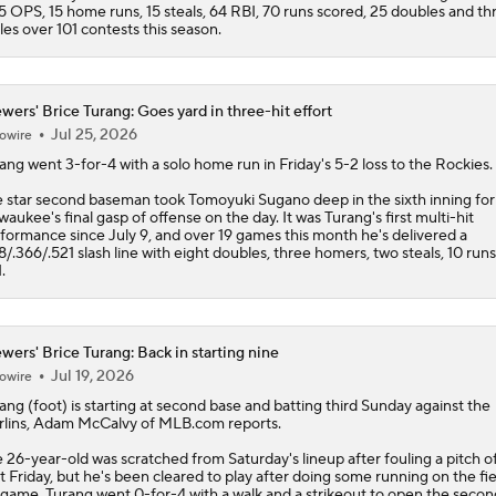
5 OPS, 15 home runs, 15 steals, 64 RBI, 70 runs scored, 25 doubles and th
ples over 101 contests this season.
wers' Brice Turang: Goes yard in three-hit effort
Jul 25, 2026
owire
rang
went 3-for-4 with a solo home run in Friday's 5-2 loss to the Rockies.
 star second baseman took Tomoyuki Sugano deep in the sixth inning for
waukee's final gasp of offense on the day. It was Turang's first multi-hit
formance since July 9, and over 19 games this month he's delivered a
8/.366/.521 slash line with eight doubles, three homers, two steals, 10 run
.
wers' Brice Turang: Back in starting nine
Jul 19, 2026
owire
rang
(foot) is starting at second base and batting third Sunday against the
lins, Adam McCalvy of MLB.com reports.
 26-year-old was scratched from Saturday's lineup after fouling a pitch of
t Friday, but he's been cleared to play after doing some running on the fie
game. Turang went 0-for-4 with a walk and a strikeout to open the secon