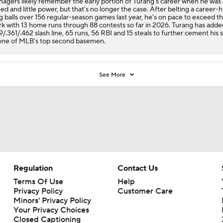
agers likely remember the early portion of Turang's career when he was a
ed and little power, but that's no longer the case. After belting a career-h
g balls over 156 regular-season games last year, he's on pace to exceed th
k with 13 home runs through 88 contests so far in 2026. Turang has adde
9/.361/.462 slash line, 65 runs, 56 RBI and 15 steals to further cement his 
one of MLB's top second basemen.
See More
Regulation
Contact Us
Terms Of Use
Help
Privacy Policy
Customer Care
Minors' Privacy Policy
Your Privacy Choices
Closed Captioning