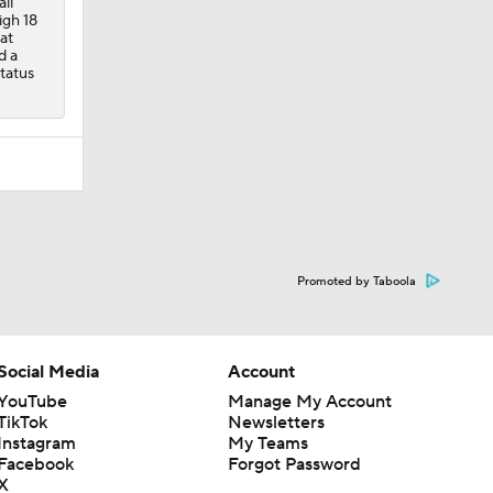
ll
igh 18
at
d a
status
Promoted by Taboola
Social Media
Account
YouTube
Manage My Account
TikTok
Newsletters
Instagram
My Teams
Facebook
Forgot Password
X