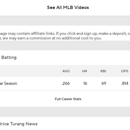
See All MLB Videos
Analyzing Paul Skenes' Recent Struggles
age may contain affiliate links. If you click and sign up, make a deposit, o
, we may earn a commission at no additional cost to you.
Highlights: Pirates at Brewers (8/5)
 Batting
Highlights: Pirates at Brewers (8/4)
AVG
HR
RBI
OPS
ar Season
.266
16
69
.814
Can Anyone Stop the Dodgers from a 3-Peat?
Full Career Stats
Dodgers Acquire SP Tarik Skubal From Tigers
Brice Turang News