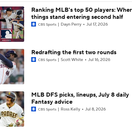
Rays Acquire SP Freddy Peralta From Mets
Ranking MLB's top 50 players: Whe
things stand entering second half
Dayn Perry
Jul 17, 2026
CBS Sports
Brewers Finding an Arm to Challenge Dodgers
Redrafting the first two rounds
Latest on Trade Market for Casey Mize
Scott White
Jul 16, 2026
CBS Sports
Breaking Down Tarik Skubal Trade Packages
MLB DFS picks, lineups, July 8 daily
Tigers Set For Deadline Fire Sale
Fantasy advice
Ross Kelly
Jul 8, 2026
CBS Sports
Freddy Peralta Scratched Friday Ahead of Deadline