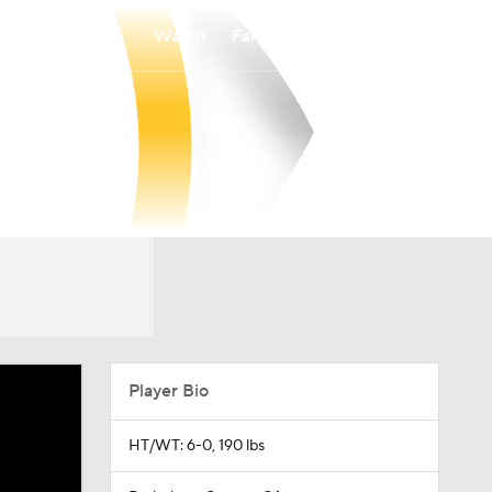
Watch
Fantasy
Betting
Player Bio
HT/WT: 6-0, 190 lbs