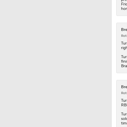
Fri
hom
Bre
Rot
Tu
rig
Tur
fin
Bra
Bre
Rot
Tu
RBI
Tur
sol
tim