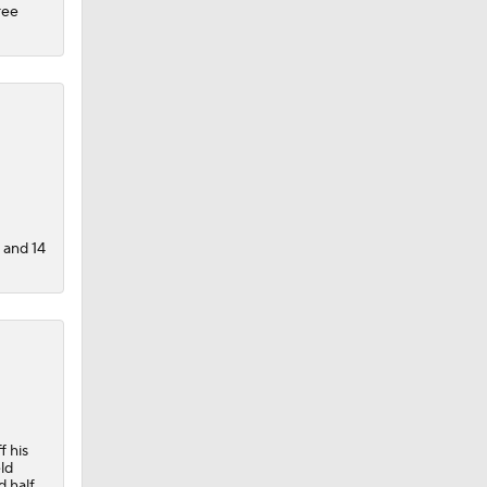
ree
s and 14
f his
ld
d half