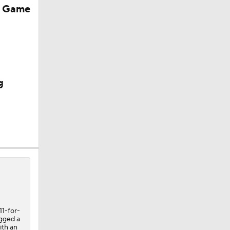
r Game
g
11-for-
ogged a
ith an