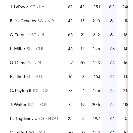
J. LaRavia
SF
LAL
82
43
25.1
8.2
240
B. McGowens
SG
NO
42
13
21.0
8.1
114
G. Trent Jr.
SF
MIL
65
21
21.2
8.1
183
L. Miller
SF
CHI
46
12
15.6
7.8
145
O. Dieng
SF
MIL
57
20
19.3
7.6
168
B. Hield
SF
ATL
51
3
16.1
7.6
143
G. Payton II
PG
GS
73
1
15.6
7.5
242
J. Walter
SG
TOR
72
19
20.5
7.5
180
B. Bogdanovic
SG
HOU
23
3
19.7
7.4
59
C. LeVert
SG
MIL
60
0
19.3
7.4
163