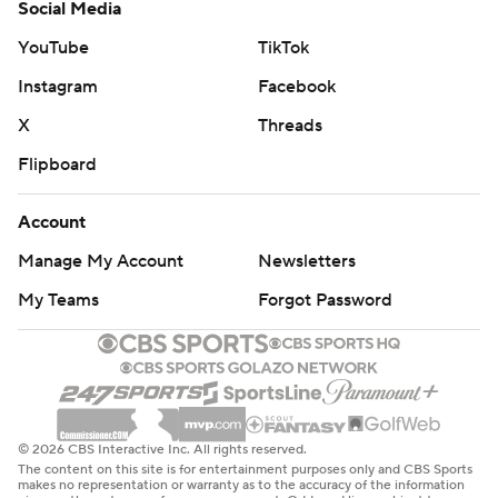
Social Media
YouTube
TikTok
Instagram
Facebook
X
Threads
Flipboard
Account
Manage My Account
Newsletters
My Teams
Forgot Password
© 2026 CBS Interactive Inc. All rights reserved.
The content on this site is for entertainment purposes only and CBS Sports
makes no representation or warranty as to the accuracy of the information