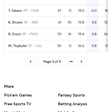
T. Salaun
PF
CHA
37
0
15.5
6.0
80
K. Brown
SF
IND
61
10
15.8
5.8
127
R. Dunn
SF
PHO
70
16
19.4
5.8
164
M. Thybulle
SF
LAL
30
0
16.0
5.8
58
More
Pick'em Games
Fantasy Sports
Free Sports TV
Betting Analysis