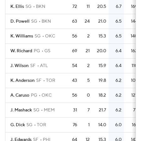
K. Ellis
SG
BKN
72
11
20.5
6.7
169
D. Powell
SG
BKN
63
24
21.0
6.5
144
K. Williams
SG
OKC
56
2
15.3
6.5
140
W. Richard
PG
GS
69
21
20.0
6.4
162
J. Wilson
SF
ATL
54
2
15.9
6.4
110
K. Anderson
SF
TOR
43
5
19.8
6.2
107
A. Caruso
PG
OKC
56
0
18.2
6.2
127
J. Mashack
SG
MEM
31
7
21.7
6.2
77
G. Dick
SG
TOR
76
1
14.0
6.0
161
J. Edwards
SF
PHI
64
12
15.3
6.0
143