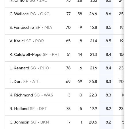
N. Clifford
SG
SAC
75
28
25.1
8.6
249
C. Wallace
PG
OKC
77
58
26.6
8.6
252
S. Fontecchio
SF
MIA
70
9
16.8
8.5
194
V. Krejci
SF
POR
65
8
21.4
8.5
192
K. Caldwell-Pope
SF
PHI
51
14
21.3
8.4
150
L. Kennard
SG
PHO
78
6
21.6
8.4
236
L. Dort
SF
ATL
69
69
26.8
8.3
202
K. Richmond
SG
WAS
3
0
22.3
8.3
10
R. Holland
SF
DET
78
5
19.9
8.2
235
C. Johnson
SG
BKN
17
1
20.5
8.2
51