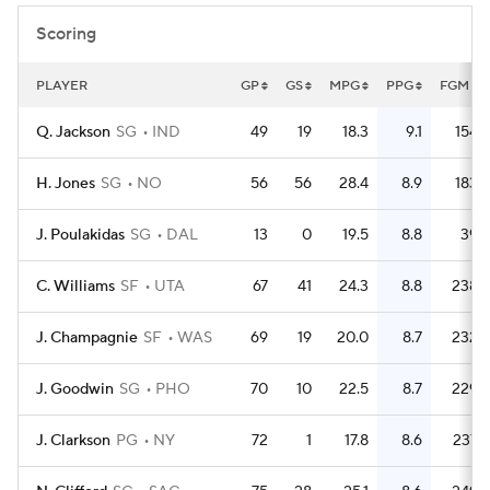
Scoring
PLAYER
GP
GS
MPG
PPG
FGM
Q. Jackson
SG
IND
49
19
18.3
9.1
154
H. Jones
SG
NO
56
56
28.4
8.9
183
J. Poulakidas
SG
DAL
13
0
19.5
8.8
39
C. Williams
SF
UTA
67
41
24.3
8.8
238
J. Champagnie
SF
WAS
69
19
20.0
8.7
232
J. Goodwin
SG
PHO
70
10
22.5
8.7
229
J. Clarkson
PG
NY
72
1
17.8
8.6
237