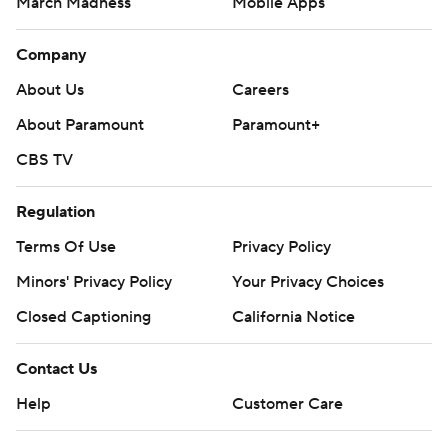
March Madness
Mobile Apps
Company
About Us
Careers
About Paramount
Paramount+
CBS TV
Regulation
Terms Of Use
Privacy Policy
Minors' Privacy Policy
Your Privacy Choices
Closed Captioning
California Notice
Contact Us
Help
Customer Care