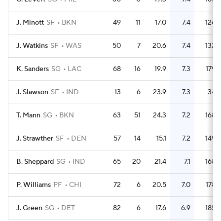
J. Minott
SF
BKN
49
11
17.0
7.4
126
J. Watkins
SF
WAS
50
7
20.6
7.4
132
K. Sanders
SG
LAC
68
16
19.9
7.3
179
J. Slawson
SF
IND
13
6
23.9
7.3
34
T. Mann
SG
BKN
63
51
24.3
7.2
168
J. Strawther
SF
DEN
57
14
15.1
7.2
149
B. Sheppard
SG
IND
65
20
21.4
7.1
168
P. Williams
PF
CHI
72
6
20.5
7.0
178
J. Green
SG
DET
82
6
17.6
6.9
185