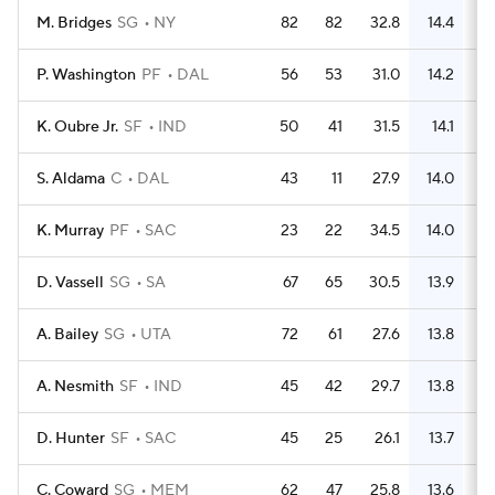
M. Bridges
SG
NY
82
82
32.8
14.4
4
P. Washington
PF
DAL
56
53
31.0
14.2
2
K. Oubre Jr.
SF
IND
50
41
31.5
14.1
2
S. Aldama
C
DAL
43
11
27.9
14.0
2
K. Murray
PF
SAC
23
22
34.5
14.0
1
D. Vassell
SG
SA
67
65
30.5
13.9
3
A. Bailey
SG
UTA
72
61
27.6
13.8
3
A. Nesmith
SF
IND
45
42
29.7
13.8
2
D. Hunter
SF
SAC
45
25
26.1
13.7
2
C. Coward
SG
MEM
62
47
25.8
13.6
3