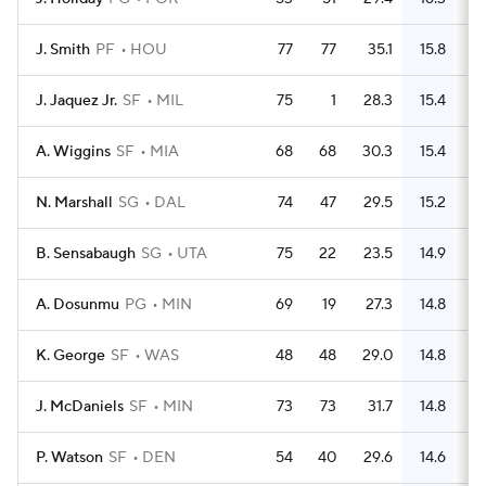
J. Smith
PF
HOU
77
77
35.1
15.8
4
J. Jaquez Jr.
SF
MIL
75
1
28.3
15.4
4
A. Wiggins
SF
MIA
68
68
30.3
15.4
3
N. Marshall
SG
DAL
74
47
29.5
15.2
4
B. Sensabaugh
SG
UTA
75
22
23.5
14.9
3
A. Dosunmu
PG
MIN
69
19
27.3
14.8
3
K. George
SF
WAS
48
48
29.0
14.8
2
J. McDaniels
SF
MIN
73
73
31.7
14.8
P. Watson
SF
DEN
54
40
29.6
14.6
2