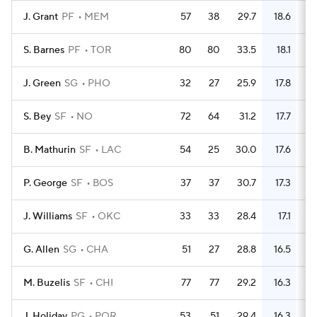
J. Grant
PF
MEM
57
38
29.7
18.6
3
S. Barnes
PF
TOR
80
80
33.5
18.1
5
J. Green
SG
PHO
32
27
25.9
17.8
2
S. Bey
SF
NO
72
64
31.2
17.7
4
B. Mathurin
SF
LAC
54
25
30.0
17.6
2
P. George
SF
BOS
37
37
30.7
17.3
2
J. Williams
SF
OKC
33
33
28.4
17.1
2
G. Allen
SG
CHA
51
27
28.8
16.5
2
M. Buzelis
SF
CHI
77
77
29.2
16.3
4
J. Holiday
PG
POR
53
51
29.4
16.3
3