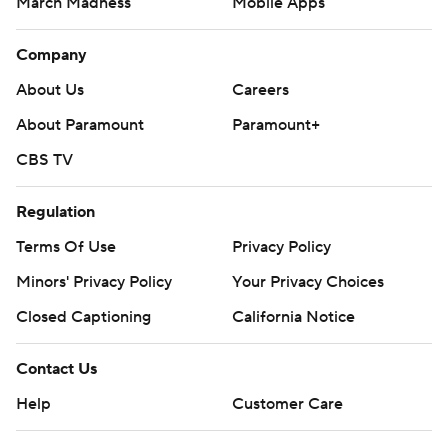
March Madness
Mobile Apps
Company
About Us
Careers
About Paramount
Paramount+
CBS TV
Regulation
Terms Of Use
Privacy Policy
Minors' Privacy Policy
Your Privacy Choices
Closed Captioning
California Notice
Contact Us
Help
Customer Care