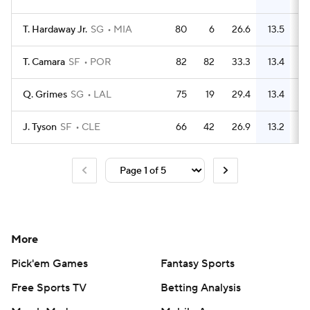
T. Hardaway Jr.
SG
MIA
80
6
26.6
13.5
3
T. Camara
SF
POR
82
82
33.3
13.4
3
Q. Grimes
SG
LAL
75
19
29.4
13.4
3
J. Tyson
SF
CLE
66
42
26.9
13.2
3
More
Pick'em Games
Fantasy Sports
Free Sports TV
Betting Analysis