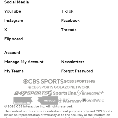
Social Media
YouTube
TikTok
Instagram
Facebook
X
Threads
Flipboard
Account
Manage My Account
Newsletters
My Teams
Forgot Password
© 2026 CBS Interactive Inc. All rights reserved.
The content on this site is for entertainment purposes only and CBS Sports
makes no representation or warranty as to the accuracy of the information