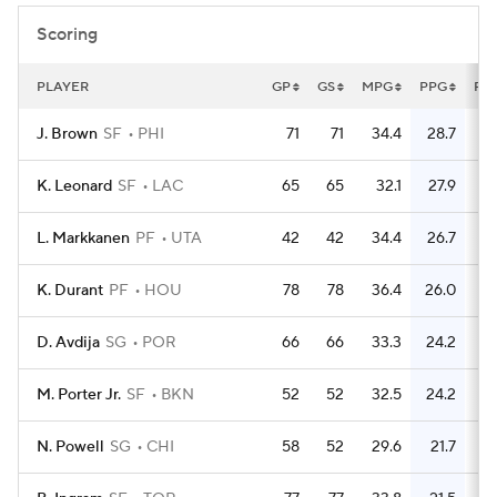
Scoring
PLAYER
GP
GS
MPG
PPG
FG
J. Brown
SF
PHI
71
71
34.4
28.7
7
K. Leonard
SF
LAC
65
65
32.1
27.9
6
L. Markkanen
PF
UTA
42
42
34.4
26.7
3
K. Durant
PF
HOU
78
78
36.4
26.0
D. Avdija
SG
POR
66
66
33.3
24.2
4
M. Porter Jr.
SF
BKN
52
52
32.5
24.2
4
N. Powell
SG
CHI
58
52
29.6
21.7
4