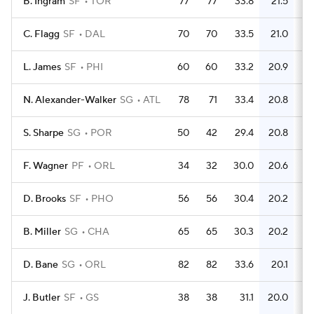
B. Ingram
SF
TOR
77
77
33.8
21.5
6
C. Flagg
SF
DAL
70
70
33.5
21.0
5
L. James
SF
PHI
60
60
33.2
20.9
4
N. Alexander-Walker
SG
ATL
78
71
33.4
20.8
5
S. Sharpe
SG
POR
50
42
29.4
20.8
3
F. Wagner
PF
ORL
34
32
30.0
20.6
2
D. Brooks
SF
PHO
56
56
30.4
20.2
B. Miller
SG
CHA
65
65
30.3
20.2
4
D. Bane
SG
ORL
82
82
33.6
20.1
5
J. Butler
SF
GS
38
38
31.1
20.0
2